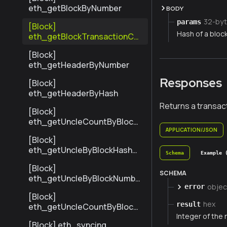
eth_getBlockByNumber
BODY
32-byt
params
[Block]
Hash of a block
eth_getBlockTransactionCo
untByHash
[Block]
eth_getHeaderByNumber
Responses
[Block]
eth_getHeaderByHash
Returns a transact
[Block]
eth_getUncleCountByBlock
Hash
APPLICATION/JSON
[Block]
eth_getUncleByBlockHashAn
Schema
Example 
dIndex
[Block]
SCHEMA
eth_getUncleByBlockNumbe
objec
error
rAndIndex
[Block]
hex
result
eth_getUncleCountByBlock
Integer of the 
Number
[Block] eth_syncing