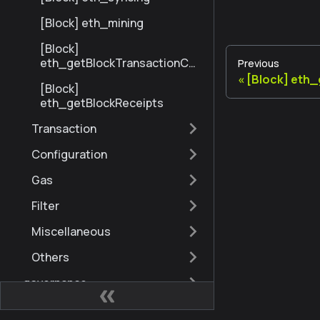
[Block] eth_mining
[Block]
eth_getBlockTransactionCo
Previous
untByNumber
[Block] eth
[Block]
eth_getBlockReceipts
Transaction
Configuration
Gas
Filter
Miscellaneous
Others
governance
admin