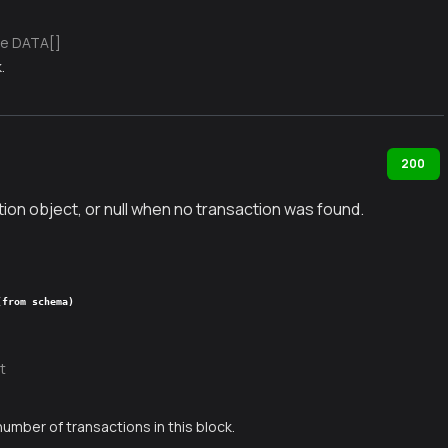
e DATA[]
.
200
ion object, or null when no transaction was found.
(from schema)
t
number of transactions in this block.