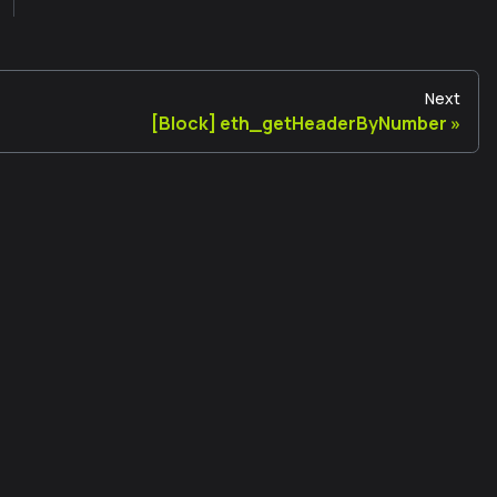
Next
[Block] eth_getHeaderByNumber