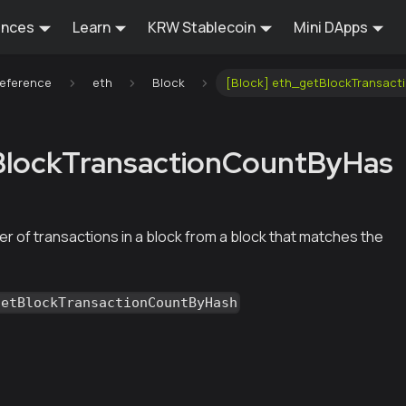
ences
Learn
KRW Stablecoin
Mini DApps
Reference
eth
Block
[Block] eth_getBlockTransac
BlockTransactionCountByHas
r of transactions in a block from a block that matches the
getBlockTransactionCountByHash