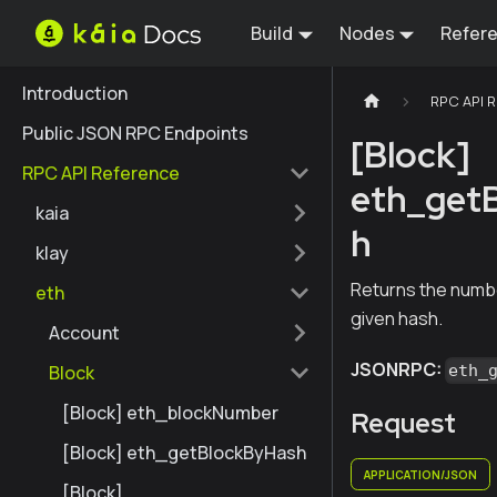
Build
Nodes
Refer
Introduction
RPC API 
Public JSON RPC Endpoints
[Block]
RPC API Reference
eth_get
kaia
h
klay
Returns the numbe
eth
given hash.
Account
JSONRPC:
Block
eth_
[Block] eth_blockNumber
Request
[Block] eth_getBlockByHash
APPLICATION/JSON
[Block]