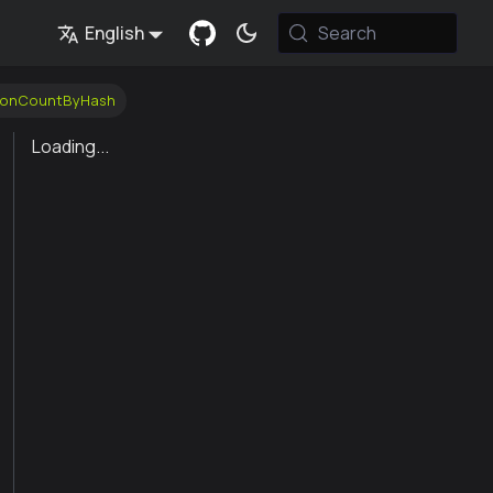
English
Search
tionCountByHash
Loading...