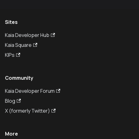
Sites
Kaia Developer Hub
Kaia Square
KIPs
Community
Kaia Developer Forum
Blog
X (formerly Twitter)
More