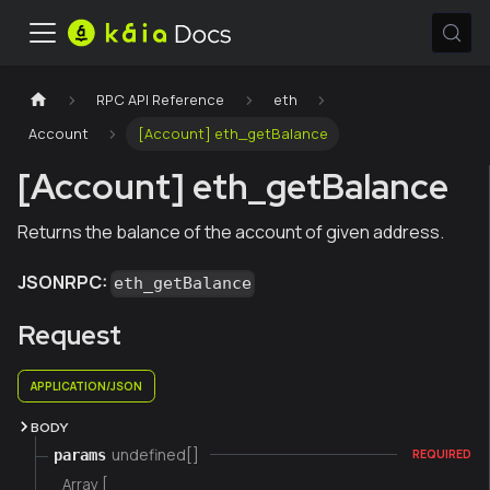
RPC API Reference
eth
Account
[Account] eth_getBalance
[Account] eth_getBalance
Returns the balance of the account of given address.
JSONRPC:
eth_getBalance
Request
APPLICATION/JSON
BODY
undefined[]
params
REQUIRED
Array [