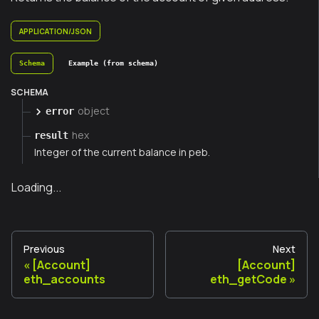
APPLICATION/JSON
Schema
Example (from schema)
SCHEMA
object
error
hex
result
Integer of the current balance in peb.
Loading...
Previous
Next
[Account]
[Account]
eth_accounts
eth_getCode