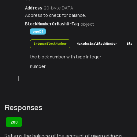
20-byte DATA
Address
Address to check for balance.
object
BlockNumberOrHashOrTag
oneOf
IntegerBlockNumber
HexadecimalBlockNumber
Block
the block number with type integer
number
]
Responses
200
Returns the balance of the account of given address.