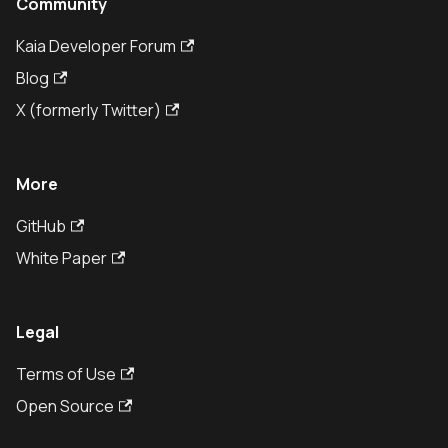
Community
Kaia Developer Forum
Blog
X (formerly Twitter)
More
GitHub
White Paper
Legal
Terms of Use
Open Source