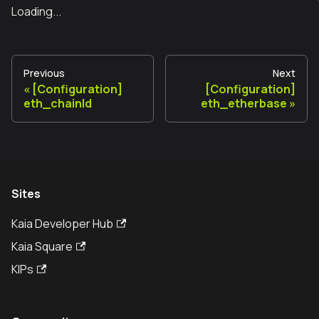
Loading...
Previous
Next
[Configuration]
[Configuration]
eth_chainId
eth_etherbase
Sites
Kaia Developer Hub
Kaia Square
KIPs