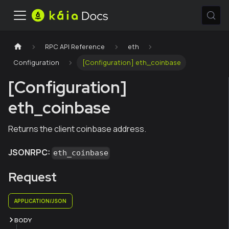
RPC API Reference
eth
Configuration
[Configuration] eth_coinbase
[Configuration]
eth_coinbase
Returns the client coinbase address.
JSONRPC:
eth_coinbase
Request
APPLICATION/JSON
BODY