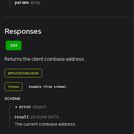
array
params
Responses
200
Returns the client coinbase address.
APPLICATION/JSON
Schema
Example (from schema)
SCHEMA
object
error
20-byte DATA
result
The current coinbase address.