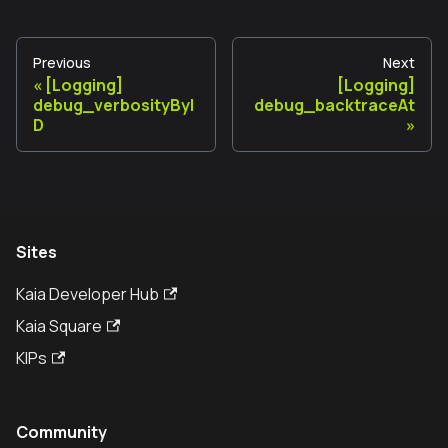
Previous
Next
[Logging]
[Logging]
debug_verbosityByI
debug_backtraceAt
D
Sites
Kaia Developer Hub
Kaia Square
KIPs
Community