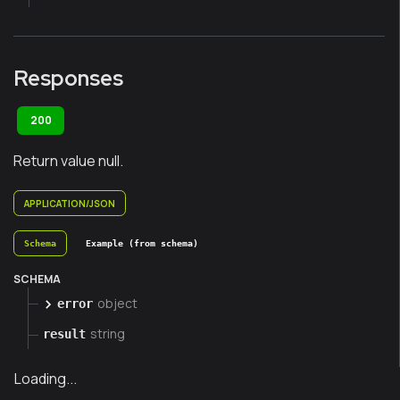
Responses
200
Return value null.
APPLICATION/JSON
Schema
Example (from schema)
SCHEMA
object
error
string
result
Loading...