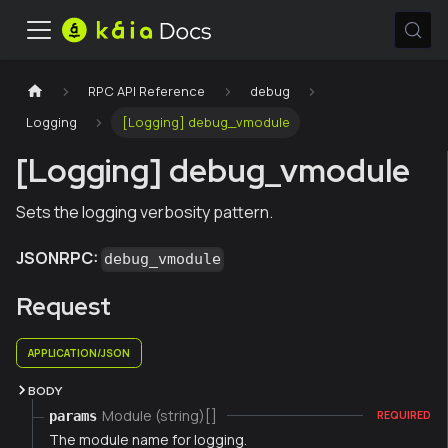
RPC API Reference
debug
Logging
[Logging] debug_vmodule
[Logging] debug_vmodule
Sets the logging verbosity pattern.
JSONRPC:
debug_vmodule
Request
APPLICATION/JSON
BODY
Module (string)[]
params
REQUIRED
The module name for logging.