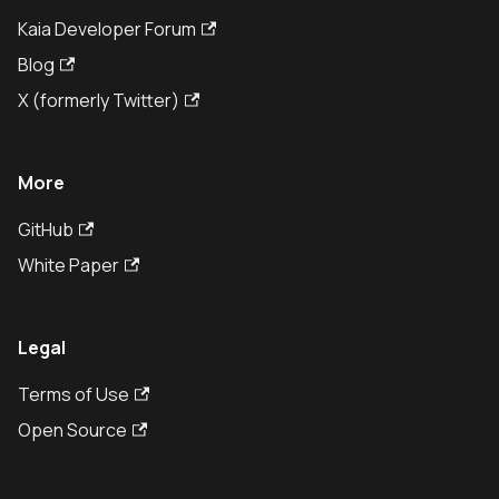
Kaia Developer Forum
Blog
X (formerly Twitter)
More
GitHub
White Paper
Legal
Terms of Use
Open Source