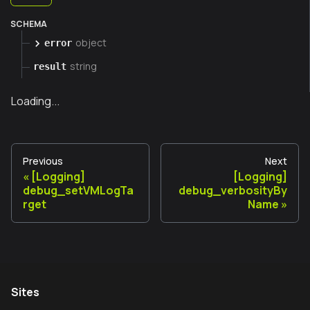
SCHEMA
object
error
string
result
Loading...
Previous
Next
[Logging]
[Logging]
debug_setVMLogTa
debug_verbosityBy
rget
Name
Sites