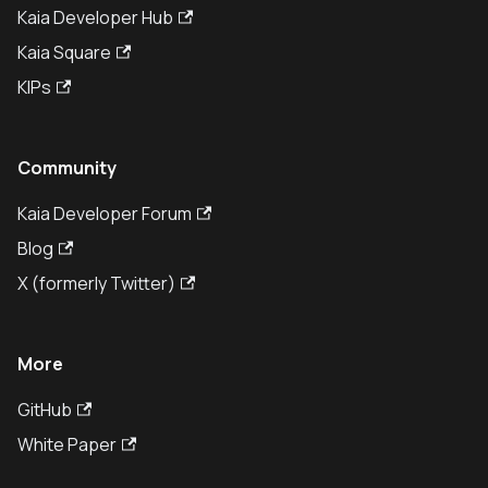
Kaia Developer Hub
Kaia Square
KIPs
Community
Kaia Developer Forum
Blog
X (formerly Twitter)
More
GitHub
White Paper