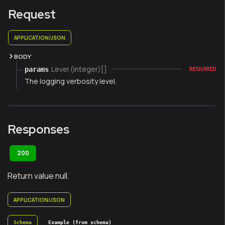
Request
APPLICATION/JSON
BODY
Level (integer)[]
params
REQUIRED
The logging verbosity level.
Responses
200
Return value null.
APPLICATION/JSON
Schema
Example (from schema)