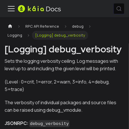
RPC API Reference
debug
Logging
[Logging] debug_verbosity
[Logging] debug_verbosity
Sets the logging verbosity ceiling. Log messages with
level up to and including the given level will be printed.
(Level : 0=crit, 1=error, 2=warn, 3=info, 4=debug,
5=trace)
The verbosity of individual packages and source files
can be raised using debug_vmodule.
JSONRPC:
debug_verbosity