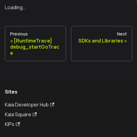
Loading...
Previous
Next
[RuntimeTrace]
SDKs and Libraries
debug_startGoTrac
e
Sites
Kaia Developer Hub
Kaia Square
KIPs