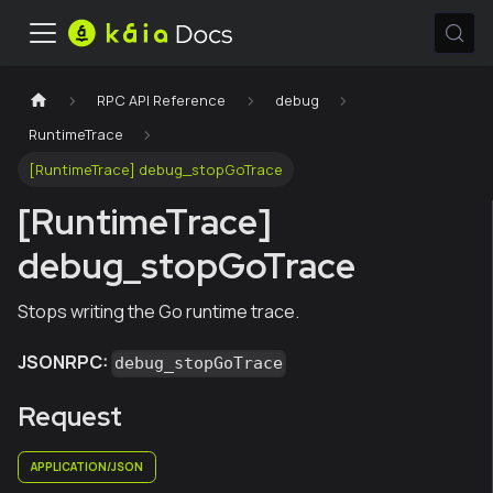
RPC API Reference
debug
RuntimeTrace
[RuntimeTrace] debug_stopGoTrace
[RuntimeTrace]
debug_stopGoTrace
Stops writing the Go runtime trace.
JSONRPC:
debug_stopGoTrace
Request
APPLICATION/JSON