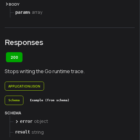
BODY
array
params
Responses
200
Stops writing the Go runtime trace.
APPLICATION/JSON
Schema
Example (from schema)
SCHEMA
object
error
string
result