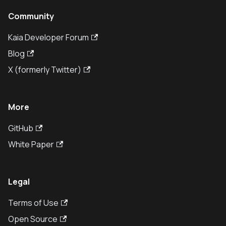
Community
Kaia Developer Forum
Blog
X (formerly Twitter)
More
GitHub
White Paper
Legal
Terms of Use
Open Source