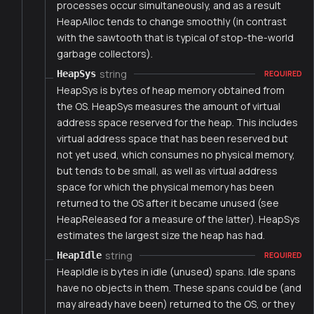
processes occur simultaneously, and as a result
HeapAlloc tends to change smoothly (in contrast
with the sawtooth that is typical of stop-the-world
garbage collectors).
string
HeapSys
REQUIRED
HeapSys is bytes of heap memory obtained from
the OS. HeapSys measures the amount of virtual
address space reserved for the heap. This includes
virtual address space that has been reserved but
not yet used, which consumes no physical memory,
but tends to be small, as well as virtual address
space for which the physical memory has been
returned to the OS after it became unused (see
HeapReleased for a measure of the latter). HeapSys
estimates the largest size the heap has had.
string
HeapIdle
REQUIRED
HeapIdle is bytes in idle (unused) spans. Idle spans
have no objects in them. These spans could be (and
may already have been) returned to the OS, or they