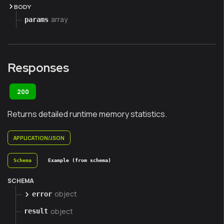
BODY
array
params
Responses
200
Returns detailed runtime memory statistics.
APPLICATION/JSON
Schema
Example (from schema)
SCHEMA
object
error
object
result