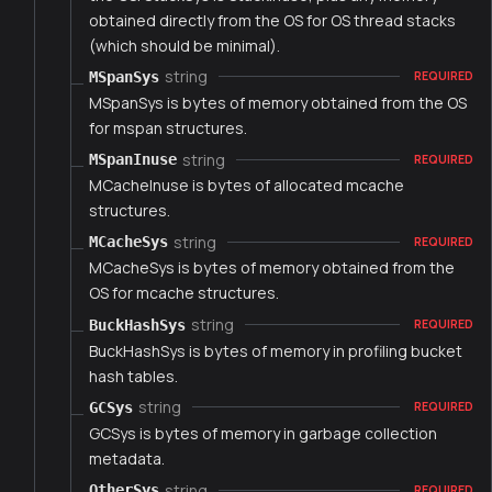
obtained directly from the OS for OS thread stacks
(which should be minimal).
string
MSpanSys
REQUIRED
MSpanSys is bytes of memory obtained from the OS
for mspan structures.
string
MSpanInuse
REQUIRED
MCacheInuse is bytes of allocated mcache
structures.
string
MCacheSys
REQUIRED
MCacheSys is bytes of memory obtained from the
OS for mcache structures.
string
BuckHashSys
REQUIRED
BuckHashSys is bytes of memory in profiling bucket
hash tables.
string
GCSys
REQUIRED
GCSys is bytes of memory in garbage collection
metadata.
string
OtherSys
REQUIRED