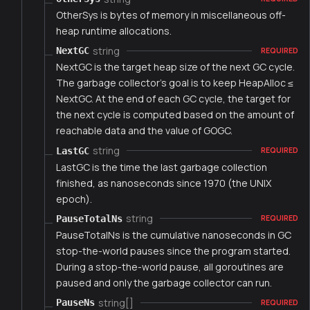
OtherSys is bytes of memory in miscellaneous off-
heap runtime allocations.
string
NextGC
REQUIRED
NextGC is the target heap size of the next GC cycle.
The garbage collector's goal is to keep HeapAlloc ≤
NextGC. At the end of each GC cycle, the target for
the next cycle is computed based on the amount of
reachable data and the value of GOGC.
string
LastGC
REQUIRED
LastGC is the time the last garbage collection
finished, as nanoseconds since 1970 (the UNIX
epoch).
string
PauseTotalNs
REQUIRED
PauseTotalNs is the cumulative nanoseconds in GC
stop-the-world pauses since the program started.
During a stop-the-world pause, all goroutines are
paused and only the garbage collector can run.
string[]
PauseNs
REQUIRED