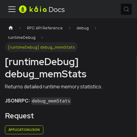
RPC API Reference
debug
runtimeDebug
[runtimeDebug] debug_memStats
[runtimeDebug]
debug_memStats
Returns detailed runtime memory statistics.
JSONRPC:
debug_memStats
Request
APPLICATION/JSON