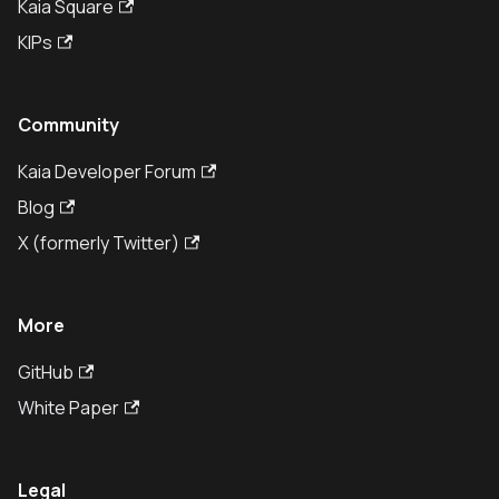
Kaia Square
KIPs
Community
Kaia Developer Forum
Blog
X (formerly Twitter)
More
GitHub
White Paper
Legal