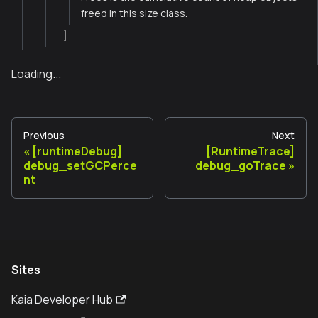
freed in this size class.
]
Loading...
Previous
Next
[runtimeDebug]
[RuntimeTrace]
debug_setGCPerce
debug_goTrace
nt
Sites
Kaia Developer Hub