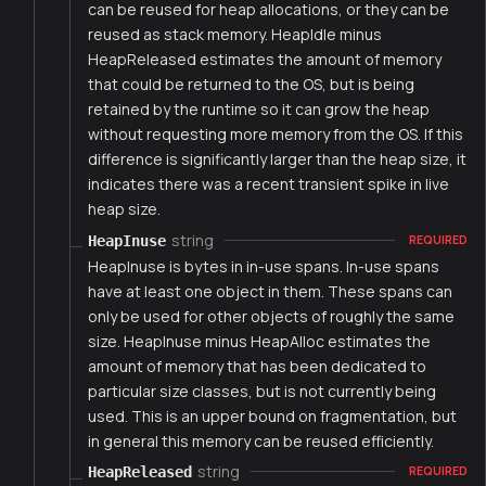
can be reused for heap allocations, or they can be
reused as stack memory. HeapIdle minus
HeapReleased estimates the amount of memory
that could be returned to the OS, but is being
retained by the runtime so it can grow the heap
without requesting more memory from the OS. If this
difference is significantly larger than the heap size, it
indicates there was a recent transient spike in live
heap size.
string
HeapInuse
REQUIRED
HeapInuse is bytes in in-use spans. In-use spans
have at least one object in them. These spans can
only be used for other objects of roughly the same
size. HeapInuse minus HeapAlloc estimates the
amount of memory that has been dedicated to
particular size classes, but is not currently being
used. This is an upper bound on fragmentation, but
in general this memory can be reused efficiently.
string
HeapReleased
REQUIRED