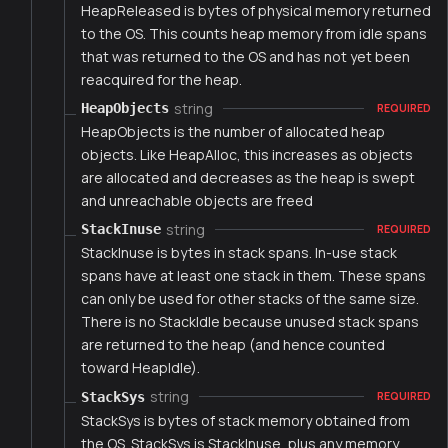
HeapReleased is bytes of physical memory returned
to the OS. This counts heap memory from idle spans
that was returned to the OS and has not yet been
reacquired for the heap.
string
HeapObjects
REQUIRED
HeapObjects is the number of allocated heap
objects. Like HeapAlloc, this increases as objects
are allocated and decreases as the heap is swept
and unreachable objects are freed
string
StackInuse
REQUIRED
StackInuse is bytes in stack spans. In-use stack
spans have at least one stack in them. These spans
can only be used for other stacks of the same size.
There is no StackIdle because unused stack spans
are returned to the heap (and hence counted
toward HeapIdle).
string
StackSys
REQUIRED
StackSys is bytes of stack memory obtained from
the OS. StackSys is StackInuse, plus any memory