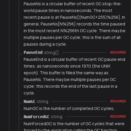
PauseNs is a circular buffer of recent GC stop-the-
world pause times in nanoseconds. The most
recent pause is at PauseNs[(NumGC+255)%256]. In
general, PauseNs[N%256] records the time paused
in the most recent N%256th GC cycle. There may be
multiple pauses per GC cycle; this is the sum of all
pauses during a cycle.
string[]
PauseEnd
REQUIRED
PauseEnd is a circular buffer of recent GC pause end
times, as nanoseconds since 1970 (the UNIX
epoch). This buffer is filled the same way as
PauseNs. There may be multiple pauses per GC
cycle; this records the end of the last pause in a
cycle.
string
NumGC
REQUIRED
NumGC is the number of completed GC cycles.
string
NumForcedGC
REQUIRED
NumForcedGC is the number of GC cycles that were
forced by the application calling the GC function.