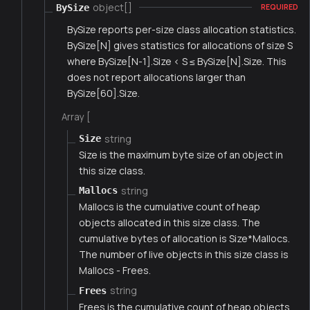
object[]
BySize
REQUIRED
BySize reports per-size class allocation statistics.
BySize[N] gives statistics for allocations of size S
where BySize[N-1].Size < S ≤ BySize[N].Size. This
does not report allocations larger than
BySize[60].Size.
Array [
string
Size
Size is the maximum byte size of an object in
this size class.
string
Mallocs
Mallocs is the cumulative count of heap
objects allocated in this size class. The
cumulative bytes of allocation is Size*Mallocs.
The number of live objects in this size class is
Mallocs - Frees.
string
Frees
Frees is the cumulative count of heap objects