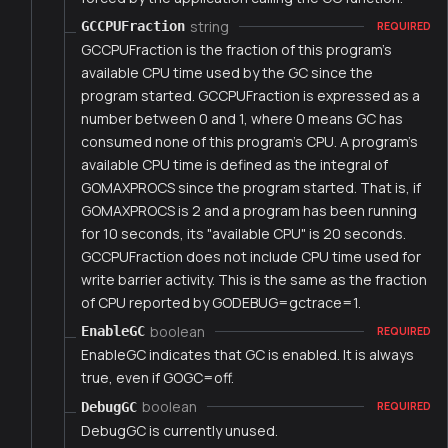
string
GCCPUFraction
REQUIRED
GCCPUFraction is the fraction of this program's
available CPU time used by the GC since the
program started. GCCPUFraction is expressed as a
number between 0 and 1, where 0 means GC has
consumed none of this program's CPU. A program's
available CPU time is defined as the integral of
GOMAXPROCS since the program started. That is, if
GOMAXPROCS is 2 and a program has been running
for 10 seconds, its "available CPU" is 20 seconds.
GCCPUFraction does not include CPU time used for
write barrier activity. This is the same as the fraction
of CPU reported by GODEBUG=gctrace=1.
boolean
EnableGC
REQUIRED
EnableGC indicates that GC is enabled. It is always
true, even if GOGC=off.
boolean
DebugGC
REQUIRED
DebugGC is currently unused.