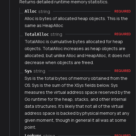
Returns detailed runtime memory statistics.
string
Alloc
REQUIRED
Alloc is bytes of allocated heap objects. This is the
same as HeapAlloc
string
TotalAlloc
REQUIRED
TotalAlloc is cumulative bytes allocated for heap
objects. TotalAlloc increases as heap objects are
allocated, but unlike Alloc and HeapAlloc, it does not
decrease when objects are freed.
string
Sys
REQUIRED
Sys is the total bytes of memory obtained from the
OS. Sys is the sum of the XSys fields below. Sys
measures the virtual address space reserved by the
Go runtime for the heap, stacks, and other internal
data structures. It's likely that not all of the virtual
address space is backed by physical memory at any
given moment, though in general it all was at some
point.
string
Lookups
REQUIRED