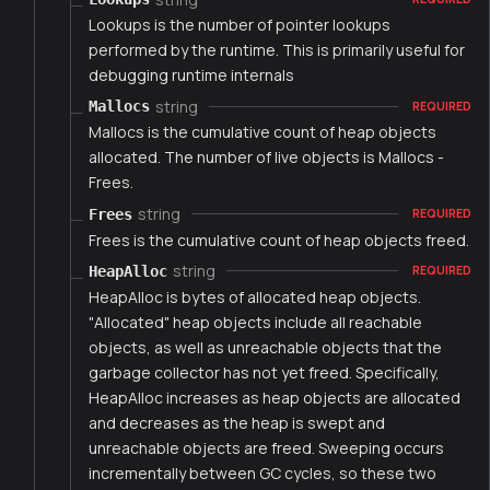
Lookups is the number of pointer lookups
performed by the runtime. This is primarily useful for
debugging runtime internals
string
Mallocs
REQUIRED
Mallocs is the cumulative count of heap objects
allocated. The number of live objects is Mallocs -
Frees.
string
Frees
REQUIRED
Frees is the cumulative count of heap objects freed.
string
HeapAlloc
REQUIRED
HeapAlloc is bytes of allocated heap objects.
"Allocated" heap objects include all reachable
objects, as well as unreachable objects that the
garbage collector has not yet freed. Specifically,
HeapAlloc increases as heap objects are allocated
and decreases as the heap is swept and
unreachable objects are freed. Sweeping occurs
incrementally between GC cycles, so these two