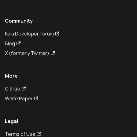
Community
Kaia Developer Forum
Blog
X (formerly Twitter)
More
GitHub
White Paper
Legal
Terms of Use