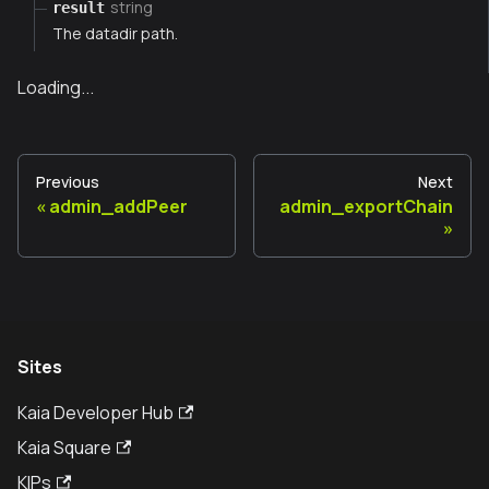
string
result
The datadir path.
Loading...
Previous
Next
admin_addPeer
admin_exportChain
Sites
Kaia Developer Hub
Kaia Square
KIPs