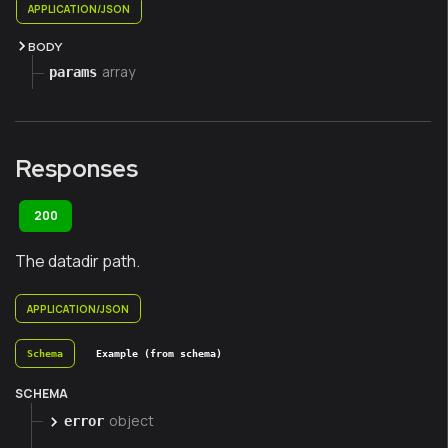
APPLICATION/JSON
BODY
array
params
Responses
200
The datadir path.
APPLICATION/JSON
Schema
Example (from schema)
SCHEMA
object
error