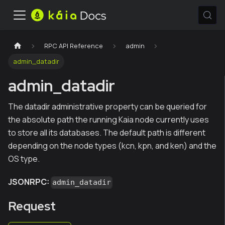
RPC API Reference
admin
admin_datadir
admin_datadir
The datadir administrative property can be queried for
the absolute path the running Kaia node currently uses
to store all its databases. The default path is different
depending on the node types (kcn, kpn, and ken) and the
OS type.
JSONRPC:
admin_datadir
Request