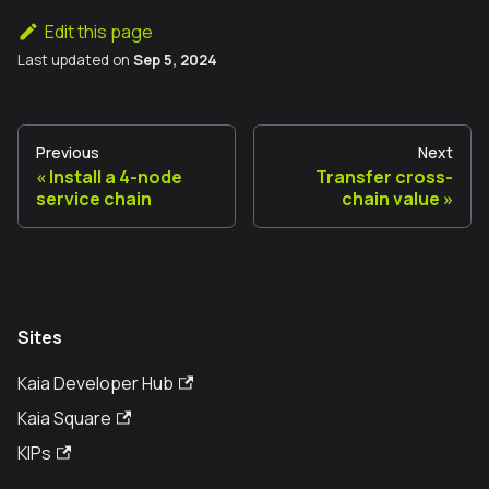
Edit this page
Last updated
on
Sep 5, 2024
Previous
Next
Install a 4-node
Transfer cross-
service chain
chain value
Sites
Kaia Developer Hub
Kaia Square
KIPs