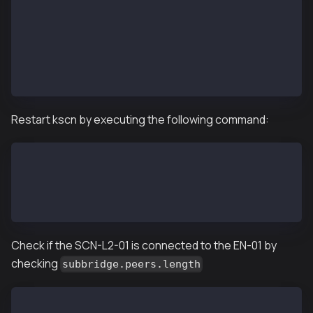
SC_SUB_BRIDGE=1
...
SC_PARENT_CHAIN_ID=1001
...
SC_ANCHORING_PERIOD=10
...
Restart kscn by executing the following command:
SCN-L2-01$ kscnd stop
Shutting down kscnd: Killed
SCN-L2-01$ kscnd start
Starting kscnd: OK
Check if the SCN-L2-01 is connected to the EN-01 by
checking
subbridge.peers.length
SCN-L2-01$ kscn attach --datadir ~/data