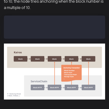
to 10, the node tries anchoring when the block number is
a multiple of 10.
SCN-L2-01$ kscn attach --datadir ~/data
> subbridge.latestAnchoredBlockNumber
100