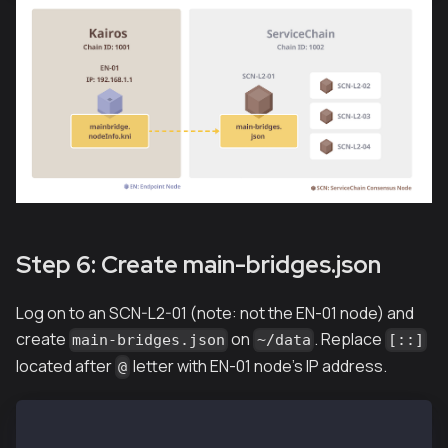
Step 6: Create main-bridges.json
Log on to an SCN-L2-01 (note: not the EN-01 node) and
create
on
. Replace
main-bridges.json
~/data
[::]
located after
letter with EN-01 node's IP address.
@
SCN-L2-01$ echo '["kni://0f7aa6499553...25bae@192.16