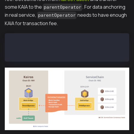
some KAIA to the
. For data anchoring
parentOperator
in real service,
needs to have enough
parentOperator
KAIA for transaction fee.
SCN-L2-01$ kscn attach --datadir ~/data
> subbridge.parentOperator
"0x3ce216beeafc62d20547376396e89528e1d778ca"