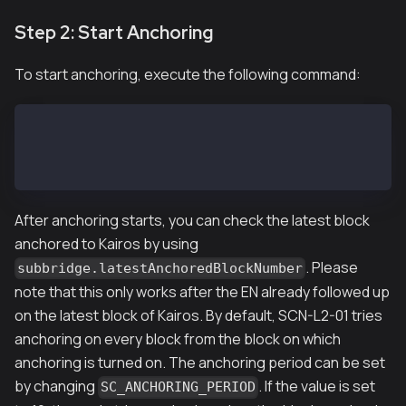
Step 2: Start Anchoring
To start anchoring, execute the following command:
SCN-L2-01$ kscn attach --datadir ~/data
> subbridge.anchoring(true)
true
After anchoring starts, you can check the latest block
anchored to Kairos by using
. Please
subbridge.latestAnchoredBlockNumber
note that this only works after the EN already followed up
on the latest block of Kairos. By default, SCN-L2-01 tries
anchoring on every block from the block on which
anchoring is turned on. The anchoring period can be set
by changing
. If the value is set
SC_ANCHORING_PERIOD