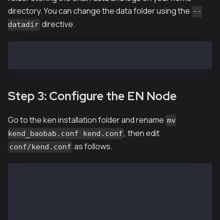
directory. You can change the data folder using the
--
directive.
datadir
EN-01$ ken init --datadir ~/data ~/genesis.json
Step 3: Configure the EN Node
Go to the ken installation folder and rename
mv
, then edit
kend_baobab.conf kend.conf
as follows.
conf/kend.conf
...
NETWORK="baobab"
...
SC_MAIN_BRIDGE=1
...