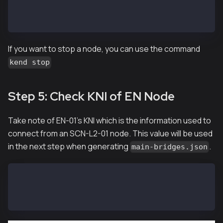
> kaia.blockNumber
21073
If you want to stop a node, you can use the command
kend stop
Step 5: Check KNI of EN Node
Take note of EN-01's KNI which is the information used to
connect from an SCN-L2-01 node. This value will be used
in the next step when generating
.
main-bridges.json
EN-01$ ken attach --datadir ~/data
> mainbridge.nodeInfo.kni
"kni://0f7aa6499553...25bae@[::]:50505?discport=0"