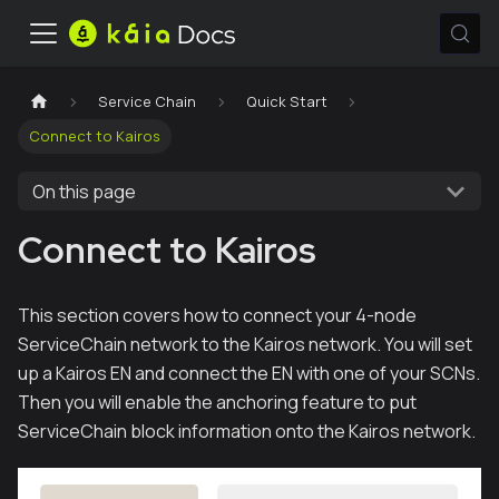
Service Chain
Quick Start
Connect to Kairos
On this page
Connect to Kairos
This section covers how to connect your 4-node
ServiceChain network to the Kairos network. You will set
up a Kairos EN and connect the EN with one of your SCNs.
Then you will enable the anchoring feature to put
ServiceChain block information onto the Kairos network.