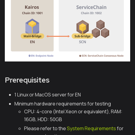
Prerequisites
1 Linux or MacOS server for EN
Minimum hardware requirements for testing
CPU: 4-core (Intel Xeon or equivalent), RAM:
16GB, HDD: 50GB
Please refer to the
System Requirements
for