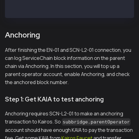
> subbridge.peers.length
1
Anchoring
After finishing the EN-01 and SCN-L2-01 connection, you
can log ServiceChain block information on the parent
chain via Anchoring. In this section, you will top up a
parent operator account, enable Anchoring, and check
the anchored block number.
Step 1: Get KAIA to test anchoring
Anchoring requires SCN-L2-01 to make an anchoring
transaction to Kairos. So
subbridge.parentOperator
account should have enough KAIA to pay the transaction
fee. Get some KAIA from
Kairos Faucet
and transfer