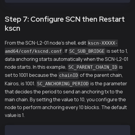
Step 7: Configure SCN then Restart
kscn
From the SCN-L2-01 node's shell, edit
kscn-XXXXX-
. If
is set to 1,
amd64/conf/kscnd.conf
SC_SUB_BRIDGE
data anchoring starts automatically when the SCN-L2-01
node starts. In this example,
is
SC_PARENT_CHAIN_ID
set to 1001 because the
of the parent chain,
chainID
Kairos, is 1001.
is the parameter
SC_ANCHORING_PERIOD
that decides the period to send an anchoring tx to the
main chain. By setting the value to 10, you configure the
node to perform anchoring every 10 blocks. The default
value is 1.
...