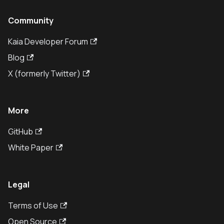
Community
Kaia Developer Forum
Blog
X (formerly Twitter)
More
GitHub
White Paper
Legal
Terms of Use
Open Source