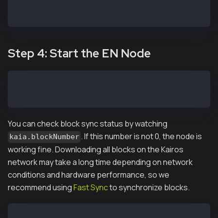
DATA_DIR=~/data
...
Step 4: Start the EN Node
EN-01$ kend start
Starting kscnd: OK
You can check block sync status by watching
. If this number is not 0, the node is
kaia.blockNumber
working fine. Downloading all blocks on the Kairos
network may take a long time depending on network
conditions and hardware performance, so we
recommend using
Fast Sync
to synchronize blocks.
EN-01$ ken attach --datadir ~/data