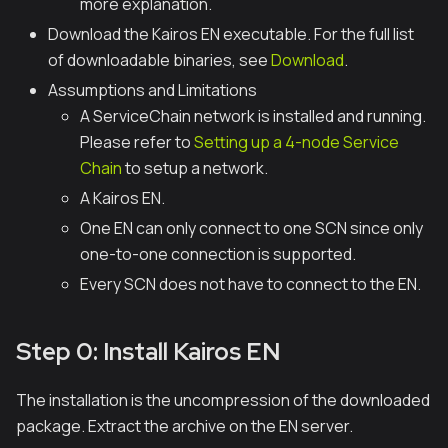
more explanation.
Download the Kairos EN executable. For the full list
of downloadable binaries, see
Download
.
Assumptions and Limitations
A ServiceChain network is installed and running.
Please refer to
Setting up a 4-node Service
Chain
to setup a network.
A Kairos EN.
One EN can only connect to one SCN since only
one-to-one connection is supported.
Every SCN does not have to connect to the EN.
Step 0: Install Kairos EN
The installation is the uncompression of the downloaded
package. Extract the archive on the EN server.