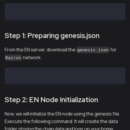
EN-01$ tar xvf ken-baobab-vX.X.X-XXXXX-amd64.tar.gz
Step 1: Preparing genesis.json
From the EN server, download the
for
genesis.json
network.
Kairos
EN-01$ curl -X GET https://packages.kaia.io/kairos/g
Step 2: EN Node Initialization
Now, we will initialize the EN node using the genesis file.
Execute the following command. It will create the data
folder storing the chain data and logs on your home