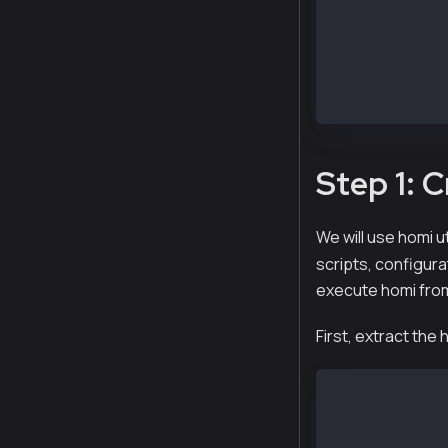
kscnd.x86_64  
ksend.x86_64  
kspnd.x86_64  
$ yum install 
Step 1: 
We will use homi ut
scripts, configura
execute homi fro
First, extract the
$ tar xvf homi
x homi-XXXXX-a
x homi-XXXXX-a