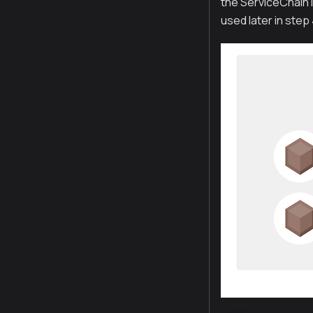
the ServiceChain i
used later in step 