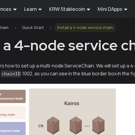
ences
Learn
KRW Stablecoin
Mini DApps
Chain
Quick Start
Install a 4-node service chain
l a 4-node service c
rs how to set up a multi-node ServiceChain. We will set up 
h
1002, as you can see in the blue border box in the f
chainID