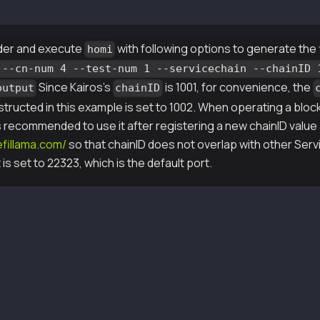
md64/bin/homi
der and execute
with following options to generate the 
homi
 --cn-num 4 --test-num 1 --servicechain --chainID 
Since Kairos's
is 1001, for convenience, the
output
chainID
tructed in this example is set to 1002. When operating a bloc
 is recommended to use it after registering a new chainID value 
defillama.com/
so that chainID does not overlap with other Ser
is set to 22323, which is the default port.
 --gen-type local --cn-num 4 --test-num 1 --servicechain
i-output/keys/passwd1
i-output/keys/passwd2
i-output/keys/passwd3
i-output/keys/passwd4
i-output/scripts/genesis.json
i-output/keys/nodekey1
i-output/keys/validator1
i-output/keys/nodekey2