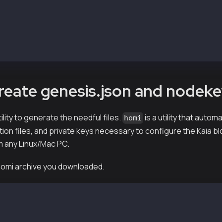
        v1.8.0-0.el7      packages-klaytn-prod 
        v1.8.0-0.el7      packages-klaytn-prod 
        v1.8.0-0.el7      packages-klaytn-prod 
kscnd
Create genesis.json and nodek
ility to generate the needful files.
is a utility that auto
homi
tion files, and private keys necessary to configure the Kaia b
m any Linux/Mac PC.
 homi archive you downloaded.
-vX.X.X-XXXXX-amd64.tar.gz
md64/
md64/bin/