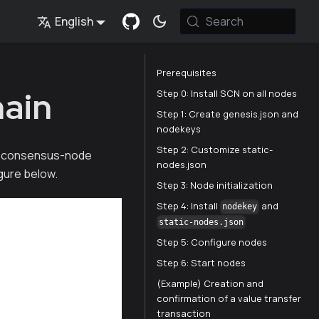
English
Search
Prerequisites
hain
Step 0: Install SCN on all nodes
Step 1: Create genesis.json and
nodekeys
Step 2: Customize static-
a 4-consensus-node
nodes.json
igure below.
Step 3: Node initialization
Step 4: Install
and
nodekey
static-nodes.json
Step 5: Configure nodes
Step 6: Start nodes
(Example) Creation and
confirmation of a value transfer
transaction