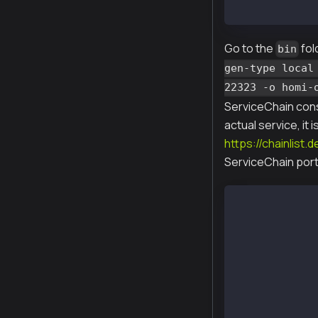
x homi-XXXXX-a
Go to the
fol
bin
gen-type local
22323 -o homi-
ServiceChain cons
actual service, it
https://chainlist.
ServiceChain port 
$ ./homi setup
Created :  hom
Created :  hom
Created :  hom
Created :  hom
Created :  hom
Created :  hom
Created :  hom
Created :  hom