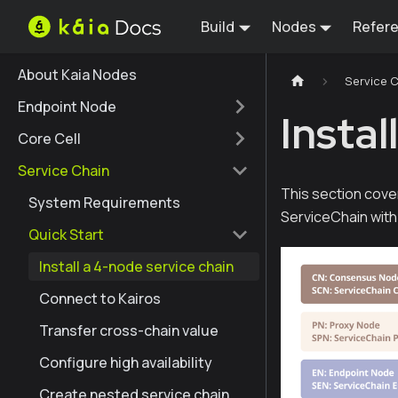
Build
Nodes
Refer
About Kaia Nodes
Service 
Endpoint Node
Instal
Core Cell
Service Chain
This section cove
System Requirements
ServiceChain wit
Quick Start
Install a 4-node service chain
Connect to Kairos
Transfer cross-chain value
Configure high availability
Create nested service chain