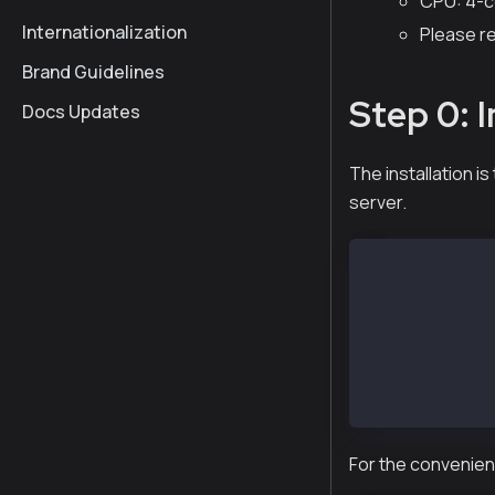
CPU: 4-c
Internationalization
Please r
Brand Guidelines
Step 0: I
Docs Updates
The installation 
server.
$ tar xvf kscn
x kscn-XXXXX-a
x kscn-XXXXX-a
x kscn-XXXXX-a
x kscn-XXXXX-a
x kscn-XXXXX-a
x kscn-XXXXX-a
For the convenienc