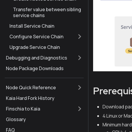
Transfer value between sibling
service chains
Install Service Chain
Configure Service Chain
Upgrade Service Chain
Debugging and Diagnostics
Node Package Downloads
Node Quick Reference
Prerequi
Kaia Hard Fork History
Download pa
Finschia to Kaia
4 Linux or M
Glossary
Minimum hard
FAQ