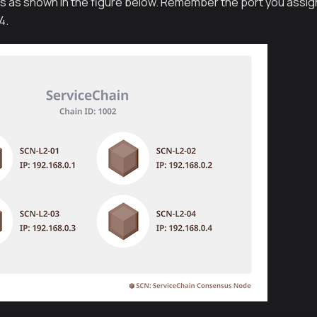
s as shown in the figure below. Remember the port you assigne
4.