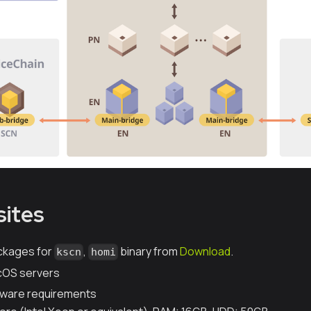
sites
ckages for
,
binary from
Download
.
kscn
homi
acOS servers
ware requirements