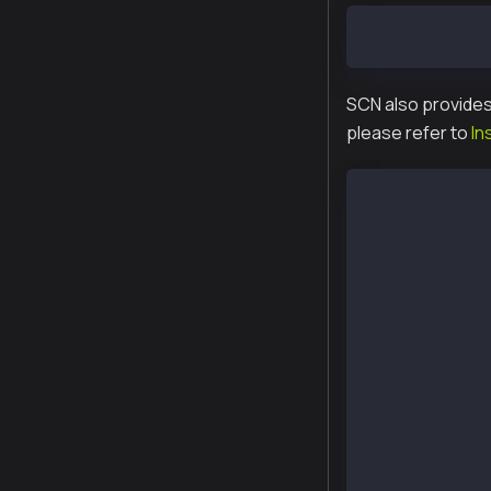
$ export PATH=
SCN also provides
please refer to
In
$ curl -o /etc
  % Total % Re
     100 118 1
$ yum list | g
packages-klayt
homi.x86_64   
kbnd.x86_64   
kcnd.x86_64   
kcnd-baobab.x8
kend.x86_64   
kend-baobab.x8
kgen.x86_64   
kpnd.x86_64   
kpnd-baobab.x8