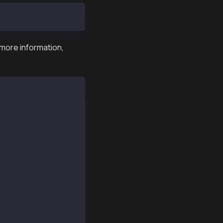
 more information,
hel/7/prod.repo
d Upload Total Spent Left Speed