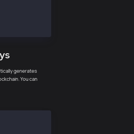
eys
matically generates
lockchain. You can