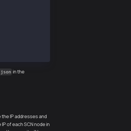
C39d79d558d9CDC
in the
.json
te the IP addresses and
he IP of each SCN node in