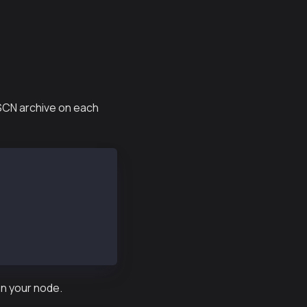
 SCN archive on each
on your node.