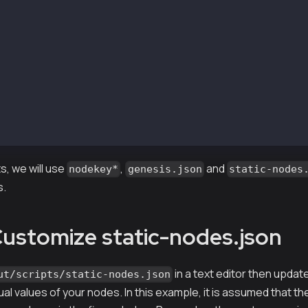
i-output/keys/validator2
i-output/keys/nodekey3
i-output/keys/validator3
i-output/keys/nodekey4
i-output/keys/validator4
i-output/scripts/static-nodes.json
i-output/keys_test/testkey1
i-output/keys_test/keystore1/0xdC7218621513f71d609653d22
i-output/Kaia.json
i-output/Kaia_txpool.json
, we will use
,
and
nodekey*
genesis.json
static-nodes
s.
Customize static-nodes.json
in a text editor then upda
ut/scripts/static-nodes.json
ual values of your nodes. In this example, it is assumed that t