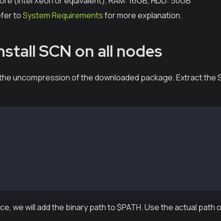
ore (Intel Xeon or equivalent), RAM: 16GB, HDD: 50GB
efer to
System Requirements
for more explanation.
nstall SCN on all nodes
is the uncompression of the downloaded package. Extract the
-vX.X.X-XXXXX-amd64.tar.gz
md64/
md64/conf/
md64/conf/kscnd.conf
md64/bin/
md64/bin/kscnd
md64/bin/kscn
e, we will add the binary path to $PATH. Use the actual path 