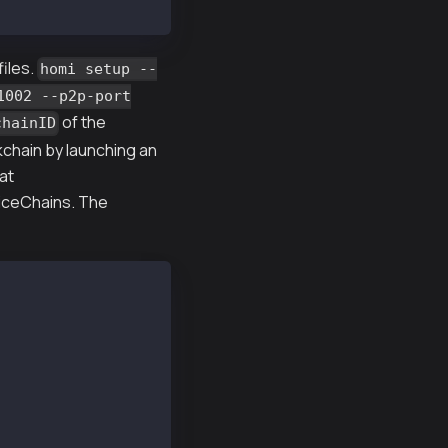
files.
homi setup --
1002 --p2p-port
of the
chainID
kchain by launching an
at
viceChains. The
 --chainID 1002 --p2p-port 22323 -o homi-output