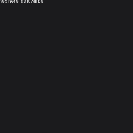
d here, as it will be