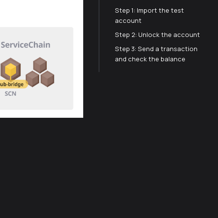
Step 1: Import the test
account
Step 2: Unlock the account
Step 3: Send a transaction
and check the balance