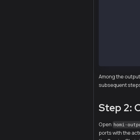
Created :  hom
Created :  hom
Created :  hom
Created :  hom
Created :  hom
Created :  hom
Created :  hom
Created :  hom
Created :  hom
Created :  hom
Among the outputs
subsequent step
Step 2: 
Open
homi-outp
ports with the act