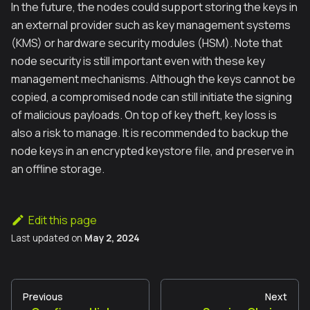
In the future, the nodes could support storing the keys in
an external provider such as key management systems
(KMS) or hardware security modules (HSM). Note that
node security is still important even with these key
management mechanisms. Although the keys cannot be
copied, a compromised node can still initiate the signing
of malicious payloads. On top of key theft, key loss is
also a risk to manage. It is recommended to backup the
node keys in an encrypted keystore file, and preserve in
an offline storage.
Edit this page
Last updated
on
May 2, 2024
Previous
Next