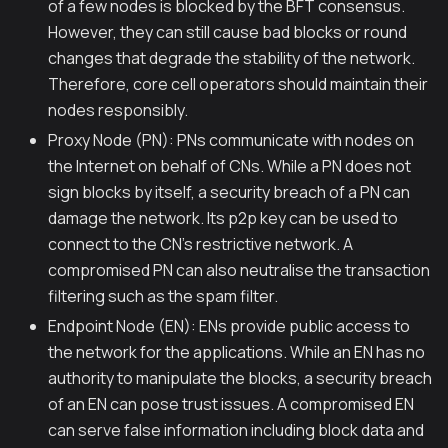
of a few nodes is blocked by the BFT consensus.
However, they can still cause bad blocks or round
changes that degrade the stability of the network.
Therefore, core cell operators should maintain their
nodes responsibly.
Proxy Node (PN): PNs communicate with nodes on
the Internet on behalf of CNs. While a PN does not
sign blocks by itself, a security breach of a PN can
damage the network. Its p2p key can be used to
connect to the CN's restrictive network. A
compromised PN can also neutralise the transaction
filtering such as the spam filter.
Endpoint Node (EN): ENs provide public access to
the network for the applications. While an EN has no
authority to manipulate the blocks, a security breach
of an EN can pose trust issues. A compromised EN
can serve false information including block data and