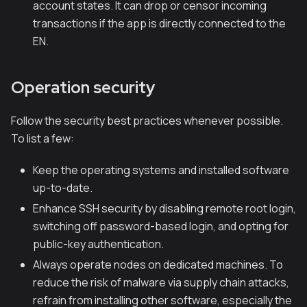
account states. It can drop or censor incoming
transactions if the app is directly connected to the
EN.
Operation security
Follow the security best practices whenever possible.
To list a few:
Keep the operating systems and installed software
up-to-date.
Enhance SSH security by disabling remote root login,
switching off password-based login, and opting for
public-key authentication.
Always operate nodes on dedicated machines. To
reduce the risk of malware via supply chain attacks,
refrain from installing other software, especially the