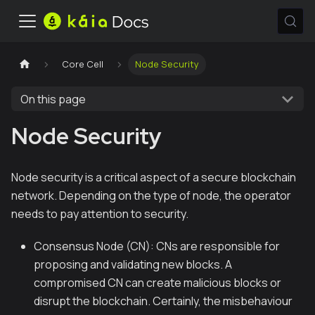
Core Cell
Node Security
On this page
Node Security
Node security is a critical aspect of a secure blockchain
network. Depending on the type of node, the operator
needs to pay attention to security.
Consensus Node (CN): CNs are responsible for
proposing and validating new blocks. A
compromised CN can create malicious blocks or
disrupt the blockchain. Certainly, the misbehaviour