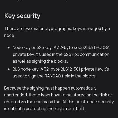
Key security
There are two major cryptographic keys managed by a
node.
Node key or p2p key: A 32-byte secp256k1 ECDSA
private key. It's used in the p2p rlpx communication
as well as signing the blocks.
BLS node key: A 32-byte BLS12-381 private key. It's
used to sign the RANDAO field in the blocks.
Because the signing must happen automatically
unattended, those keys have to be stored on the disk or
entered via the command line. At this point, node security
is critical in protecting the keys from theft.