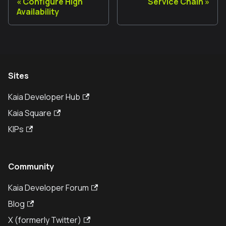
Configure High
Service Chain
Availability
Sites
Kaia Developer Hub
Kaia Square
KIPs
Community
Kaia Developer Forum
Blog
X (formerly Twitter)