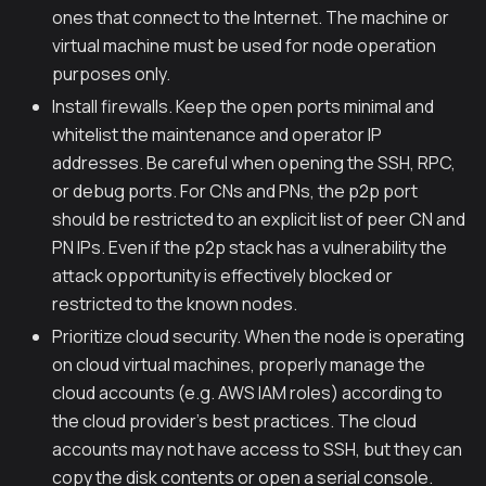
ones that connect to the Internet. The machine or
virtual machine must be used for node operation
purposes only.
Install firewalls. Keep the open ports minimal and
whitelist the maintenance and operator IP
addresses. Be careful when opening the SSH, RPC,
or debug ports. For CNs and PNs, the p2p port
should be restricted to an explicit list of peer CN and
PN IPs. Even if the p2p stack has a vulnerability the
attack opportunity is effectively blocked or
restricted to the known nodes.
Prioritize cloud security. When the node is operating
on cloud virtual machines, properly manage the
cloud accounts (e.g. AWS IAM roles) according to
the cloud provider's best practices. The cloud
accounts may not have access to SSH, but they can
copy the disk contents or open a serial console.