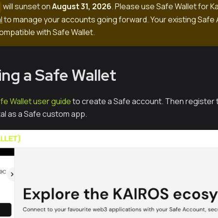
will sunset on
August 31, 2026
. Please use Safe Wallet for K
o
l
to manage your accounts going forward. Your existing Safe 
ompatible with Safe Wallet.
ng a Safe Wallet
fe Wallet user guide
to create a Safe account. Then register t
l as a Safe custom app.