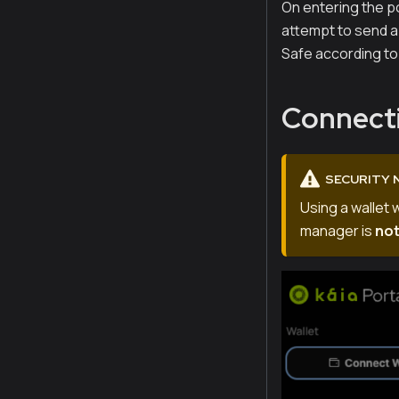
On entering the po
attempt to send a 
Safe according to 
Connecti
SECURITY 
Using a wallet 
manager is
no