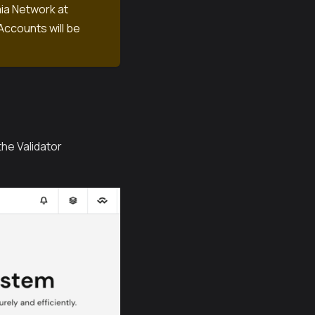
aia Network at
Accounts will be
he Validator