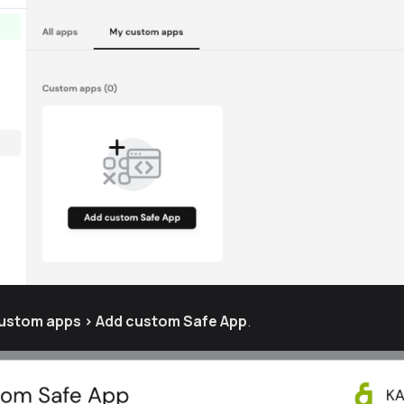
custom apps > Add custom Safe App
.