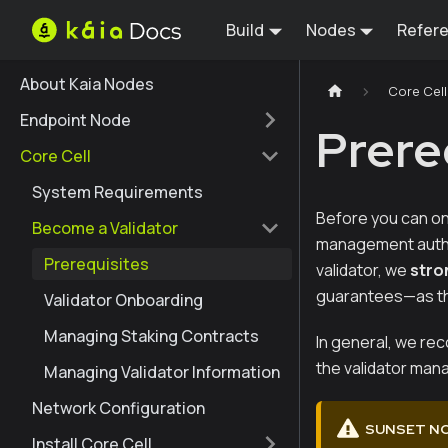
Build
Nodes
Refer
About Kaia Nodes
Core Cell
Endpoint Node
Prere
Core Cell
System Requirements
Before you can on
Become a Validator
management author
Prerequisites
validator, we
stro
guarantees—as th
Validator Onboarding
Managing Staking Contracts
In general, we re
the validator mana
Managing Validator Information
Network Configuration
SUNSET N
Install Core Cell