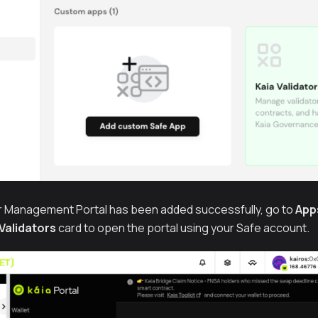
r Management Portal has been added successfully, go to
App
 Validators
card to open the portal using your Safe account.