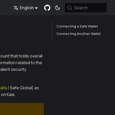
English
Search
Connecting a Safe Wallet
Connecting Another Wallet
ount that holds overall
ormation related to the
valent security
Safe
/ Safe Global) as
 on Kaia.