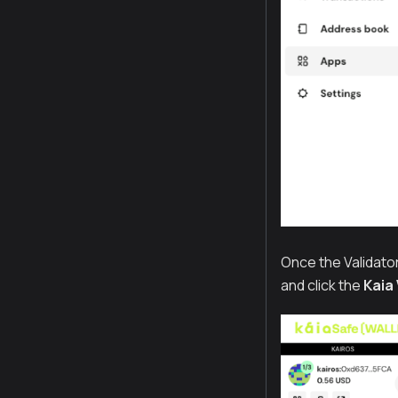
Once the Validato
and click the
Kaia