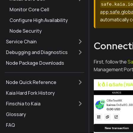
safe.kaia.i
Monitor Core Cell
app.safe.globa
automatically c
Configure High Availability
Node Security
Service Chain
Connecti
Debugging and Diagnostics
First, follow the
Sa
Node Package Downloads
Management Porta
Node Quick Reference
Kaia Hard Fork History
Finschia to Kaia
Glossary
FAQ