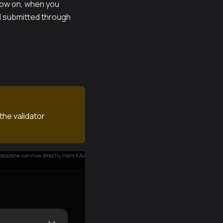
 now on, when you
nd submitted through
the validator