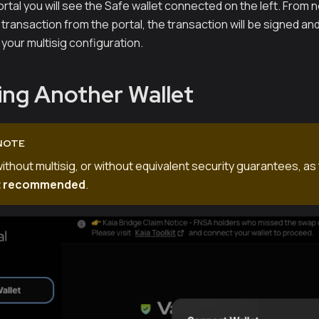
rtal you will see the Safe wallet connected on the left. From
transaction from the portal, the transaction will be signed a
your multisig configuration.
ng Another Wallet
NOTE
without multisig, or without equivalent security guarantees, as 
t recommended
.