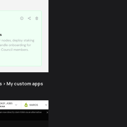
s > My custom apps