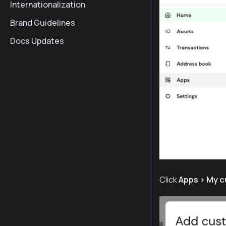
Internationalization
Brand Guidelines
Docs Updates
Click
Apps > My 