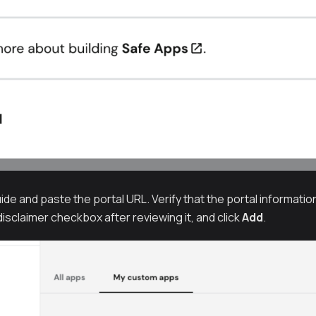
ide and paste the portal URL. Verify that the portal information
isclaimer checkbox after reviewing it, and click
Add
.