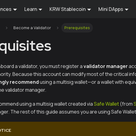
ences
Learn
KRW Stablecoin
Mini DApps
Become a Validator
Prerequisites
quisites
board a validator, you must register a
validator manager
acc
ity. Because this account can modify most of the critical inf
ngly recommend
using a multisig wallet—or a wallet with equi
e validator manager.
commend using a multisig wallet created via
Safe Wallet
(from
ger. The rest of this guide assumes you are using Safe Wallet
OTICE