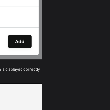
 is displayed correctly