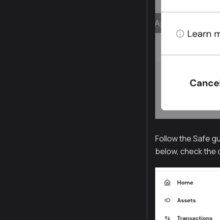
Follow the Safe gu
below, check the d