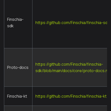
Finschia-
https://github.com/Finschia/finschia-sdk
sdk
https://github.com/Finschia/finschia-
Proto-docs
sdk/blob/main/docs/core/proto-docs.md
Finschia-kt
https://github.com/Finschia/finschia-kt