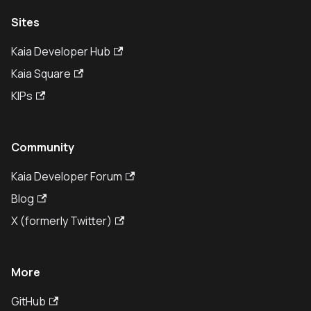
Sites
Kaia Developer Hub
Kaia Square
KIPs
Community
Kaia Developer Forum
Blog
X (formerly Twitter)
More
GitHub