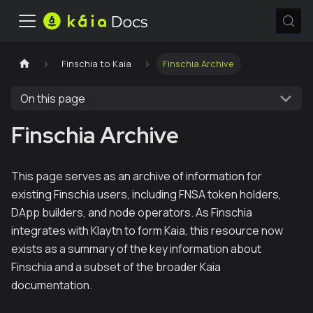
Finschia to Kaia
Finschia Archive
On this page
Finschia Archive
This page serves as an archive of information for
existing Finschia users, including FNSA token holders,
DApp builders, and node operators. As Finschia
integrates with Klaytn to form Kaia, this resource now
exists as a summary of the key information about
Finschia and a subset of the broader Kaia
documentation.