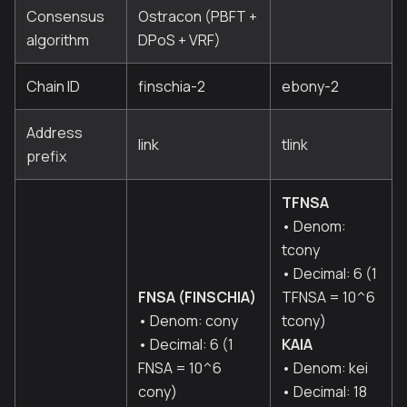
Consensus
Ostracon (PBFT +
algorithm
DPoS + VRF)
Chain ID
finschia-2
ebony-2
Address
link
tlink
prefix
TFNSA
• Denom:
tcony
• Decimal: 6 (1
FNSA (FINSCHIA)
TFNSA = 10^6
• Denom: cony
tcony)
• Decimal: 6 (1
KAIA
FNSA = 10^6
• Denom: kei
cony)
• Decimal: 18