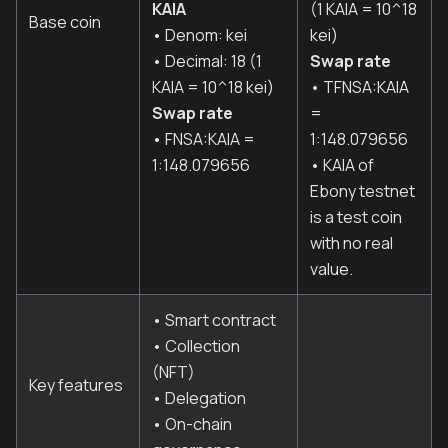
KAIA
(1 KAIA = 10^18
Base coin
• Denom: kei
kei)
• Decimal: 18 (1
Swap rate
KAIA = 10^18 kei)
• TFNSA
:KAIA
Swap rate
=
• FNSA
:KAIA
=
1:148.079656
1:148.079656
• KAIA of
Ebony testnet
is a test coin
with no real
value.
• Smart contract
• Collection
(NFT)
Key features
• Delegation
• On-chain