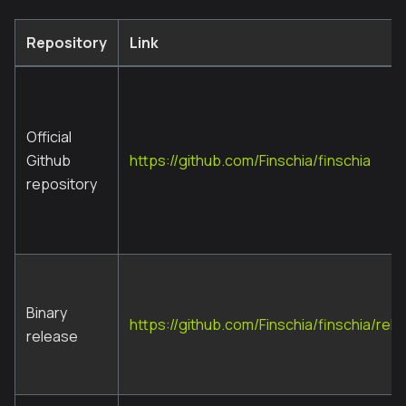
Repository
Link
Official
Github
https://github.com/Finschia/finschia
repository
Binary
https://github.com/Finschia/finschia/rel
release