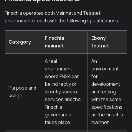
Finschia operates both Mainnet and Testnet
environments, each with the following specifications:
Finschia
Ebony
Category
mainnet
testnet
A real
An
environment
environment
where FNSA can
for
be indirectly or
development
Purpose and
directly used in
and testing
usage
services and the
with the same
Finschia
specifications
governance
as the Finschia
takes place
mainnet