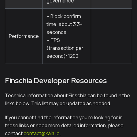
governance
• Block confirm
time: about 3.3+
seconds
Performance
• TPS
(transaction per
second): 1200
Finschia Developer Resources
Technical information about Finschia can be found in the
links below. This list may be updated as needed.
If you cannot find the information you're looking for in
these links or need more detailed information, please
contact
contact@kaia.io
.