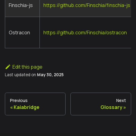
Finschia-js
https://github.com/Finschia/finschia-js
Ostracon
https://github.com/Finschia/ostracon
Edit this page
Last updated
on
May 30, 2025
Previous
Next
Kaiabridge
Glossary