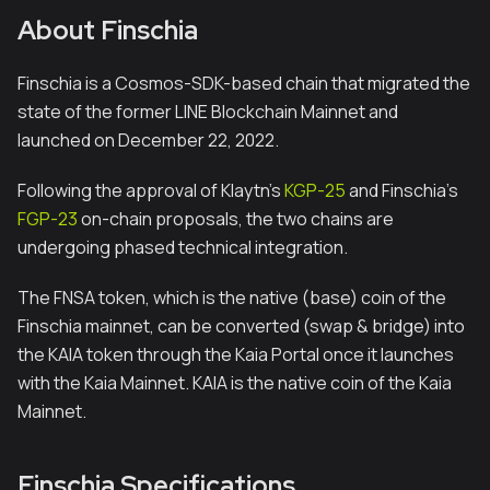
About Finschia
Finschia is a Cosmos-SDK-based chain that migrated the
state of the former LINE Blockchain Mainnet and
launched on December 22, 2022.
Following the approval of Klaytn's
KGP-25
and Finschia's
FGP-23
on-chain proposals, the two chains are
undergoing phased technical integration.
The FNSA token, which is the native (base) coin of the
Finschia mainnet, can be converted (swap & bridge) into
the KAIA token through the Kaia Portal once it launches
with the Kaia Mainnet. KAIA is the native coin of the Kaia
Mainnet.
Finschia Specifications