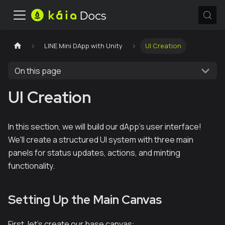
LINE Mini DApp with Unity
UI Creation
On this page
UI Creation
In this section, we will build our dApp's user interface!
We'll create a structured UI system with three main
panels for status updates, actions, and minting
functionality.
Setting Up the Main Canvas
First, let's create our base canvas: