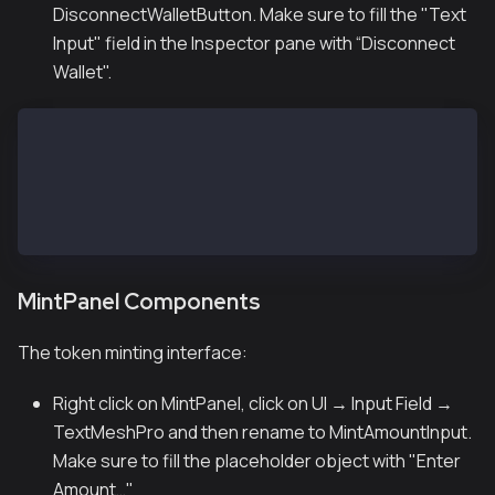
DisconnectWalletButton. Make sure to fill the "Text
Input" field in the Inspector pane with “Disconnect
Wallet".
ButtonPanel
├── ConnectWalletButton (Button - TextMeshPro)
│   └── Text: "Connect Wallet"
├── DisconnectWalletButton (Button - TextMeshPro)
│   └── Text: "Disconnect Wallet"
MintPanel Components
The token minting interface:
Right click on MintPanel, click on UI → Input Field →
TextMeshPro and then rename to MintAmountInput.
Make sure to fill the placeholder object with "Enter
Amount…"