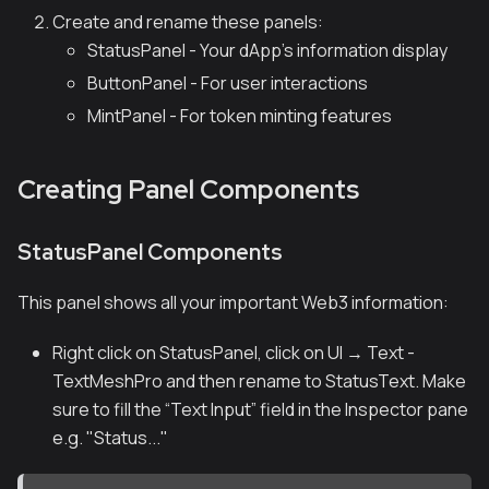
Create and rename these panels:
StatusPanel - Your dApp's information display
ButtonPanel - For user interactions
MintPanel - For token minting features
Creating Panel Components
StatusPanel Components
This panel shows all your important Web3 information:
Right click on StatusPanel, click on UI → Text -
TextMeshPro and then rename to StatusText. Make
sure to fill the “Text Input” field in the Inspector pane
e.g. "Status..."