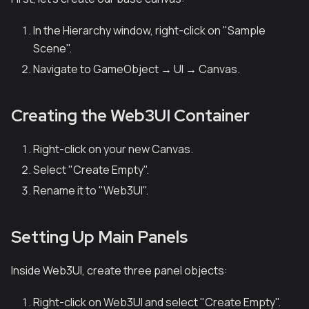
In the Hierarchy window, right-click on "Sample
Scene".
Navigate to GameObject → UI → Canvas.
Creating the Web3UI Container
Right-click on your new Canvas.
Select "Create Empty".
Rename it to "Web3UI".
Setting Up Main Panels
Inside Web3UI, create three panel objects:
Right-click on Web3UI and select "Create Empty".