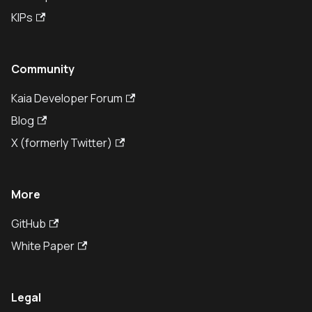
KIPs
Community
Kaia Developer Forum
Blog
X (formerly Twitter)
More
GitHub
White Paper
Legal