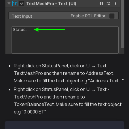
Right click on StatusPanel, click on UI → Text -
TextMeshPro and then rename to AddressText.
Make sure to fill the text object e.g "Address Text..."
Right click on StatusPanel, click on UI → Text -
TextMeshPro and then rename to
TokenBalanceText. Make sure to fill the text object
e.g "0.0000 ET"