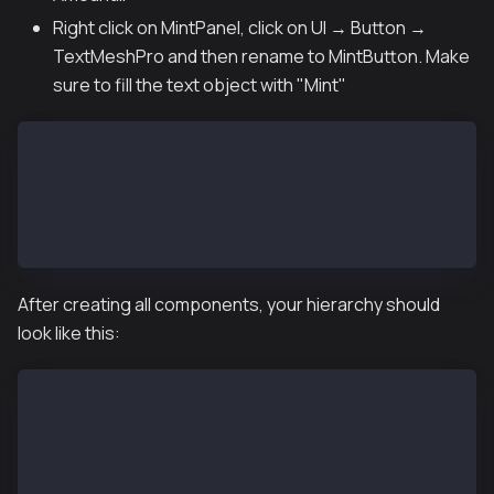
Right click on MintPanel, click on UI → Button →
TextMeshPro and then rename to MintButton. Make
sure to fill the text object with "Mint"
MintPanel
├── MintAmountInput (Input Field - TextMeshPro)
│   └── Placeholder: "Enter Amount..."
└── MintButton (Button - TextMeshPro)
    └── Text: "Mint"
After creating all components, your hierarchy should
look like this:
Canvas
└── Web3UI
    ├── StatusPanel
    ├── ButtonPanel
    └── MintPanel