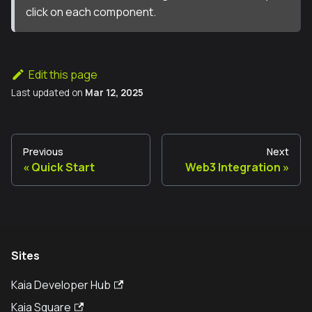
click on each component.
Edit this page
Last updated
on
Mar 12, 2025
Previous
Next
Quick Start
Web3 Integration
Sites
Kaia Developer Hub
Kaia Square