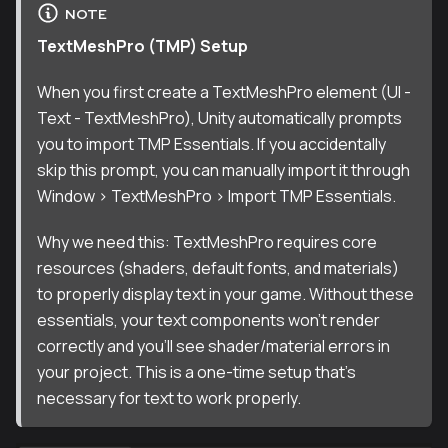
NOTE
TextMeshPro (TMP) Setup
When you first create a TextMeshPro element (UI -
Text - TextMeshPro), Unity automatically prompts
you to import TMP Essentials. If you accidentally
skip this prompt, you can manually import it through
Window > TextMeshPro > Import TMP Essentials.
Why we need this: TextMeshPro requires core
resources (shaders, default fonts, and materials)
to properly display text in your game. Without these
essentials, your text components won't render
correctly and you'll see shader/material errors in
your project. This is a one-time setup that's
necessary for text to work properly.