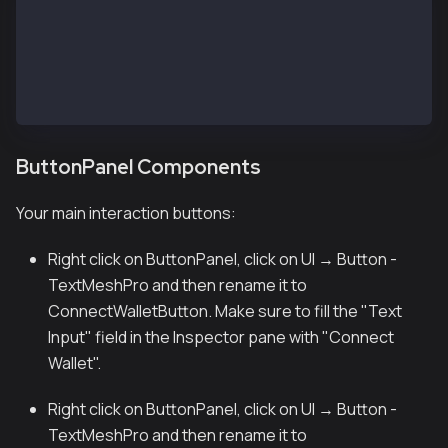
├── StatusText (TextMeshPro)
│   └── Default: "Status..."
├── AddressText (TextMeshPro)
│   └── Default: "Address Text..."
└── TokenBalanceText (TextMeshPro)
    └── Default: "0.0000 ET"
ButtonPanel Components
Your main interaction buttons:
Right click on ButtonPanel, click on UI → Button -
TextMeshPro and then rename it to
ConnectWalletButton. Make sure to fill the "Text
Input" field in the Inspector pane with "Connect
Wallet".
Right click on ButtonPanel, click on UI → Button -
TextMeshPro and then rename it to