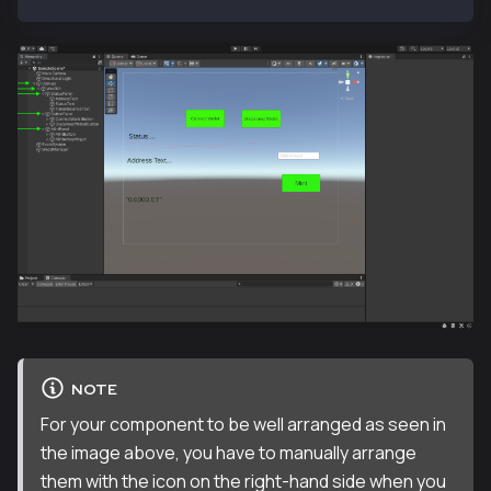
NOTE
For your component to be well arranged as seen in
the image above, you have to manually arrange
them with the icon on the right-hand side when you