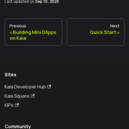
Last updated
on
Sep 10, 2025
Previous
Next
Building Mini DApps
Quick Start
on Kaia
Sites
Kaia Developer Hub
Kaia Square
KIPs
Community