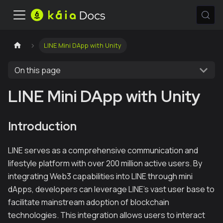
LINE Mini DApp with Unity
On this page
LINE Mini DApp with Unity
Introduction
LINE serves as a comprehensive communication and
lifestyle platform with over 200 million active users. By
integrating Web3 capabilities into LINE through mini
dApps, developers can leverage LINE's vast user base to
facilitate mainstream adoption of blockchain
technologies. This integration allows users to interact