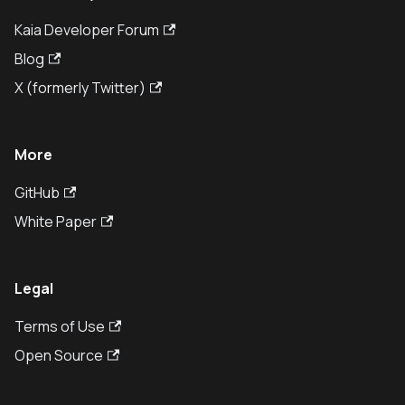
Kaia Developer Forum
Blog
X (formerly Twitter)
More
GitHub
White Paper
Legal
Terms of Use
Open Source