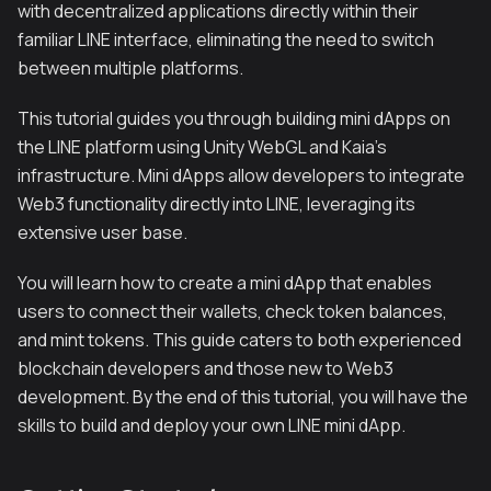
with decentralized applications directly within their
familiar LINE interface, eliminating the need to switch
between multiple platforms.
This tutorial guides you through building mini dApps on
the LINE platform using Unity WebGL and Kaia's
infrastructure. Mini dApps allow developers to integrate
Web3 functionality directly into LINE, leveraging its
extensive user base.
You will learn how to create a mini dApp that enables
users to connect their wallets, check token balances,
and mint tokens. This guide caters to both experienced
blockchain developers and those new to Web3
development. By the end of this tutorial, you will have the
skills to build and deploy your own LINE mini dApp.