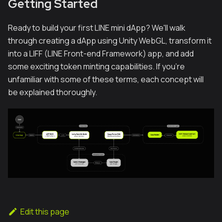
Getting Started
Ready to build your first LINE mini dApp? We'll walk
through creating a dApp using Unity WebGL, transform it
into a LIFF (LINE Front-end Framework) app, and add
some exciting token minting capabilities. If you're
unfamiliar with some of these terms, each concept will
be explained thoroughly.
Edit this page