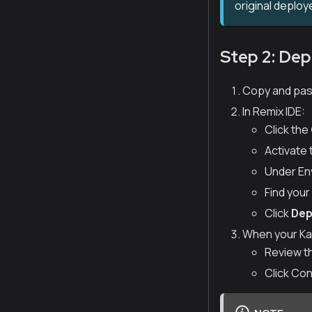
original deploy
Step 2: Dep
Copy and past
In Remix IDE:
Click the
Activate
Under Env
Find you
Click
Dep
When your Kai
Review t
Click Con