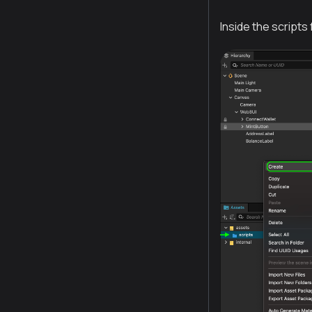
Inside the scripts