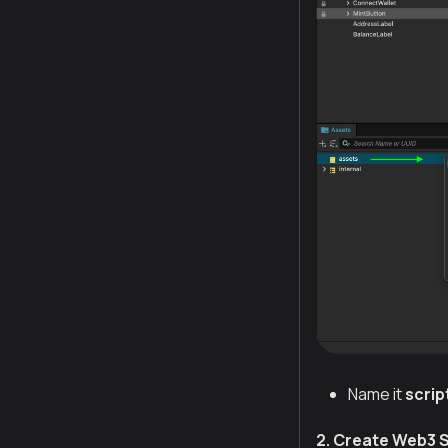
Name it
scrip
2. Create Web3 S