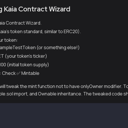
ng Kaia Contract Wizard
aia Contract Wizard.
aia's token standard, similar to ERC20).
ur token:
ampleTestToken (or something else!)
T (your token's ticker)
100 (initial token supply)
: Check ✅ Mintable
 will tweak the mint function not to have onlyOwner modifier. T
e.sol import, and Ownable inheritance. The tweaked code shou
e-Identifier: MIT
y ^0.8.4;
hain/contracts/KIP/token/KIP7/KIP7.sol";
leTokens is KIP7 {