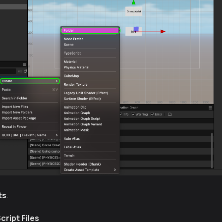
ts
.
cript Files