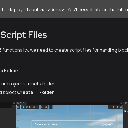
he deployed contract address. You'll need it later in the tutori
Script Files
functionality, we need to create script files for handling blo
ts Folder
our project's
assets
folder.
nd select
Create → Folder