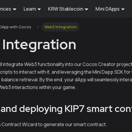
ences
Learn
KRW Stablecoin
Mini DApps
i DApp with Cocos
Web3 Integration
Integration
e'll integrate Web3 functionality into our Cocos Creator projec
scripts to interact with it, and leveraging the Mini Dapp SDK fo
 balance retrieval. By the end, your dApp will seamlessly inter
eb3 interactions within your game.
 and deploying KIP7 smart con
aia Contract Wizard to generate our smart contract.