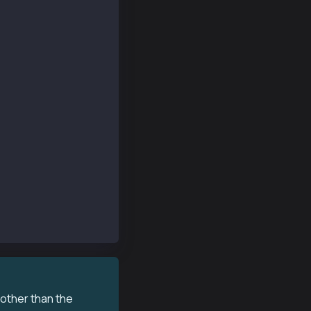
 other than the