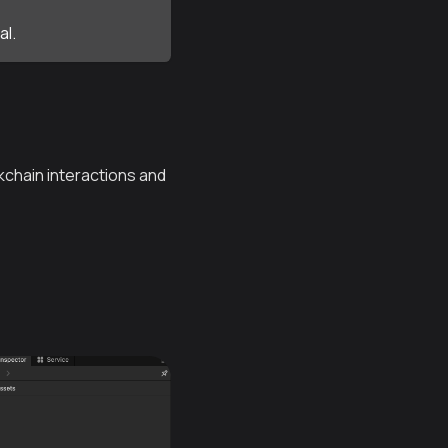
al.
ckchain interactions and