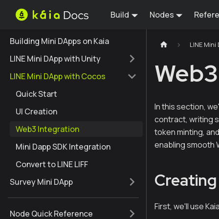
Build
Nodes
Refer
Building Mini DApps on Kaia
LINE Min
LINE Mini DApp with Unity
Web3 
LINE Mini DApp with Cocos
Quick Start
In this section, w
UI Creation
contract, writing 
Web3 Integration
token minting, and
enabling smooth W
Mini Dapp SDK Integration
Convert to LINE LIFF
Creating
Survey Mini DApp
First, we'll use K
Node Quick Reference