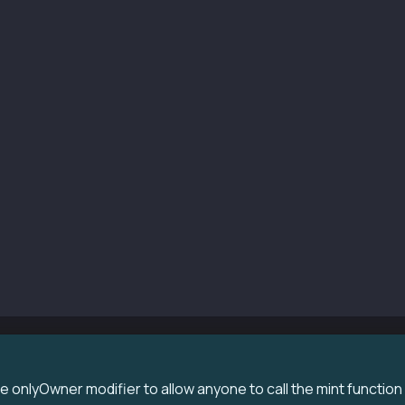
r() KIP7("ExampleTokens", "ET") {
msg.sender, 100 * 10 ** decimals());
upportsInterface(bytes4 interfaceId)
l
de
s (bool)
per.supportsInterface(interfaceId);
int(uint256 amount) public  {
msg.sender, amount);
onlyOwner modifier to allow anyone to call the mint function