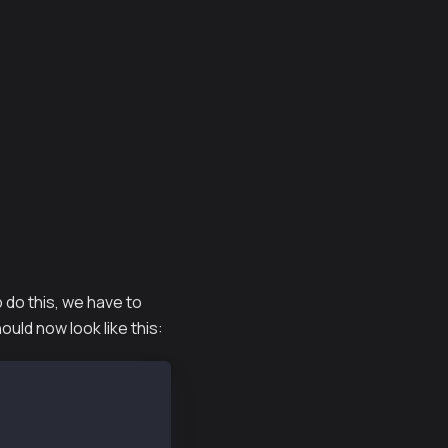
o do this, we have to
ld now look like this: