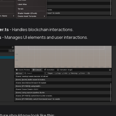
r.ts
- Handles blockchain interactions.
s
- Manages UI elements and user interactions.
ture should now look like this: