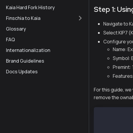
Kaia Hard Fork History
Step 1: Usi
Finschia to Kaia
Navigate to K
Glossary
Select KIP7 (K
FAQ
Configure yo
Name: Ex
Internationalization
Symbol: E
Brand Guidelines
Premint: 
Docs Updates
Features
For this guide, we
remove the ownabl
// SPDX-Licens
pragma solidit
import "@kaiac
contract Examp