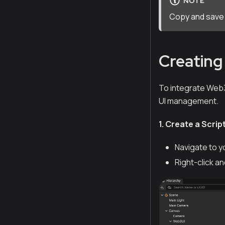
NOTE
Copy and save t
Creating 
To integrate Web3 
UI management.
1. Create a Scrip
Navigate to y
Right-click a