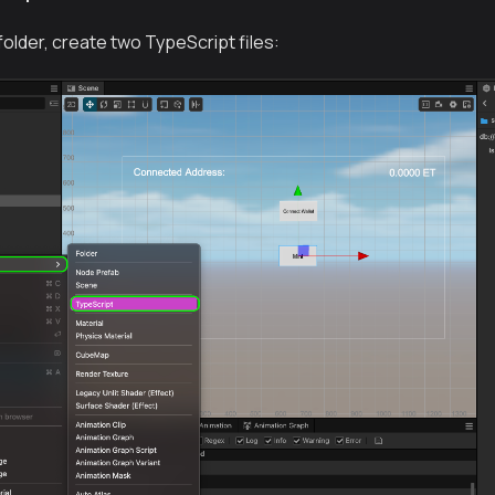
 folder, create two TypeScript files: