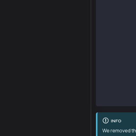
    constructo
        _mint(
    }
    function s
        public
        view
        virtua
        overri
        return
    {
        return
            su
    }
    function m
        _mint(
    }
}
INFO
We removed the 