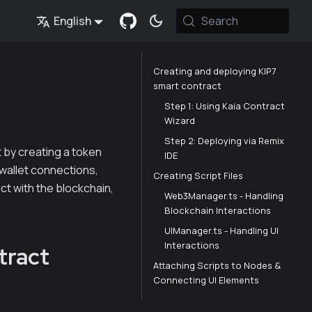
English
Search
Creating and deploying KIP7
smart contract
Step 1: Using Kaia Contract
Wizard
Step 2: Deploying via Remix
t by creating a token
IDE
r wallet connections,
Creating Script Files
act with the blockchain,
Web3Manager.ts - Handling
Blockchain Interactions
UIManager.ts - Handling UI
Interactions
tract
Attaching Scripts to Nodes &
Connecting UI Elements