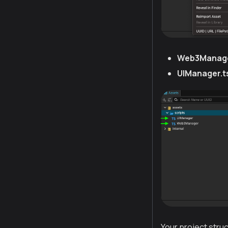
Web3Manage
UIManager.t
Your project struc