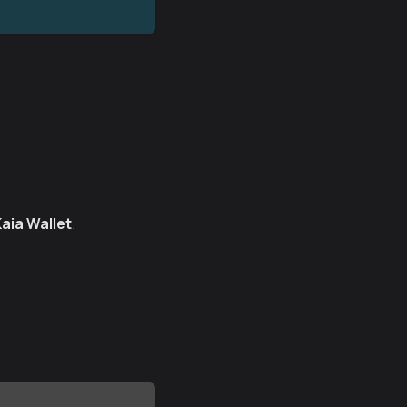
Kaia Wallet
.