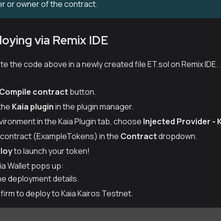
er or owner of the contract.
loying via Remix IDE
e the code above in a newly created file ET.sol on Remix IDE.
Compile contract
button.
 the
Kaia plugin
in the plugin manager.
ironment in the Kaia Plugin tab, choose
Injected Provider - 
r contract (ExampleTokens) in the
Contract
dropdown.
loy
to launch your token!
a Wallet pops up:
he deployment details.
firm to deploy to Kaia Kairos Testnet.