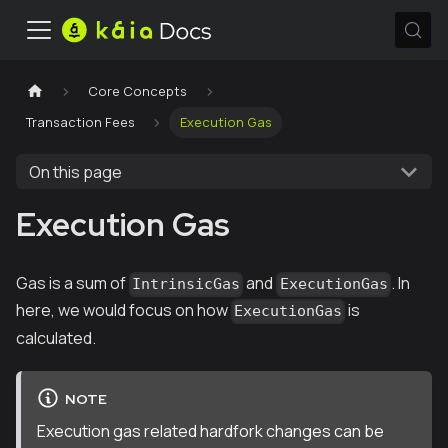
Core Concepts
Transaction Fees
Execution Gas
On this page
Execution Gas
Gas is a sum of
and
. In
IntrinsicGas
ExecutionGas
here, we would focus on how
is
ExecutionGas
calculated.
NOTE
Execution gas related hardfork changes can be