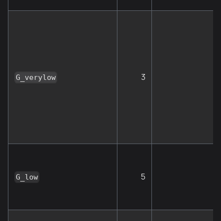
3
G
G_verylow
5
G_low