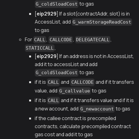
to gas
G_coldSloadCost
[
eip2929
] If a slot(contractAddr, slot) is in
AccessList, add
G_warmStorageReadCost
to gas
For
,
,
,
CALL
CALLCODE
DELEGATECALL
,
STATICCALL
[
eip2929
] If an address is not in AccessList,
add it to accessList and add
to gas
G_coldSloadCost
if it is
and
and if it transfers
CALL
CALLCODE
value, add
to gas
G_callvalue
if it is
and if it transfers value and if it is
CALL
a new account, add
to gas
G_newaccount
if the callee contract is precompiled
contracts, calculate precompiled contract
gas cost and add it to gas