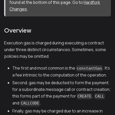
found at the bottom of this page. Go to
Hardfork
Changes
.
Overview
Execution gas is charged during executing a contract
under three distinct circumstances. Sometimes, some
policies may be omitted.
The first and most common is the
. It's
constantGas
a fee intrinsic to the computation of the operation.
Second, gas may be deducted to form the payment
for a subordinate message call or contract creation;
this forms part of the payment for
,
CREATE
CALL
and
.
CALLCODE
Finally, gas may be charged due to an increase in