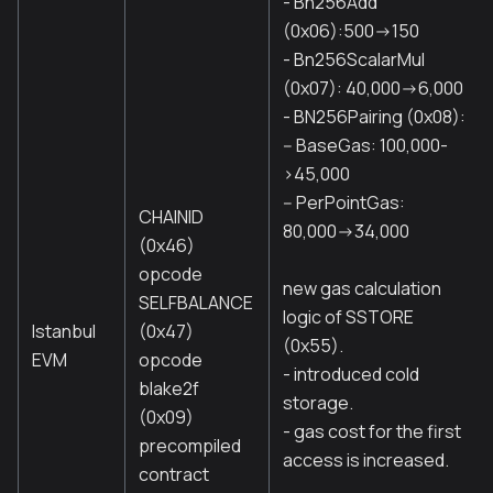
- Bn256Add
(0x06):500->150
- Bn256ScalarMul
(0x07): 40,000->6,000
- BN256Pairing (0x08):
-- BaseGas: 100,000-
>45,000
-- PerPointGas:
CHAINID
80,000->34,000
(0x46)
opcode
new gas calculation
SELFBALANCE
logic of SSTORE
Istanbul
(0x47)
(0x55).
EVM
opcode
- introduced cold
blake2f
storage.
(0x09)
- gas cost for the first
precompiled
access is increased.
contract