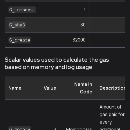
1
G_jumpdest
30
G_sha3
32000
G_create
Scalar values used to calculate the gas
based on memory and log usage
Name in
Name
Value
Description
Code
Amount of
gas paid for
every
3
MemoryGas
additional
G_memory