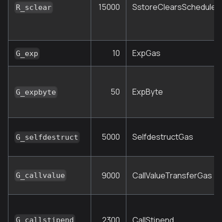
15000
SstoreClearsScheduleR
R_sclear
10
ExpGas
G_exp
50
ExpByte
G_expbyte
5000
SelfdestructGas
G_selfdestruct
9000
CallValueTransferGas
G_callvalue
2300
CallStipend
G_callstipend