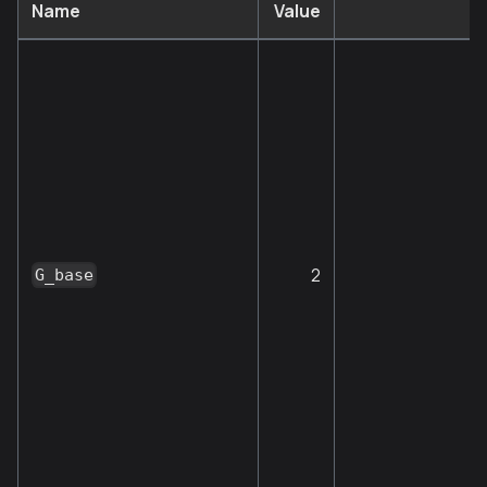
Name
Value
2
G_base