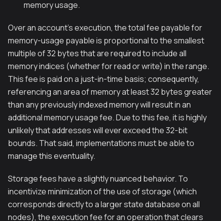
memory usage.
Over an account's execution, the total fee payable for
memory-usage payable is proportional to the smallest
multiple of 32 bytes that are required to include all
memory indices (whether for read or write) in the range.
This fee is paid on a just-in-time basis; consequently,
referencing an area of memory at least 32 bytes greater
than any previously indexed memory will result in an
additional memory usage fee. Due to this fee, it is highly
unlikely that addresses will ever exceed the 32-bit
bounds. That said, implementations must be able to
manage this eventuality.
Storage fees have a slightly nuanced behavior. To
incentivize minimization of the use of storage (which
corresponds directly to a larger state database on all
nodes), the execution fee for an operation that clears