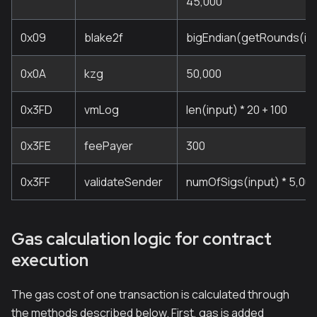
45,000
0x09
blake2f
bigEndian(getRounds(inp
0x0A
kzg
50,000
0x3FD
vmLog
len(input) * 20 + 100
0x3FE
feePayer
300
0x3FF
validateSender
numOfSigs(input) * 5,00
Gas calculation logic for contract
execution
The gas cost of one transaction is calculated through
the methods described below. First, gas is added