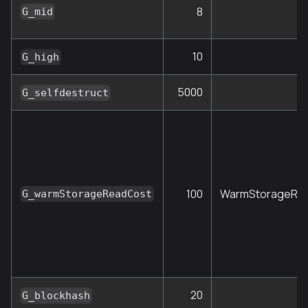
8
G_mid
10
G_high
5000
S
G_selfdestruct
100
WarmStorageRe
G_warmStorageReadCost
20
G_blockhash