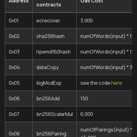
Address
Gas Cost
contracts
0x01
ecrecover
3,000
0x02
sha256hash
numOfWords(input) * 12 
0x03
ripemd160hash
numOfWords(input) * 120
0x04
dataCopy
numOfWords(input) * 3 +
0x05
bigModExp
see the code
here
0x06
bn256Add
150
0x07
bn256ScalarMul
6,000
numOfPairings(input) * 3
0x08
bn256Pairing