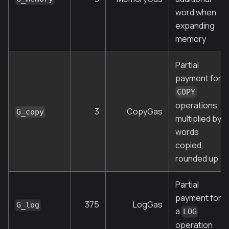
word when
expanding
memory
Partial
payment for
COPY
operations,
3
CopyGas
G_copy
multiplied by
words
copied,
rounded up
Partial
payment for
375
LogGas
G_log
a
LOG
operation