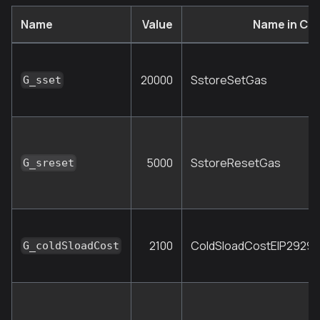
Name
Value
Name in Co
20000
SstoreSetGas
G_sset
5000
SstoreResetGas
G_sreset
2100
ColdSloadCostEIP2929
G_coldSloadCost