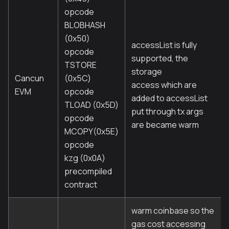
opcode
BLOBHASH
(0x50)
accessList is fully
opcode
supported, the
TSTORE
storage
Cancun
(0x5C)
access which are
EVM
opcode
added to accessList
TLOAD (0x5D)
put through tx args
opcode
are became warm
MCOPY(0x5E)
opcode
kzg (0x0A)
precompiled
contract
warm coinbase so the
gas cost accessing