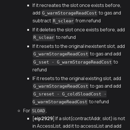
If it recreates the slot once exists before,
add
to gas and
G_warmStorageReadCost
subtract
from refund
R_sclear
If it deletes the slot once exists before, add
to refund
R_sclear
If it resets to the original inexistent slot, add
to gas and add
G_warmStorageReadCost
to
G_sset - G_warmStorageReadCost
refund
IF it resets to the original existing slot, add
to gas and add
G_warmStorageReadCost
G_sreset - G_coldSloadCost -
to refund
G_warmStorageReadCost
For
,
SLOAD
[
eip2929
] If a slot(contractAddr, slot) is not
in AccessList, add it to accessList and add