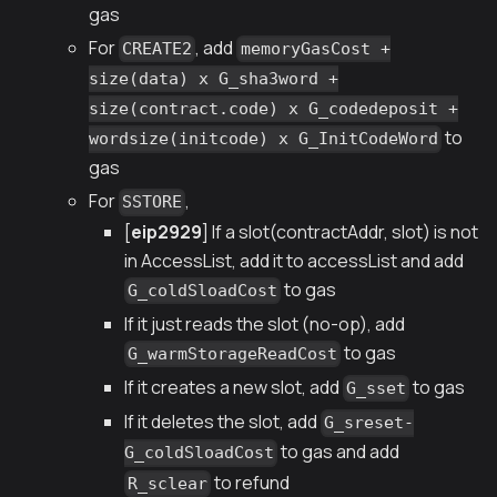
gas
For
, add
CREATE2
memoryGasCost +
size(data) x G_sha3word +
size(contract.code) x G_codedeposit +
to
wordsize(initcode) x G_InitCodeWord
gas
For
,
SSTORE
[
eip2929
] If a slot(contractAddr, slot) is not
in AccessList, add it to accessList and add
to gas
G_coldSloadCost
If it just reads the slot (no-op), add
to gas
G_warmStorageReadCost
If it creates a new slot, add
to gas
G_sset
If it deletes the slot, add
G_sreset-
to gas and add
G_coldSloadCost
to refund
R_sclear