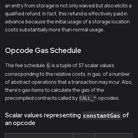
an entry from storage is not only waived but also elicits a
qualified refund; in fact, this refund is effectively paid in
advance because the initial usage of a storage location
costs substantially more than normal usage.
Opcode Gas Schedule
The fee schedule
is a tuple of 37 scalar values
G
corresponding to the relative costs, in gas, of a number
of abstract operations that a transaction may incur. Also,
there's gas items to calculate the gas of the
precompiled contracts called by
opcodes.
CALL_*
Scalar values representing
of
constantGas
an opcode