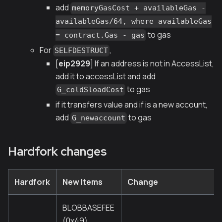
add
memoryGasCost + availableGas -
availableGas/64, where availableGas
to gas
= contract.Gas - gas
For
,
SELFDESTRUCT
[
eip2929
] If an address is not in AccessList,
add it to accessList and add
to gas
G_coldSloadCost
if it transfers value and if is a new account,
add
to gas
G_newaccount
Hardfork changes
Hardfork
New Items
Change
BLOBBASEFEE
(0x49)