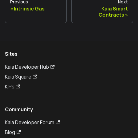
Previous
Next
Intrinsic Gas
Kaia Smart
Contracts
Sites
Kaia Developer Hub
Kaia Square
KIPs
Community
Kaia Developer Forum
Blog