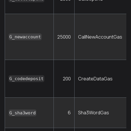
25000
CallNewAccountGas
G_newaccount
200
CreateDataGas
G_codedeposit
6
Sha3WordGas
G_sha3word