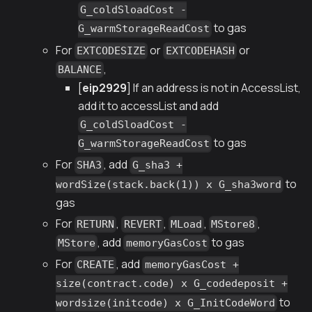
G_coldSloadCost -
to gas
G_warmStorageReadCost
For
or
or
EXTCODESIZE
EXTCODEHASH
,
BALANCE
[
eip2929
] If an address is not in AccessList,
add it to accessList and add
G_coldSloadCost -
to gas
G_warmStorageReadCost
For
, add
SHA3
G_sha3 +
to
wordSize(stack.back(1)) x G_sha3word
gas
For
,
,
,
,
RETURN
REVERT
MLoad
MStore8
, add
to gas
MStore
memoryGasCost
For
, add
CREATE
memoryGasCost +
size(contract.code) x G_codedeposit +
to
wordsize(initcode) x G_InitCodeWord