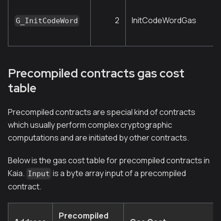
2
InitCodeWordGas
G_InitCodeWord
Precompiled contracts gas cost
table
Precompiled contracts are special kind of contracts
which usually perform complex cryptographic
computations and are initiated by other contracts.
Below is the gas cost table for precompiled contracts in
Kaia.
is a byte array input of a precompiled
Input
contract.
Precompiled