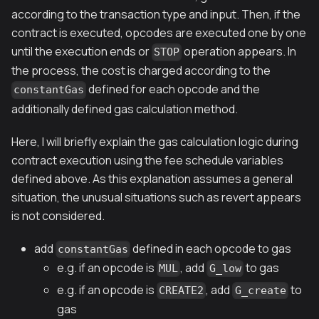
according to the transaction type and input. Then, if the
contract is executed, opcodes are executed one by one
until the execution ends or
operation appears. In
STOP
the process, the cost is charged according to the
defined for each opcode and the
constantGas
additionally defined gas calculation method.
Here, I will briefly explain the gas calculation logic during
contract execution using the fee schedule variables
defined above. As this explanation assumes a general
situation, the unusual situations such as revert appears
is not considered.
add
defined in each opcode to gas
constantGas
e.g. if an opcode is
, add
to gas
MUL
G_low
e.g. if an opcode is
, add
to
CREATE2
G_create
gas