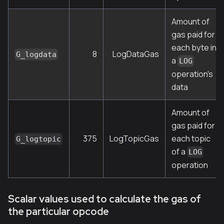
Amount of
gas paid for
each byte in
8
LogDataGas
G_logdata
a
LOG
operation's
data
Amount of
gas paid for
375
LogTopicGas
each topic
G_logtopic
of a
LOG
operation
Scalar values used to calculate the gas of
the particular opcode