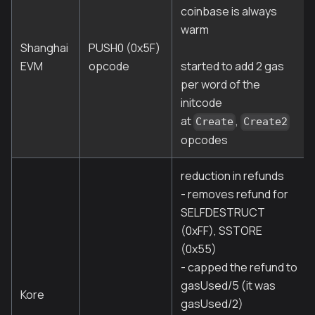
coinbase is always
warm
Shanghai
PUSH0 (0x5F)
EVM
opcode
started to add 2 gas
per word of the
initcode
at
,
Create
Create2
opcodes
reduction in refunds
- removes refund for
SELFDESTRUCT
(0xFF), SSTORE
(0x55)
- capped the refund to
gasUsed/5 (it was
Kore
gasUsed/2)