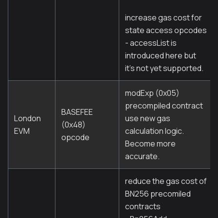
increase gas cost for
state access opcodes
- accessList is
introduced here but
it's not yet supported.
modExp (0x05)
precompiled contract
BASEFEE
London
use new gas
(0x48)
EVM
calculation logic.
opcode
Become more
accurate.
reduce the gas cost of
BN256 precomiled
contracts