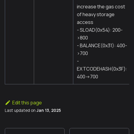
increase the gas cost
of heavy storage
access
- SLOAD(0x54): 200-
>800
- BALANCE(0x31): 400-
>700
-
EXTCODEHASH(0x3F):
400->700
Edit this page
Last updated
on
Jan 13, 2025