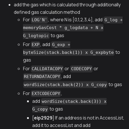
add the gas which is calculated through additionally
defined gas calculation method
For
, where N is [0,1,2,3,4], add
LOG'N'
G_log +
memoryGasCost * g_logdata + N x
to gas
G_logtopic
For
, add
EXP
G_exp +
to
byteSize(stack.back(1)) x G_expbyte
gas
For
or
or
CALLDATACOPY
CODECOPY
, add
RETURNDATACOPY
to gas
wordSize(stack.back(2)) x G_copy
For
,
EXTCODECOPY
add
wordSize(stack.back(3)) x
to gas
G_copy
[
eip2929
] If an address is not in AccessList,
add it to accessList and add