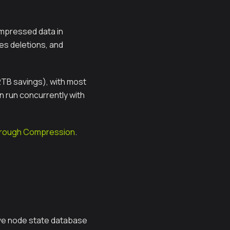
ompressed data in
s deletions, and
2TB savings), with most
n run concurrently with
Through Compression
.
ive node state database