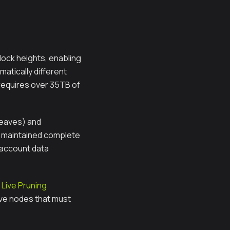
block heights, enabling
atically different
 requires over 35TB of
leaves) and
y maintained complete
 account data
Live Pruning
hive nodes that must