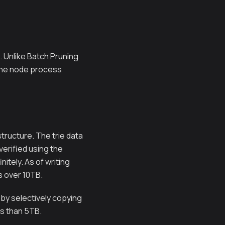
. Unlike Batch Pruning
s the node process
tructure. The trie data
verified using the
itely. As of writing
s over 10TB.
 by selectively copying
ss than 5TB.