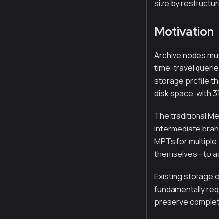
size by restructur
Motivation
Archive nodes must
time-travel querie
storage profile th
disk space, with 
The traditional Me
intermediate bran
MPTs for multiple
themselves—to acc
Existing storage o
fundamentally requ
preserve complete