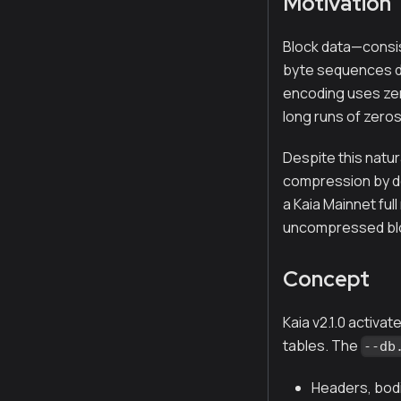
Motivation
Block data—consis
byte sequences du
encoding uses zero
long runs of zeros
Despite this natur
compression by def
a Kaia Mainnet ful
uncompressed blo
Concept
Kaia v2.1.0 activ
tables. The
--db
Headers, bodi