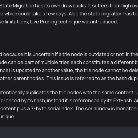
State Migration has its own drawbacks. It suffers from high o
rie which could take a few days. Also the state migration has t
 limitations, Live Pruning technique was introduced.
d because it is uncertain if a trie node is outdated or not. In the
ode can be part of multiple tries each constitutes a different bl
nce) is updated to another value, the trie node cannot be del
 other parent nodes. This issue is referred to as the hash dup
ntentionally duplicates the trie nodes with the same content. 
eferenced by its hash, instead it is referenced by its ExtHash. 
ontent plus a 7-byte serial index. The serial index is monotonic
 unique.
te Keccak256