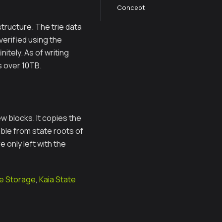
Concept
tructure. The trie data
verified using the
itely. As of writing
s over 10TB.
w blocks. It copies the
able from state roots of
e only left with the
de Storage
,
Kaia State