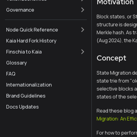
Motivation
Governance
Block states, or S
structure is desi
Node Quick Reference
Merkle hash. As tr
(Aug 2024), the Ka
Kaia Hard Fork History
Finschia to Kaia
Concept
Glossary
State Migration de
FAQ
state trie from "o
Internationalization
selective blocks a
Brand Guidelines
states of the sel
Docs Updates
Read these blog ar
Migration: An Eff
For how to perfor