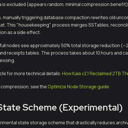
ta is excluded (appears random, minimal compression benefit)
s, manually triggering database compaction rewrites old unc
t. This "housekeeping" process merges SSTables, reconcile
on as a side effect.
full nodes see approximately 50% total storage reduction (~
 and receipts tables. The process takes about 10 hours and ca
essing.
icle for more technical details:
How Kaia v2.1 Reclaimed 2TB 
e compression, see the
Optimize Node Storage guide
.
 State Scheme (Experimental)
perimental state storage scheme that drastically reduces arch