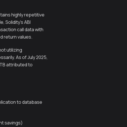
ains highly repetitive
 Solidity's ABI
saction call data with
nd return values.
t utilizing
arily. As of July 2025,
TB attributed to
plication to database
nt savings)