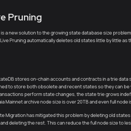
ve Pruning
 is a new solution to the growing state database size problem
 Live Pruning automatically deletes old states little by little a
tateDB stores on-chain accounts and contracts in a trie data s
gned to store both obsolete and recent states so they can be 
ansactions perform state changes, the state trie grows indefin
ia Mainnet archive node size is over 20TB and even full node i
te Migration has mitigated this problem by deleting old states
and deleting the rest. This can reduce the full node size to le