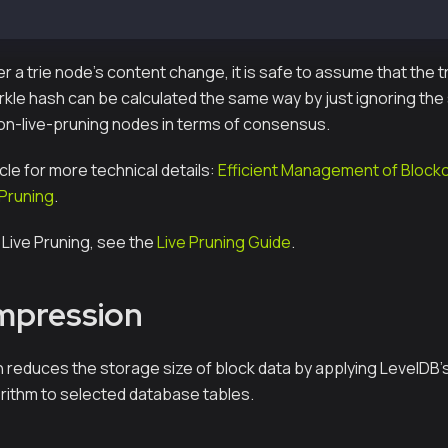
te Keccak256 + 7-byte Serial index
 a trie node's content change, it is safe to assume that the t
le hash can be calculated the same way by just ignoring the s
on-live-pruning nodes in terms of consensus.
icle for more technical details:
Efficient Management of Block
 Pruning
.
 Live Pruning, see the
Live Pruning Guide
.
mpression
reduces the storage size of block data by applying LevelDB's
ithm to selected database tables.