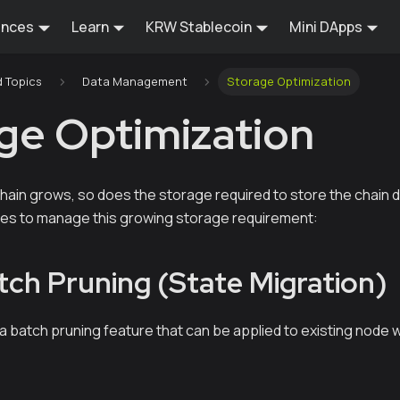
ences
Learn
KRW Stablecoin
Mini DApps
 Topics
Data Management
Storage Optimization
ge Optimization
chain grows, so does the storage required to store the chain 
es to manage this growing storage requirement:
tch Pruning (State Migration)
 a batch pruning feature that can be applied to existing node w