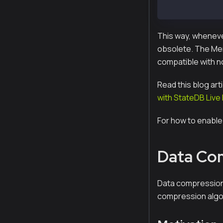
ExtHash: 32-by
This way, whenever
obsolete. The Merk
compatible with n
Read this blog art
with StateDB Live
For how to enable
Data Co
Data compression 
compression algor