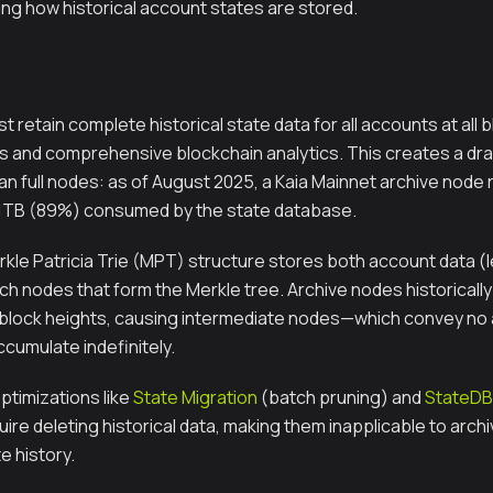
ing how historical account states are stored.
 retain complete historical state data for all accounts at all 
s and comprehensive blockchain analytics. This creates a dram
an full nodes: as of August 2025, a Kaia Mainnet archive node
31TB (89%) consumed by the state database.
rkle Patricia Trie (MPT) structure stores both account data (
ch nodes that form the Merkle tree. Archive nodes historicall
 block heights, causing intermediate nodes—which convey no
umulate indefinitely.
ptimizations like
State Migration
(batch pruning) and
StateDB 
ire deleting historical data, making them inapplicable to arc
 history.