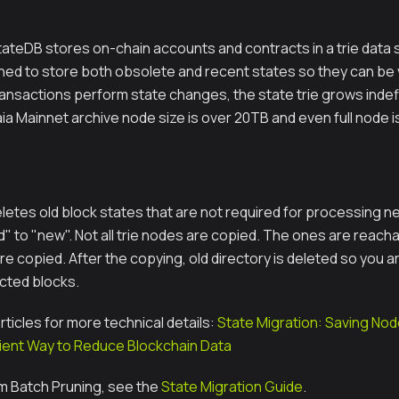
tateDB stores on-chain accounts and contracts in a trie data s
gned to store both obsolete and recent states so they can be 
ansactions perform state changes, the state trie grows indefin
ia Mainnet archive node size is over 20TB and even full node i
letes old block states that are not required for processing ne
ld" to "new". Not all trie nodes are copied. The ones are reach
re copied. After the copying, old directory is deleted so you ar
ected blocks.
ticles for more technical details:
State Migration: Saving No
icient Way to Reduce Blockchain Data
m Batch Pruning, see the
State Migration Guide
.