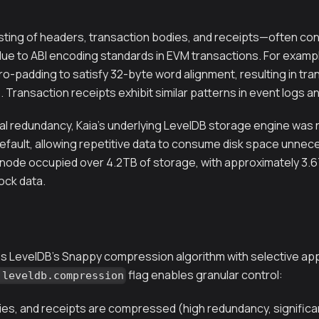
ting of headers, transaction bodies, and receipts—often cont
e to ABI encoding standards in EVM transactions. For example,
-padding to satisfy 32-byte word alignment, resulting in tran
. Transaction receipts exhibit similar patterns in event logs a
al redundancy, Kaia's underlying LevelDB storage engine was no
ault, allowing repetitive data to consume disk space unnecess
l node occupied over 4.2TB of storage, with approximately 3.6
ck data.
ates LevelDB's Snappy compression algorithm with selective ap
flag enables granular control:
.leveldb.compression
es, and receipts are compressed (high redundancy, significa