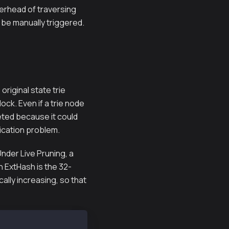
verhead of traversing
o be manually triggered.
 original state trie
ock. Even if a trie node
eted because it could
lication problem.
Under Live Pruning, a
An ExtHash is the 32-
ally increasing, so that