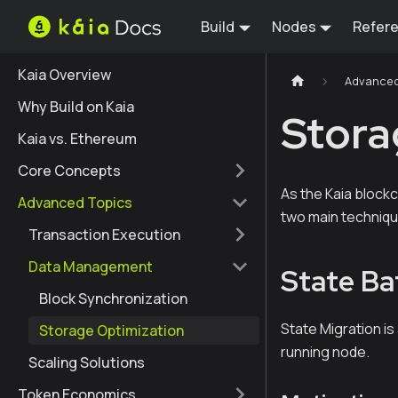
Build
Nodes
Refer
Kaia Overview
Advanced
Why Build on Kaia
Stora
Kaia vs. Ethereum
Core Concepts
As the Kaia block
Advanced Topics
two main techniqu
Transaction Execution
Data Management
State Ba
Block Synchronization
State Migration is
Storage Optimization
running node.
Scaling Solutions
Token Economics