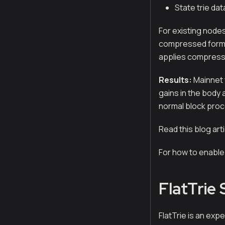
State trie da
For existing node
compressed forma
applies compressi
Results:
Mainnet 
gains in the body
normal block proc
Read this blog art
For how to enabl
FlatTrie
FlatTrie is an ex