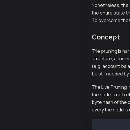
Nonetheless, the 
the entire state t
To overcome these
Concept
Trie pruning is har
structure, a trie n
(e.g. account bala
be still needed by
The Live Pruning i
trie node is not r
byte hash of the c
every trie node is
Hash:    32-by