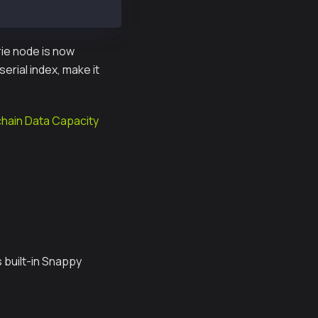
rie node is now
erial index, make it
chain Data Capacity
 built-in Snappy