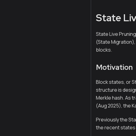
State Li
State Live Pruning
(State Migration),
blocks.
Motivation
Block states, or S
structure is desi
Merkle hash. As tr
(Aug 2025), the Ka
Previously the Sta
the recent states 