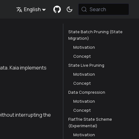
English
Search
State Batch Pruning (State
Migration)
Motivation
Concept
State Live Pruning
data. Kaia implements
Motivation
Concept
Data Compression
Motivation
Concept
ithout interrupting the
FlatTrie State Scheme
(Experimental)
Motivation