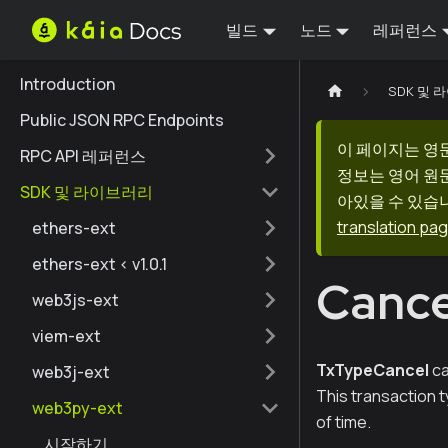
빌드
노드
레퍼런스
Introduction
SDK 및
Public JSON RPC Endpoints
이 페이지는 영
RPC API 레퍼런스
정보는 영어 원
SDK 및 라이브러리
아있을 수 있습니
translation pa
ethers-ext
ethers-ext < v1.0.1
Cance
web3js-ext
viem-ext
TxTypeCancel
ca
web3j-ext
This transaction 
web3py-ext
of time.
시작하기