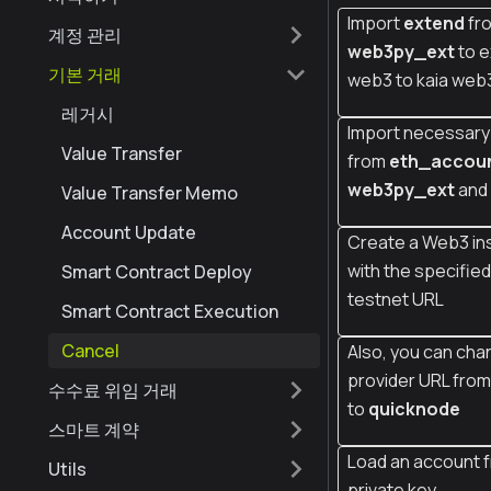
Import
extend
fr
계정 관리
web3py_ext
to e
기본 거래
web3 to kaia web
레거시
Import necessary 
Value Transfer
from
eth_accou
web3py_ext
and
Value Transfer Memo
Account Update
Create a Web3 in
with the specifie
Smart Contract Deploy
testnet URL
Smart Contract Execution
Cancel
Also, you can cha
provider URL fro
수수료 위임 거래
to
quicknode
스마트 계약
Load an account 
Utils
private key