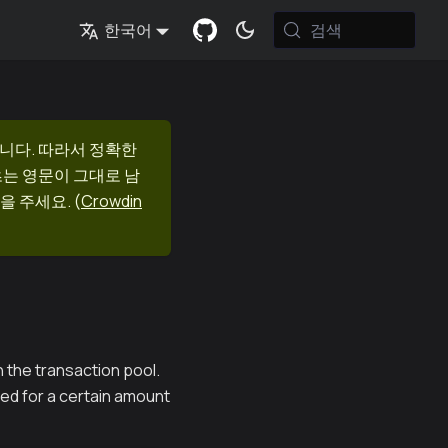
검색
한국어
니다. 따라서 정확한
츠는 영문이 그대로 남
을 주세요.
(
Crowdin
 the transaction pool.
ed for a certain amount