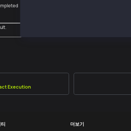
 completed
ult.
act Execution
니티
더보기