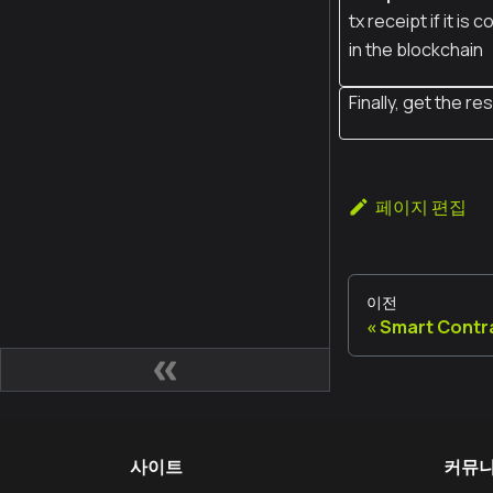
tx receipt if it is
in the blockchain
Finally, get the res
페이지 편집
이전
Smart Contr
사이트
커뮤