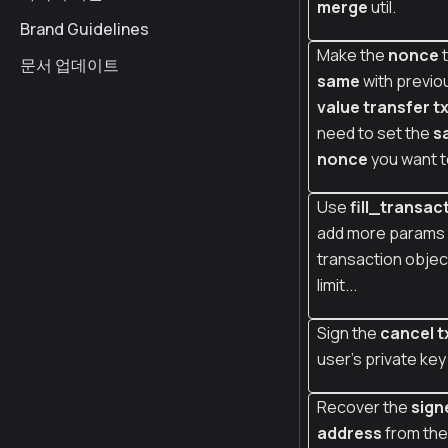
merge
util.
Brand Guidelines
Make the
nonce
t
문서 업데이트
same
with previo
value transfer t
need to set the
s
nonce
you want t
Use
fill_transac
add more params 
transaction object
limit...
Sign the
cancel t
user's private key
Recover the
sign
address
from the