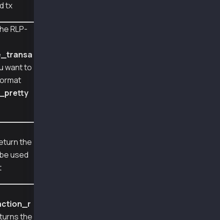
d tx
recovered sender address 0xA2a8854b1802D8Cd5D
decoded transaction: {
he RLP-
  "type": 56,
e
  "nonce": 879,
  "gasPrice": 50000000000,
e_transa
  "gas": 159000,
ou want to
  "from": "0xA2a8854b1802D8Cd5De631E690817c25
format
  "signatures": [
    {
_pretty
      "v": 2037,
      "r": 7478978859337596661666280119282471
      "s": 5747665489773640046318641223243576
    }
e
  ],
return the
  "chainId": 1001
l be used
}
tx hash:  0x3b1278d3748b638a41ffc40ed4cffc6c7
t
action_r
turns the