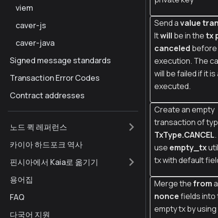
viem
Send a
value tran
caver-js
It
will
be in the
tx 
caver-java
canceled
before
Signed message standards
execution. The ca
will be failed if it i
Transaction Error Codes
executed.
Contract addresses
Create an empty
transaction of ty
노드 퀵 레퍼런스
TxType.CANCEL
카이아 하드포크 역사
use
empty_tx
uti
tx with default fiel
핀시아에서 Kaia로 옮기기
용어집
Merge the
from
a
nonce
fields into
FAQ
empty tx by using
다국어 지원