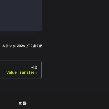
최종 수정:
2024년 10월 7일
다음
Value Transfer
법률