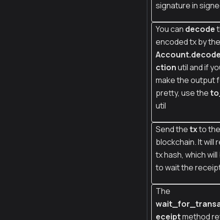
signature in signe
You can
decode
t
encoded tx by th
Account.decod
ction
util and if y
make the output 
pretty, use the
to
util
Send the
tx
to th
blockchain. It will 
tx hash, which wil
to wait the receip
The
wait_for_trans
eceipt
method re