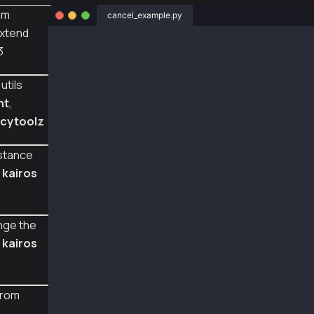
om
cancel_example.py
xtend
from web3py_ext import extend
3
from web3 import Web3
from eth_account import Account
utils
from web3py_ext.transaction.transaction impor
    empty_tx,
nt
,
    fill_transaction,
cytoolz
    TxType
)
from web3py_ext.utils.klaytn_utils import to_
stance
from cytoolz import merge
d
kairos
w3 = Web3(Web3.HTTPProvider(
    'https://public-en-kairos.node.kaia.io'
    ))
nge the
m
kairos
def web3_cancel_sign_recover():
    user1 = Account.from_key('0x0e4ca6d38096a
    value_transfer_tx = empty_tx(TxType.VALUE
from
    value_transfer_tx = merge(value_transfer_
        'from':user1.address,