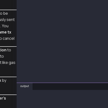
    tx_hash = w3.eth.send_raw_transaction(sig
    tx_receipt = w3.eth.wait_for_transaction_
o be
    print('tx hash: ', tx_hash, 'receipt: ', 
usly sent
web3_cancel_sign_recover()
x
. You
ame tx
o cancel
tion
to
to
 like gas
x
by
output
❯ py cancel_example.py
er's
raw transaction of signed tx: 0x38f86b82036f8