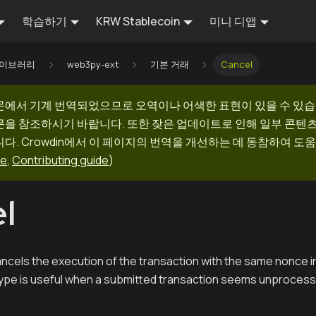
학습하기
KRW Stablecoin
미니 디앱
 라이브러리
web3py-ext
기본 거래
Cancel
문에서 기계 번역되었으므로 오역이나 어색한 표현이 있을 수 있습
문을 참조하시기 바랍니다. 또한 잦은 업데이트로 인해 일부 콘텐
다. Crowdin에서 이 페이지의 번역을 개선하는 데 동참하여 도움
ge
,
Contributing guide
)
l
ncels the execution of the transaction with the same nonce in
type is useful when a submitted transaction seems unprocess