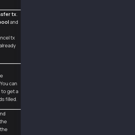
        'to':user1.address,
        'value':Web3.to_peb(10, "klay")
sfer tx
.
    })
pool
and
    value_transfer_tx = fill_transaction(valu
    signed_tx = Account.sign_transaction(valu
    w3.eth.send_raw_transaction(signed_tx.raw
ncel tx
s already
    cancel_tx = empty_tx(TxType.CANCEL)
    cancel_tx = merge(cancel_tx, {
        'from' : user1.address,
        'nonce' : value_transfer_tx['nonce']
    })
    cancel_tx = fill_transaction(cancel_tx, w
pe
. You can
    # sign the kaia specific transaction type
l to get a
    signed_tx = Account.sign_transaction(canc
    print("\nraw transaction of signed tx:", 
ds filled.
    recovered_tx = Account.recover_transactio
nd
    print("\nrecovered sender address", recov
 the
    decoded_tx = Account.decode_transaction(s
 the
    print("\ndecoded transaction:", to_pretty