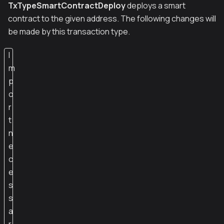
TxTypeSmartContractDeploy
deploys a smart
contract to the given address. The following changes will
be made by this transaction type.
I
m
p
o
r
t
n
e
c
e
s
s
a