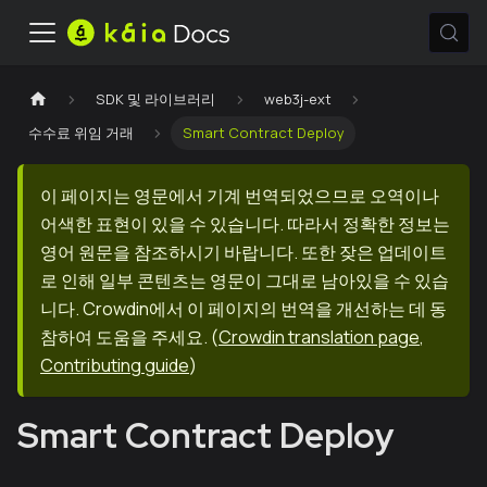
SDK 및 라이브러리
web3j-ext
수수료 위임 거래
Smart Contract Deploy
이 페이지는 영문에서 기계 번역되었으므로 오역이나
어색한 표현이 있을 수 있습니다. 따라서 정확한 정보는
영어 원문을 참조하시기 바랍니다. 또한 잦은 업데이트
로 인해 일부 콘텐츠는 영문이 그대로 남아있을 수 있습
니다. Crowdin에서 이 페이지의 번역을 개선하는 데 동
참하여 도움을 주세요.
(
Crowdin translation page
,
Contributing guide
)
Smart Contract Deploy