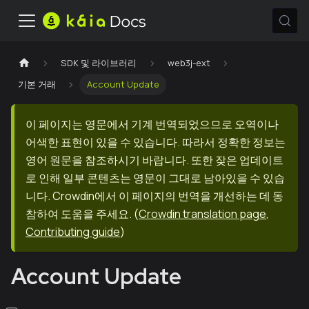
SDK 및 라이브러리
web3j-ext
기본 거래
Account Update
이 페이지는 영문에서 기계 번역되었으므로 오역이나
어색한 표현이 있을 수 있습니다. 따라서 정확한 정보는
영어 원문을 참조하시기 바랍니다. 또한 잦은 업데이트
로 인해 일부 콘텐츠는 영문이 그대로 남아있을 수 있습
니다. Crowdin에서 이 페이지의 번역을 개선하는 데 동
참하여 도움을 주세요.
(
Crowdin translation page
,
Contributing guide
)
Account Update