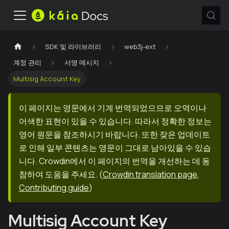
SDK 및 라이브러리
web3j-ext
계정 관리
서명 메시지
Multisig Account Key
이 페이지는 영문에서 기계 번역되었으므로 오역이나
어색한 표현이 있을 수 있습니다. 따라서 정확한 정보는
영어 원문을 참조하시기 바랍니다. 또한 잦은 업데이트
로 인해 일부 콘텐츠는 영문이 그대로 남아있을 수 있습
니다. Crowdin에서 이 페이지의 번역을 개선하는 데 동
참하여 도움을 주세요.
(
Crowdin translation page
,
Contributing guide
)
Multisig Account Key