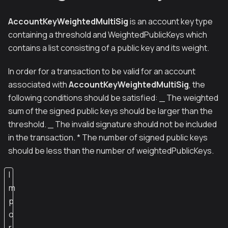
AccountKeyWeightedMultiSig
is an account key type
containing a threshold and WeightedPublicKeys which
contains a list consisting of a public key and its weight.
In order for a transaction to be valid for an account
associated with
AccountKeyWeightedMultiSig
, the
following conditions should be satisfied: _ The weighted
sum of the signed public keys should be larger than the
threshold. _ The invalid signature should not be included
in the transaction. * The number of signed public keys
should be less than the number of weightedPublicKeys.
I
m
p
o
r