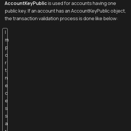
AccountKeyPublic
is used for accounts having one
public key. If an account has an AccountKeyPublic object,
the transaction validation process is done like below:
I
m
p
o
r
t
n
e
c
e
s
s
a