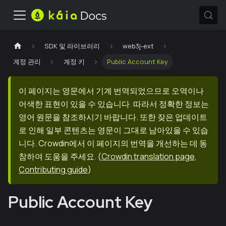
SDK 및 라이브러리
web3j-ext
계정 관리
계정 키
Public Account Key
이 페이지는 영문에서 기계 번역되었으므로 오역이나
어색한 표현이 있을 수 있습니다. 따라서 정확한 정보는
영어 원문을 참조하시기 바랍니다. 또한 잦은 업데이트
로 인해 일부 콘텐츠는 영문이 그대로 남아있을 수 있습
니다. Crowdin에서 이 페이지의 번역을 개선하는 데 동
참하여 도움을 주세요.
(
Crowdin translation page
,
Contributing guide
)
Public Account Key