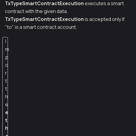
TxTypeSmartContractExecution
executes a smart
contract with the given data.
TxTypeSmartContractExecution
is accepted only if
"to" is a smart contract account.
I
m
p
o
r
t
t
h
e
e
t
h