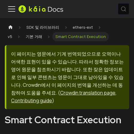
SDK 및 라이브러리
ethers-ext
v5
기본 거래
Smart Contract Execution
이 페이지는 영문에서 기계 번역되었으므로 오역이나
어색한 표현이 있을 수 있습니다. 따라서 정확한 정보는
영어 원문을 참조하시기 바랍니다. 또한 잦은 업데이트
로 인해 일부 콘텐츠는 영문이 그대로 남아있을 수 있습
니다. Crowdin에서 이 페이지의 번역을 개선하는 데 동
참하여 도움을 주세요.
(
Crowdin translation page
,
Contributing guide
)
Smart Contract Execution