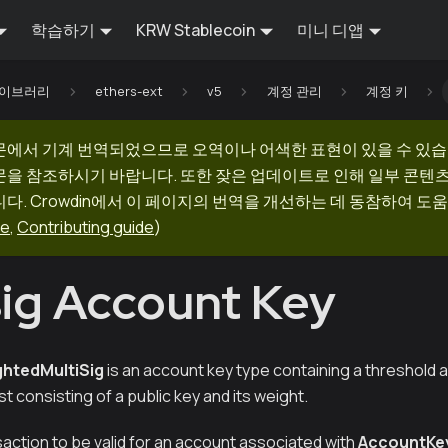
학습하기
KRW Stablecoin
미니 디앱
 라이브러리
ethers-ext
v5
계정 관리
계정 키
문에서 기계 번역되었으므로 오역이나 어색한 표현이 있을 수 있습
문을 참조하시기 바랍니다. 또한 잦은 업데이트로 인해 일부 콘텐
다. Crowdin에서 이 페이지의 번역을 개선하는 데 동참하여 도움
ge
,
Contributing guide
)
sig Account Key
htedMultiSig
is an account key type containing a threshold
st consisting of a public key and its weight.
nsaction to be valid for an account associated with
AccountKe