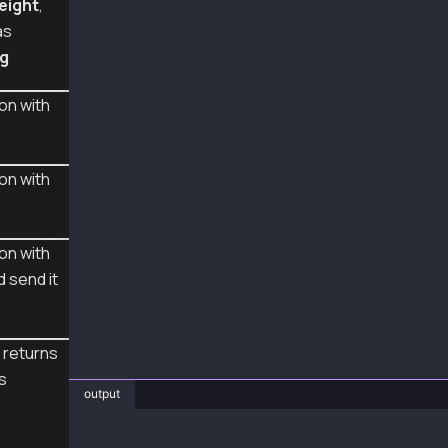
eight
,
  // sign 1: First signer sign from the tx ob
as
  const populatedTx = await wallet1.populateT
ig
  const rawTx1 = await wallet1.signTransactio
  console.log("rawTx1", rawTx1);
on with
  // sign 2: Middle signer sign from the rawT
  const rawTx2 = await wallet2.signTransactio
  console.log("rawTx2", rawTx2);
on with
  // sign 3: Last signer sign and send from t
  const sentTx3 = await wallet3.sendTransacti
  console.log("sentTx3", sentTx3.hash);
on with
  const receipt = await sentTx3.wait();
d send it
  console.log("receipt", receipt);
}
 returns
main().catch(console.error);
is
output
❯ js AccountUpdateWithMultiSigExample.js