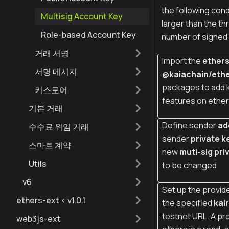
the following con
Multisig Account Key
larger than the th
Role-based Account Key
number of signed 
거래 서명
Import the
ether
서명 메시지
@kaiachain/ethe
packages to add 
키스토어
features on ether
기본 거래
Define sender
ad
수수료 위임 거래
sender
private k
스마트 계약
new
muti-sig pri
Utils
to be changed
v6
Set up the provide
ethers-ext < v1.0.1
the specified
kai
testnet URL. A pro
web3js-ext