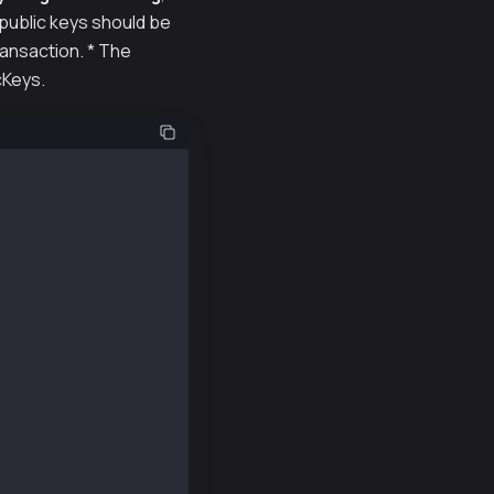
 public keys should be
ransaction. * The
cKeys.
quire("@kaiachain/ethers-ext/v5");
his example repeatedly.
nt private keys.
0f0f8caa65782cc7e";
652bede413f12a649dd1be93440878e7f712d51a6768a";
de0dde108587e5d7c600165ae4cd6c2462c597458c2b8";
37a48838b48ccc13cf14dd74c8999dd6a480212d5f7ac";
Provider("https://public-en-kairos.node.kaia.io");
NewPriv1, provider);
NewPriv2, provider);
NewPriv3, provider);