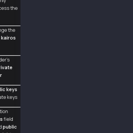
nly
async function main() {
cess the
  const pub1 = ethers.utils.computePublicKey(
  const pub2 = ethers.utils.computePublicKey(
  const pub3 = ethers.utils.computePublicKey(
  console.log({ pub1, pub2, pub3 });
nge the
m
kairos
  const tx = {
    type: TxType.AccountUpdate,
    from: senderAddr,
    gasLimit: 1000000,
der's
    key: {
rivate
      type: AccountKeyType.WeightedMultiSig,
      threshold: 2,
r
      keys: [
        [1, pub1],
lic keys
        [1, pub2],
        [1, pub3],
ate keys
      ]
    }
tion
  };
s
field
  // The example senderAddr actually requires
ed
public
  // but we use 3 signatures to show differen