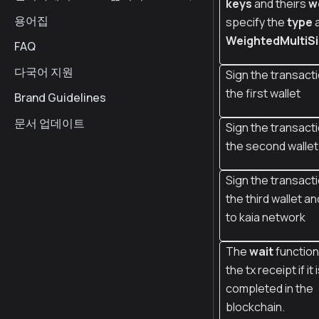
keys
and theirs
w
용어집
specify the
type
WeightedMultiS
FAQ
다국어 지원
Sign the transacti
the first wallet
Brand Guidelines
문서 업데이트
Sign the transacti
the second wallet
Sign the transacti
the third wallet an
to kaia network
The
wait
function
the tx receipt if it 
completed in the
blockchain.