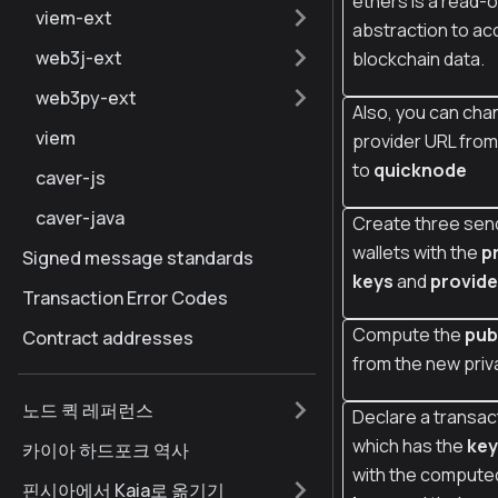
ethers is a read-o
viem-ext
abstraction to ac
web3j-ext
blockchain data.
web3py-ext
Also, you can cha
viem
provider URL fro
to
quicknode
caver-js
caver-java
Create three sen
wallets with the
p
Signed message standards
keys
and
provide
Transaction Error Codes
Compute the
pub
Contract addresses
from the new priv
노드 퀵 레퍼런스
Declare a transac
which has the
key
카이아 하드포크 역사
with the comput
핀시아에서 Kaia로 옮기기