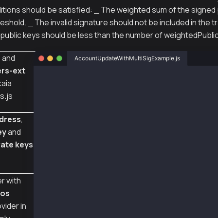
ditions should be satisfied: _ The weighted sum of the signed
reshold. _ The invalid signature should not be included in the t
public keys should be less than the number of weightedPubli
s
and
AccountUpdateWithMultiSigExample.js
rs-ext
const { ethers } = require("ethers");
kaia
s.js
const { Wallet, TxType, AccountKeyType } = re
// Using same senderNewPriv keys to execute t
dress
,
// But you might want to register the differe
ey
and
const senderAddr = "0x82c6a8d94993d49cfd0c1d3
vate keys
const senderNewPriv1 = "0xa32c30608667d43be2d
const senderNewPriv2 = "0x0e4ca6d38096ad99324
const senderNewPriv3 = "0xc9668ccd35fc20587aa
r with
const provider = new ethers.providers.JsonRpc
const wallet1 = new Wallet(senderAddr, sender
ros
const wallet2 = new Wallet(senderAddr, sender
vider in
const wallet3 = new Wallet(senderAddr, sender