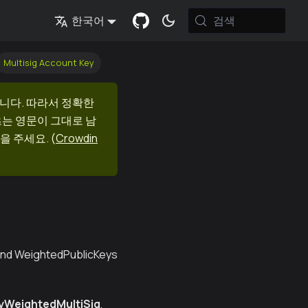
검색
한국어
Multisig Account Key
니다. 따라서 정확한
츠는 영문이 그대로 남
을 주세요.
(
Crowdin
 and WeightedPublicKeys
yWeightedMultiSig
,