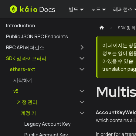
빌드
노드
레퍼런스
Introduction
SDK 및
Public JSON RPC Endpoints
이 페이지는 영
RPC API 레퍼런스
정보는 영어 원
SDK 및 라이브러리
아있을 수 있습니
translation pa
ethers-ext
시작하기
Multi
v5
계정 관리
AccountKeyWeig
계정 키
which contains a li
Legacy Account Key
In order for a tra
Public Account Key