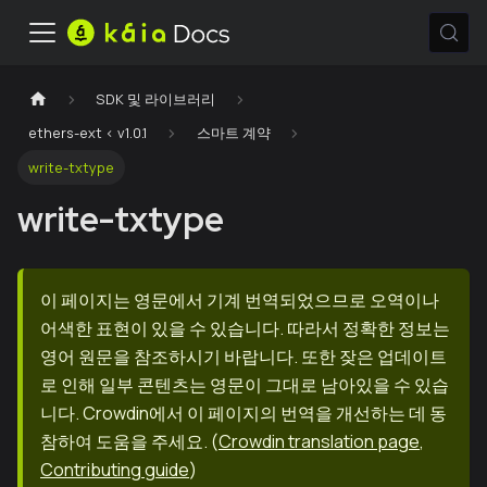
SDK 및 라이브러리
ethers-ext < v1.0.1
스마트 계약
write-txtype
write-txtype
이 페이지는 영문에서 기계 번역되었으므로 오역이나
어색한 표현이 있을 수 있습니다. 따라서 정확한 정보는
영어 원문을 참조하시기 바랍니다. 또한 잦은 업데이트
로 인해 일부 콘텐츠는 영문이 그대로 남아있을 수 있습
니다. Crowdin에서 이 페이지의 번역을 개선하는 데 동
참하여 도움을 주세요.
(
Crowdin translation page
,
Contributing guide
)