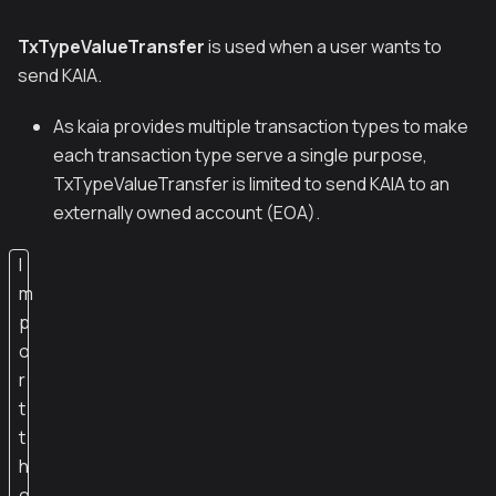
TxTypeValueTransfer
is used when a user wants to
send KAIA.
As kaia provides multiple transaction types to make
each transaction type serve a single purpose,
TxTypeValueTransfer is limited to send KAIA to an
externally owned account (EOA).
I
m
p
o
r
t
t
h
e