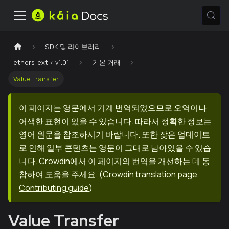
SDK 및 라이브러리
ethers-ext < v1.0.1
기본 거래
Value Transfer
이 페이지는 영문에서 기계 번역되었으므로 오역이나
어색한 표현이 있을 수 있습니다. 따라서 정확한 정보는
영어 원문을 참조하시기 바랍니다. 또한 잦은 업데이트
로 인해 일부 콘텐츠는 영문이 그대로 남아있을 수 있습
니다. Crowdin에서 이 페이지의 번역을 개선하는 데 동
참하여 도움을 주세요.
(
Crowdin translation page
,
Contributing guide
)
Value Transfer