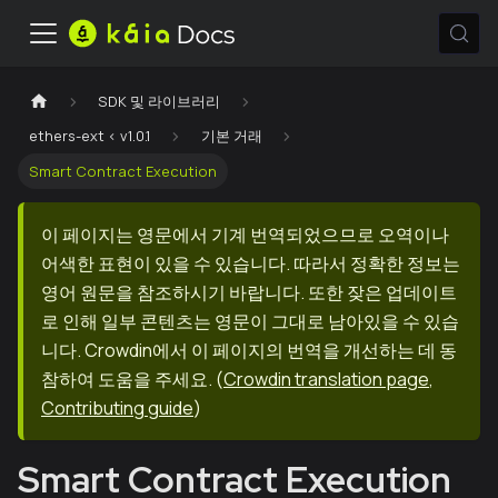
SDK 및 라이브러리
ethers-ext < v1.0.1
기본 거래
Smart Contract Execution
이 페이지는 영문에서 기계 번역되었으므로 오역이나
어색한 표현이 있을 수 있습니다. 따라서 정확한 정보는
영어 원문을 참조하시기 바랍니다. 또한 잦은 업데이트
로 인해 일부 콘텐츠는 영문이 그대로 남아있을 수 있습
니다. Crowdin에서 이 페이지의 번역을 개선하는 데 동
참하여 도움을 주세요.
(
Crowdin translation page
,
Contributing guide
)
Smart Contract Execution