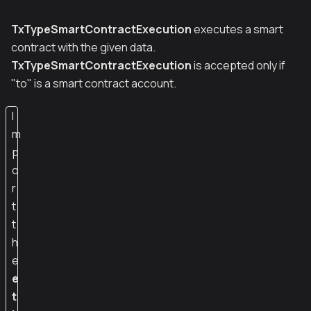
TxTypeSmartContractExecution
executes a smart
contract with the given data.
TxTypeSmartContractExecution
is accepted only if
"to" is a smart contract account.
I
m
p
o
r
t
t
h
e
e
t