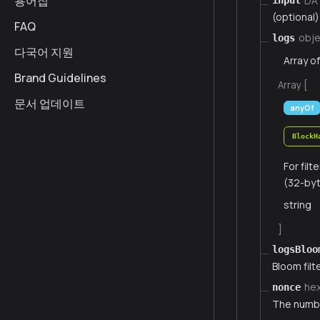
용어집
DA
input
(optional)
FAQ
obje
logs
다국어 지원
Array o
Brand Guidelines
Array [
문서 업데이트
anyOf
BlockH
For fil
(32-byt
string
]
logsBloo
Bloom filte
he
nonce
The numbe