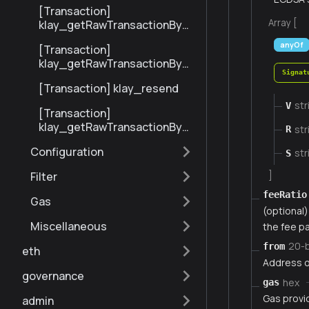
[Transaction]
Array [
klay_getRawTransactionByBl
ockHashAndIndex
anyOf
[Transaction]
klay_getRawTransactionByH
Signat
ash
[Transaction] klay_resend
str
V
[Transaction]
klay_getRawTransactionByBl
str
R
ockNumberAndIndex
Configuration
str
S
]
Filter
feeRatio
Gas
(optional) 
Miscellaneous
the fee pa
20-
from
eth
Address o
governance
hex
gas
Gas provi
admin