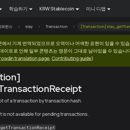
학습하기
KRW Stablecoin
미니 디앱
I 레퍼런스
klay
Transaction
[Transaction] klay_getTra
문에서 기계 번역되었으므로 오역이나 어색한 표현이 있을 수 있습
업데이트로 인해 일부 콘텐츠는 영문이 그대로 남아있을 수 있습니다.
rowdin translation page
,
Contributing guide
)
tion]
TransactionReceipt
t of a transaction by transaction hash.
 is not available for pending transactions.
_getTransactionReceipt