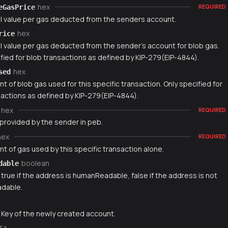
hex
eGasPrice
REQUIRED
l value per gas deducted from the senders account.
hex
rice
l value per gas deducted from the sender's account for blob gas.
fied for blob transactions as defined by KIP-279(EIP-4844).
hex
sed
 of blob gas used for this specific transaction. Only specified for
sactions as defined by KIP-279(EIP-4844).
hex
REQUIRED
 provided by the sender in peb.
hex
REQUIRED
t of gas used by this specific transaction alone.
boolean
dable
 true if the address is humanReadable, false if the address is not
dable.
g
 Key of the newly created account.