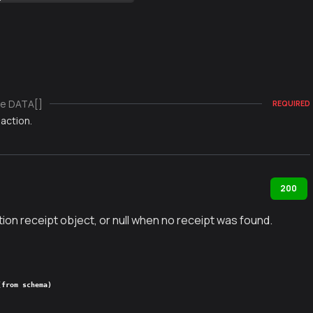
e DATA[]
REQUIRED
action.
200
ion receipt object, or null when no receipt was found.
(from schema)