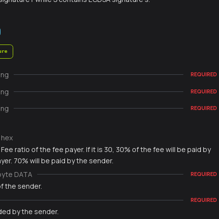
ure
ing
REQUIRED
ing
REQUIRED
ing
REQUIRED
hex
Fee ratio of the fee payer. If it is 30, 30% of the fee will be paid by
yer. 70% will be paid by the sender.
byte DATA
REQUIRED
f the sender.
REQUIRED
ded by the sender.