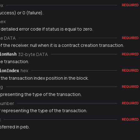
ex
REQUIRED
uccess) or 0 (failure).
hex
 detailed error code if status is equal to zero.
te DATA
REQUIRED
 the receiver. null when it is a contract creation transaction.
32-byte DATA
ionHash
REQUIRED
e transaction.
hex
ionIndex
REQUIRED
 the transaction index position in the block.
ng
REQUIRED
epresenting the type of the transaction.
number
REQUIRED
 representing the type of the transaction.
x
REQUIRED
sferred in peb.