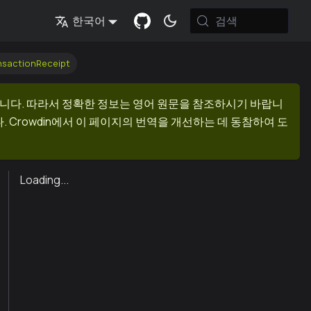
검색
한국어
nsactionReceipt
니다. 따라서 정확한 정보는 영어 원문을 참조하시기 바랍니
 Crowdin에서 이 페이지의 번역을 개선하는 데 동참하여 도
Loading...