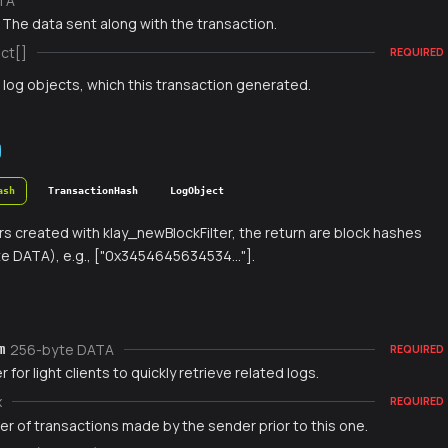
TA
 The data sent along with the transaction.
ct[]
REQUIRED
f log objects, which this transaction generated.
ash
TransactionHash
LogObject
ters created with klay_newBlockFilter, the return are block hashes
e DATA), e.g., ["0x3454645634534..."].
256-byte DATA
m
REQUIRED
r for light clients to quickly retrieve related logs.
x
REQUIRED
r of transactions made by the sender prior to this one.