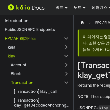
빌드
노드
레퍼런스
Introduction
RPC AP
Public JSON RPC Endpoints
이 페이지는 영
RPC API 레퍼런스
다. 또한 잦은 
kaia
움을 주세요.
(
C
klay
[Transac
Account
klay_get
Block
Transaction
Returns the receip
[Transaction] klay_call
NOTE:
The receipt
[Transaction]
klay_getDecodedAnchoringT
JSONRPC:
klay