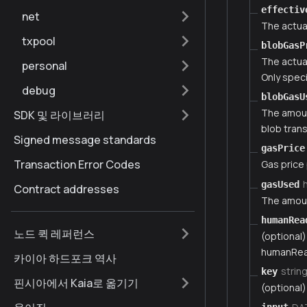
effectiv
net
The actua
txpool
blobGasP
The actua
personal
Only speci
debug
blobGasU
The amount
SDK 및 라이브러리
blob tran
Signed message standards
gasPrice
Transaction Error Codes
Gas price
gasUsed
Contract addresses
The amoun
humanRea
노드 퀵 레퍼런스
(optional)
humanRea
카이아 하드포크 역사
strin
key
핀시아에서 Kaia로 옮기기
(optional)