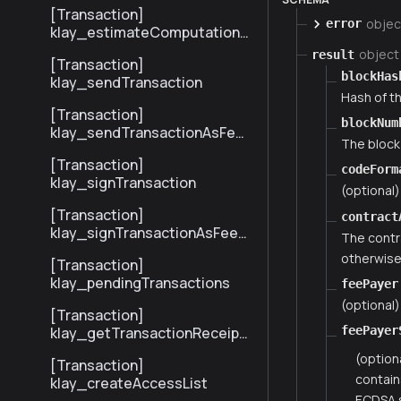
[Transaction]
objec
error
klay_estimateComputationC
ost
object
result
[Transaction]
blockHas
klay_sendTransaction
Hash of th
[Transaction]
blockNum
klay_sendTransactionAsFee
The block
Payer
[Transaction]
codeForm
klay_signTransaction
(optional
[Transaction]
contract
klay_signTransactionAsFeeP
The contr
ayer
otherwise 
[Transaction]
klay_pendingTransactions
feePayer
(optional)
[Transaction]
klay_getTransactionReceipt
feePayer
BySenderTxHash
(option
[Transaction]
contain
klay_createAccessList
ECDSA s