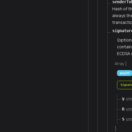
senderTx
Hash of th
always th
transacti
signatur
(option
contain
ECDSA s
Array [
anyOf
Signat
str
V
str
R
str
S
]