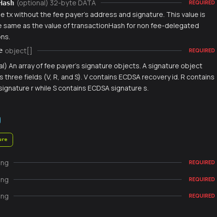
(optional) 32-byte DATA
Hash
REQUIRED
e tx without the fee payer's address and signature. This value is
e same as the value of transactionHash for non fee-delegated
ons.
object[]
e
REQUIRED
al) An array of fee payer's signature objects. A signature object
s three fields (V, R, and S). V contains ECDSA recovery id. R contains
ignature r while S contains ECDSA signature s.
ure
ing
REQUIRED
ing
REQUIRED
ing
REQUIRED