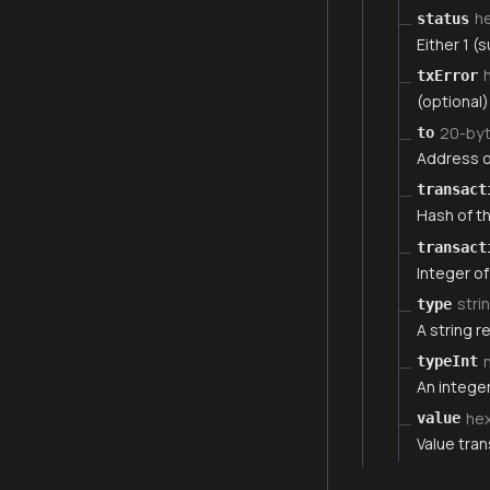
h
status
Either 1 (s
txError
(optional)
20-by
to
Address of
transact
Hash of th
transact
Integer of
stri
type
A string r
typeInt
An integer
he
value
Value tran