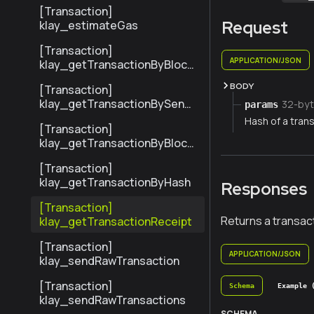
ransactionByHash
[Transaction]
Request
klay_estimateGas
[Transaction]
APPLICATION/JSON
klay_getTransactionByBlock
NumberAndIndex
BODY
[Transaction]
klay_getTransactionBySend
32-byt
params
erTxHash
Hash of a trans
[Transaction]
klay_getTransactionByBlock
HashAndIndex
[Transaction]
klay_getTransactionByHash
Responses
[Transaction]
Returns a transact
klay_getTransactionReceipt
[Transaction]
APPLICATION/JSON
klay_sendRawTransaction
[Transaction]
Schema
Example 
klay_sendRawTransactions
SCHEMA