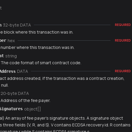
t
32-byte DATA
h
REQUIRED
e block where this transaction was in.
hex
ber
REQUIRED
 number where this transaction was in.
string
at
) The code format of smart contract code.
DATA
Address
REQUIRED
act address created, if the transaction was a contract creation,
null.
20-byte DATA
 Address of the fee payer.
object[]
Signatures
al) An array of fee payer's signature objects. A signature object
s three fields (V, R, and S). V contains ECDSA recovery id. R contains
ignature r while S contains ECDSA signature s.