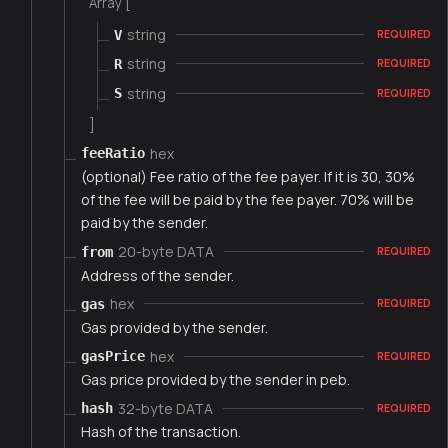
Array [
string
V
REQUIRED
string
R
REQUIRED
string
S
REQUIRED
]
hex
feeRatio
(optional) Fee ratio of the fee payer. If it is 30, 30%
of the fee will be paid by the fee payer. 70% will be
paid by the sender.
20-byte DATA
from
REQUIRED
Address of the sender.
hex
gas
REQUIRED
Gas provided by the sender.
hex
gasPrice
REQUIRED
Gas price provided by the sender in peb.
32-byte DATA
hash
REQUIRED
Hash of the transaction.