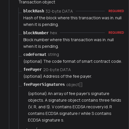
Transaction object
32-byte DATA
blockHash
REQUIRED
Hash of the block where this transaction was in. null
when it is pending.
hex
blockNumber
REQUIRED
Block number where this transaction was in. null
when it is pending.
string
codeFormat
(optional) The code format of smart contract code.
20-byte DATA
feePayer
(optional) Address of the fee payer.
object[]
feePayerSignatures
(optional) An array of fee payer's signature
objects. A signature object contains three fields
(V, R, and S). V contains ECDSA recovery id. R
contains ECDSA signature r while S contains
ECDSA signature s.