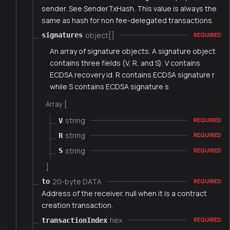
sender. See SenderTxHash. This value is always the
same as hash for non fee-delegated transactions.
object[]
signatures
REQUIRED
An array of signature objects. A signature object
contains three fields (V, R, and S). V contains
ECDSA recovery id. R contains ECDSA signature r
while S contains ECDSA signature s
Array [
string
V
REQUIRED
string
R
REQUIRED
string
S
REQUIRED
]
20-byte DATA
to
REQUIRED
Address of the receiver. null when it is a contract
creation transaction.
hex
transactionIndex
REQUIRED