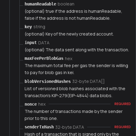
boolean
humanReadable
(optional) true if the address is humanReadable,
false if the address is not humanReadable.
string
key
(optional) Key of the newly created account.
DATA
input
(optional) The data sent along with the transaction.
hex
maxFeePerBlobGas
The maximum total fee per gas the sender is willing
to pay for blob gas in kei.
32-byte DATA[]
blobVersionedHashes
List of versioned blob hashes associated with the
transaction's KIP-279(EIP-4844) data blobs.
hex
nonce
REQUIRED
The number of transactions made by the sender
prior to this one.
32-byte DATA
senderTxHash
REQUIRED
Hash of a transaction that is signed only by the