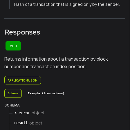
Hash of a transaction that is signed only by the sender.
Responses
200
Returns information about a transaction by block
number and transaction index position.
APPLICATION/JSON
Schema
Example (from schema)
SCHEMA
object
error
object
result