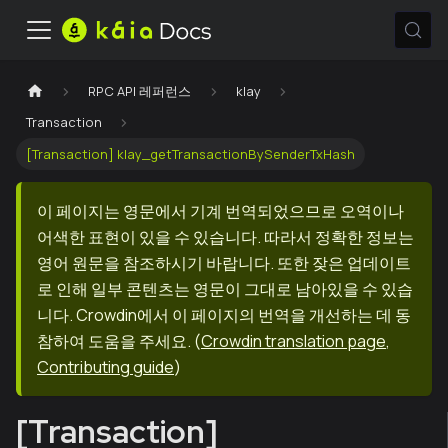
RPC API 레퍼런스
klay
Transaction
[Transaction] klay_getTransactionBySenderTxHash
이 페이지는 영문에서 기계 번역되었으므로 오역이나
어색한 표현이 있을 수 있습니다. 따라서 정확한 정보는
영어 원문을 참조하시기 바랍니다. 또한 잦은 업데이트
로 인해 일부 콘텐츠는 영문이 그대로 남아있을 수 있습
니다. Crowdin에서 이 페이지의 번역을 개선하는 데 동
참하여 도움을 주세요.
(
Crowdin translation page
,
Contributing guide
)
[Transaction]