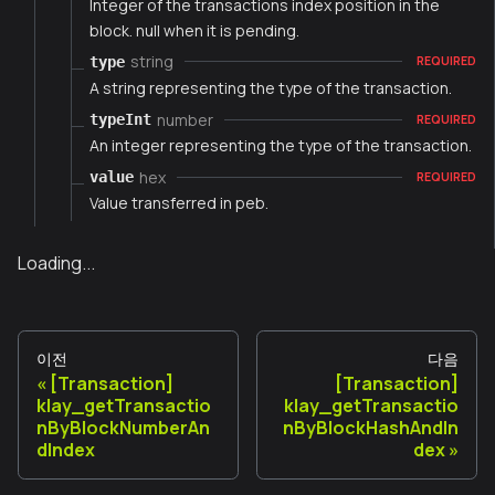
Integer of the transactions index position in the
block. null when it is pending.
string
type
REQUIRED
A string representing the type of the transaction.
number
typeInt
REQUIRED
An integer representing the type of the transaction.
hex
value
REQUIRED
Value transferred in peb.
Loading...
이전
다음
[Transaction]
[Transaction]
klay_getTransactio
klay_getTransactio
nByBlockNumberAn
nByBlockHashAndIn
dIndex
dex