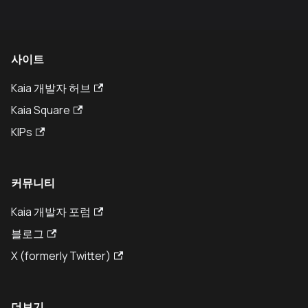
사이트
Kaia 개발자 허브
Kaia Square
KIPs
커뮤니티
Kaia 개발자 포럼
블로그
X (formerly Twitter)
더보기