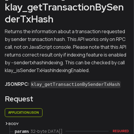
klay_getTransactionBySen
derTxHash
Returns the information about a transaction requested
by sender transaction hash. This API works only on RPC
call, not on JavaScript console. Please note that this API
returns correct result only if indexing feature is enabled
by --sendertxhashindexing. This can be checked by call
klay_isSenderTxHashIndexingEnabled.
JSONRPC:
klay_getTransactionBySenderTxHash
Request
APPLICATION/JSON
BODY
32-byte DATA[]
params
REQUIRED