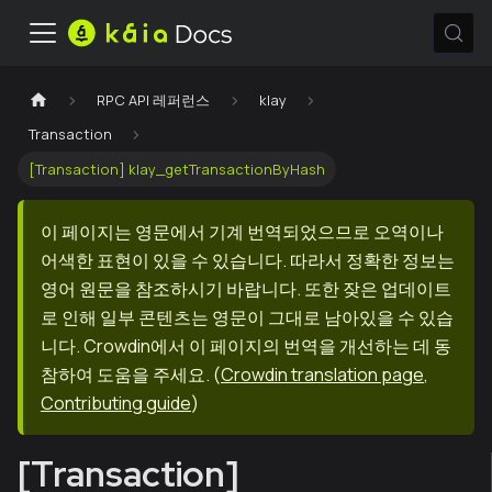
RPC API 레퍼런스
klay
Transaction
[Transaction] klay_getTransactionByHash
이 페이지는 영문에서 기계 번역되었으므로 오역이나
어색한 표현이 있을 수 있습니다. 따라서 정확한 정보는
영어 원문을 참조하시기 바랍니다. 또한 잦은 업데이트
로 인해 일부 콘텐츠는 영문이 그대로 남아있을 수 있습
니다. Crowdin에서 이 페이지의 번역을 개선하는 데 동
참하여 도움을 주세요.
(
Crowdin translation page
,
Contributing guide
)
[Transaction]