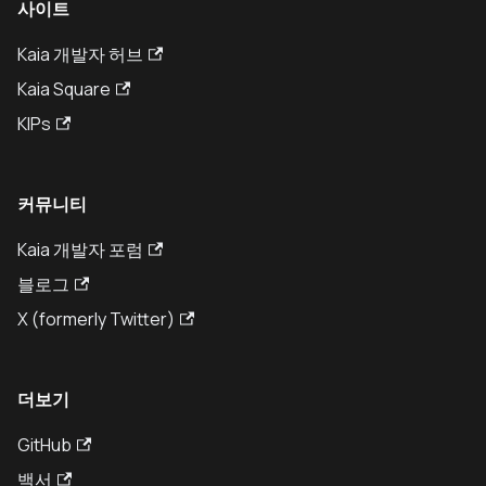
사이트
Kaia 개발자 허브
Kaia Square
KIPs
커뮤니티
Kaia 개발자 포럼
블로그
X (formerly Twitter)
더보기
GitHub
백서