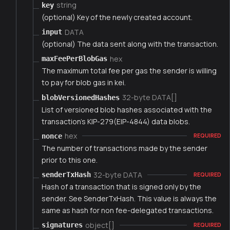
string
key
(optional) Key of the newly created account.
DATA
input
(optional) The data sent along with the transaction.
hex
maxFeePerBlobGas
The maximum total fee per gas the sender is willing
to pay for blob gas in kei.
32-byte DATA[]
blobVersionedHashes
List of versioned blob hashes associated with the
transaction's KIP-279(EIP-4844) data blobs.
hex
nonce
REQUIRED
The number of transactions made by the sender
prior to this one.
32-byte DATA
senderTxHash
REQUIRED
Hash of a transaction that is signed only by the
sender. See SenderTxHash. This value is always the
same as hash for non fee-delegated transactions.
object[]
signatures
REQUIRED