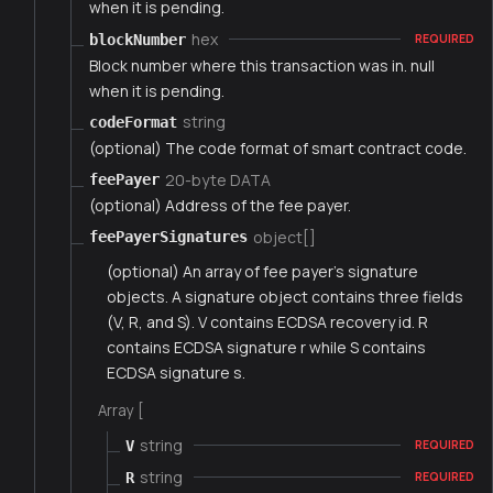
when it is pending.
hex
blockNumber
REQUIRED
Block number where this transaction was in. null
when it is pending.
string
codeFormat
(optional) The code format of smart contract code.
20-byte DATA
feePayer
(optional) Address of the fee payer.
object[]
feePayerSignatures
(optional) An array of fee payer's signature
objects. A signature object contains three fields
(V, R, and S). V contains ECDSA recovery id. R
contains ECDSA signature r while S contains
ECDSA signature s.
Array [
string
V
REQUIRED
string
R
REQUIRED