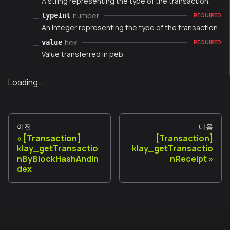
A string representing the type of the transaction.
number
typeInt
REQUIRED
An integer representing the type of the transaction.
hex
value
REQUIRED
Value transferred in peb.
Loading...
이전
다음
[Transaction]
[Transaction]
klay_getTransactio
klay_getTransactio
nByBlockHashAndIn
nReceipt
dex