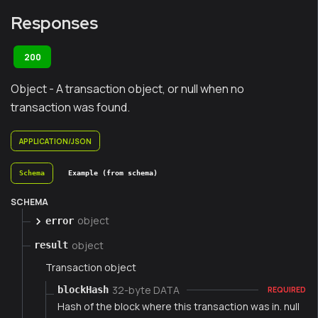
Responses
200
Object - A transaction object, or null when no
transaction was found.
APPLICATION/JSON
Schema
Example (from schema)
SCHEMA
object
error
object
result
Transaction object
32-byte DATA
blockHash
REQUIRED
Hash of the block where this transaction was in. null