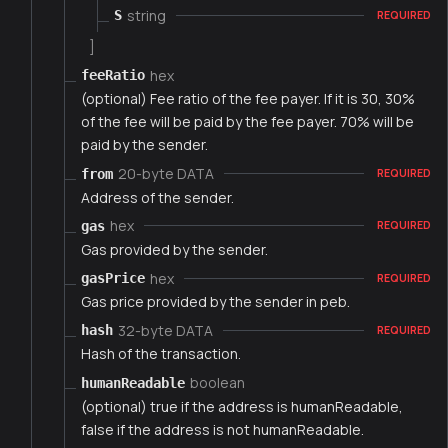
string
S
REQUIRED
]
hex
feeRatio
(optional) Fee ratio of the fee payer. If it is 30, 30%
of the fee will be paid by the fee payer. 70% will be
paid by the sender.
20-byte DATA
from
REQUIRED
Address of the sender.
hex
gas
REQUIRED
Gas provided by the sender.
hex
gasPrice
REQUIRED
Gas price provided by the sender in peb.
32-byte DATA
hash
REQUIRED
Hash of the transaction.
boolean
humanReadable
(optional) true if the address is humanReadable,
false if the address is not humanReadable.