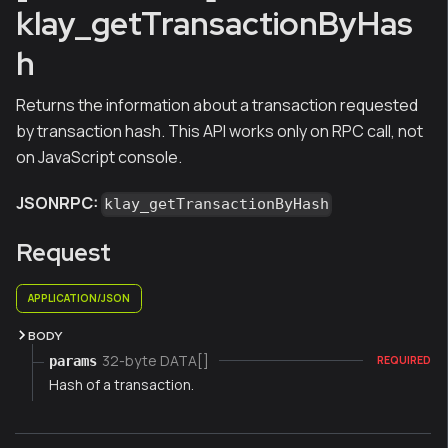
klay_getTransactionByHas
h
Returns the information about a transaction requested
by transaction hash. This API works only on RPC call, not
on JavaScript console.
JSONRPC:
klay_getTransactionByHash
Request
APPLICATION/JSON
BODY
32-byte DATA[]
params
REQUIRED
Hash of a transaction.