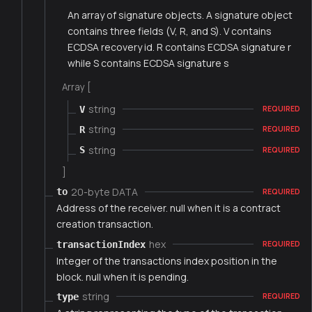
An array of signature objects. A signature object
contains three fields (V, R, and S). V contains
ECDSA recovery id. R contains ECDSA signature r
while S contains ECDSA signature s
Array [
string
V
REQUIRED
string
R
REQUIRED
string
S
REQUIRED
]
20-byte DATA
to
REQUIRED
Address of the receiver. null when it is a contract
creation transaction.
hex
transactionIndex
REQUIRED
Integer of the transactions index position in the
block. null when it is pending.
string
type
REQUIRED