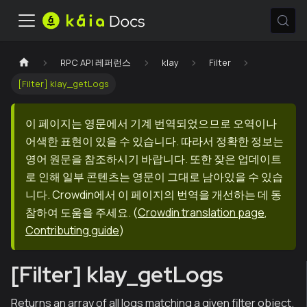
RPC API 레퍼런스
klay
Filter
[Filter] klay_getLogs
이 페이지는 영문에서 기계 번역되었으므로 오역이나
어색한 표현이 있을 수 있습니다. 따라서 정확한 정보는
영어 원문을 참조하시기 바랍니다. 또한 잦은 업데이트
로 인해 일부 콘텐츠는 영문이 그대로 남아있을 수 있습
니다. Crowdin에서 이 페이지의 번역을 개선하는 데 동
참하여 도움을 주세요.
(
Crowdin translation page
,
Contributing guide
)
[Filter] klay_getLogs
Returns an array of all logs matching a given filter object.