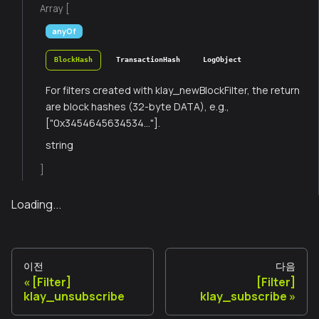
Array [
anyOf
BlockHash
TransactionHash
LogObject
For filters created with klay_newBlockFilter, the return
are block hashes (32-byte DATA), e.g.,
["0x3454645634534..."].
string
]
Loading...
이전
다음
[Filter]
[Filter]
klay_unsubscribe
klay_subscribe