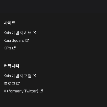
사이트
Kaia 개발자 허브
Kaia Square
KIPs
커뮤니티
Kaia 개발자 포럼
블로그
X (formerly Twitter)