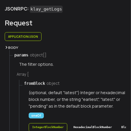
JSONRPC:
klay_getLogs
Request
APPLICATION/JSON
BODY
object[]
params
The filter options.
Array [
object
fromBlock
(optional, default "latest") Integer or hexadecimal
block number, or the string "earliest", "latest" or
"pending" as in the default block parameter.
oneOf
IntegerBlockNumber
HexadecimalBlockNumber
Block