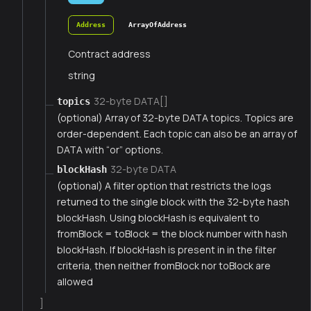
Address
ArrayOfAddress
Contract address
string
32-byte DATA[]
topics
(optional) Array of 32-byte DATA topics. Topics are
order-dependent. Each topic can also be an array of
DATA with “or” options.
32-byte DATA
blockHash
(optional) A filter option that restricts the logs
returned to the single block with the 32-byte hash
blockHash. Using blockHash is equivalent to
fromBlock = toBlock = the block number with hash
blockHash. If blockHash is present in in the filter
criteria, then neither fromBlock nor toBlock are
allowed
]