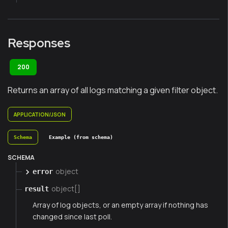
Responses
200
Returns an array of all logs matching a given filter object.
APPLICATION/JSON
Schema
Example (from schema)
SCHEMA
object
error
object[]
result
Array of log objects, or an empty array if nothing has
changed since last poll.