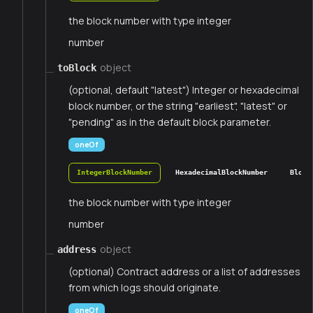
the block number with type integer
number
object
toBlock
(optional, default "latest") Integer or hexadecimal
block number, or the string "earliest", "latest" or
"pending" as in the default block parameter.
oneOf
IntegerBlockNumber
HexadecimalBlockNumber
Block
the block number with type integer
number
object
address
(optional) Contract address or a list of addresses
from which logs should originate.
oneOf