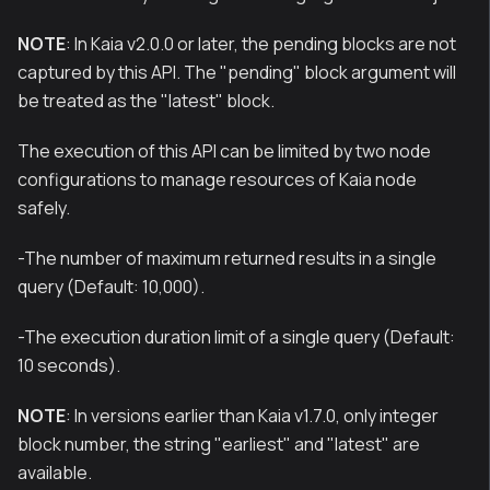
NOTE
: In Kaia v2.0.0 or later, the pending blocks are not
captured by this API. The "pending" block argument will
be treated as the "latest" block.
The execution of this API can be limited by two node
configurations to manage resources of Kaia node
safely.
-The number of maximum returned results in a single
query (Default: 10,000).
-The execution duration limit of a single query (Default:
10 seconds).
NOTE
: In versions earlier than Kaia v1.7.0, only integer
block number, the string "earliest" and "latest" are
available.