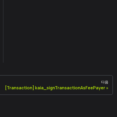
다음
[Transaction] kaia_signTransactionAsFeePayer