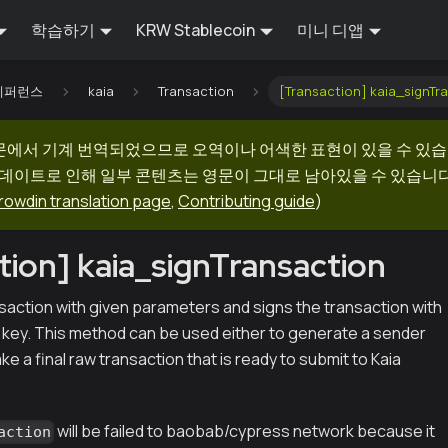
학습하기
KRW Stablecoin
미니 디앱
I 레퍼런스
kaia
Transaction
[Transaction] kaia_signTr
문에서 기계 번역되었으므로 오역이나 어색한 표현이 있을 수 있습
업데이트로 인해 일부 콘텐츠는 영문이 그대로 남아있을 수 있습니다.
rowdin translation page
,
Contributing guide
)
tion] kaia_signTransaction
saction with given parameters and signs the transaction with
e key. This method can be used either to generate a sender
ke a final raw transaction that is ready to submit to Kaia
will be failed to baobab/cypress network because it
action