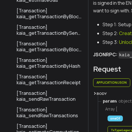
kaia_estimateGas
is signed in the E
[Transaction]
want to sign with.
kaia_getTransactionByBlock
NumberAndIndex
Step 1: Setup
[Transaction]
kaia_getTransactionBySend
Step 2:
Creat
erTxHash
Step 3:
Unloc
[Transaction]
kaia_getTransactionByBlock
JSONRPC:
HashAndIndex
kaia
[Transaction]
kaia_getTransactionByHash
Request
[Transaction]
kaia_getTransactionReceipt
APPLICATION/JSON
[Transaction]
BODY
kaia_sendRawTransaction
object
params
[Transaction]
Array [
kaia_sendRawTransactions
oneOf
[Transaction]
TxTypeLegac