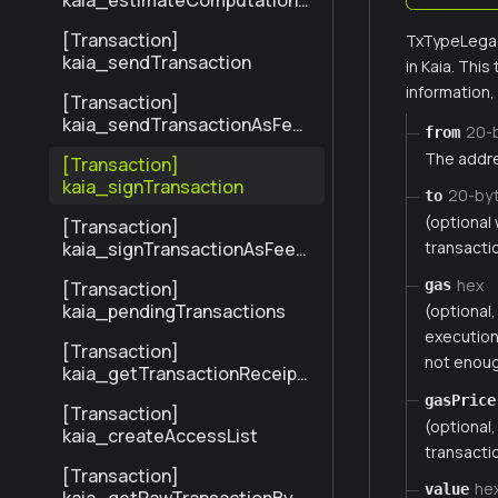
kaia_estimateComputationC
ost
[Transaction]
TxTypeLegac
kaia_sendTransaction
in Kaia. Thi
information
[Transaction]
kaia_sendTransactionAsFee
20-
from
Payer
The addre
[Transaction]
kaia_signTransaction
20-by
to
(optional
[Transaction]
kaia_signTransactionAsFeeP
transactio
ayer
hex
gas
[Transaction]
kaia_pendingTransactions
(optional
execution.
[Transaction]
not enoug
kaia_getTransactionReceipt
BySenderTxHash
gasPrice
[Transaction]
(optional
kaia_createAccessList
transactio
[Transaction]
he
value