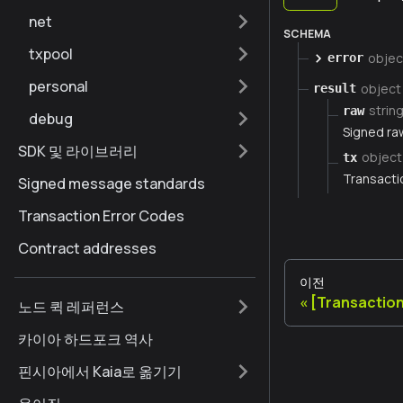
net
SCHEMA
txpool
objec
error
personal
object
result
strin
raw
debug
Signed ra
SDK 및 라이브러리
object
tx
Transacti
Signed message standards
Transaction Error Codes
Contract addresses
이전
[Transactio
노드 퀵 레퍼런스
카이아 하드포크 역사
핀시아에서 Kaia로 옮기기