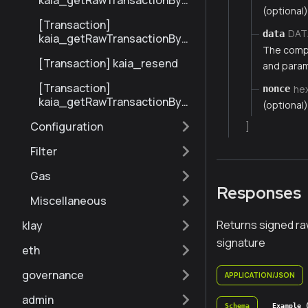
kaia_getRawTransactionByBl
(optional)
ockHashAndIndex
[Transaction]
DAT
data
kaia_getRawTransactionByH
The compi
ash
[Transaction] kaia_resend
and parame
[Transaction]
he
nonce
kaia_getRawTransactionByBl
(optional)
ockNumberAndIndex
Configuration
]
Filter
Gas
Responses
Miscellaneous
Returns signed ra
klay
signature
eth
governance
APPLICATION/JSON
admin
Schema
Example 