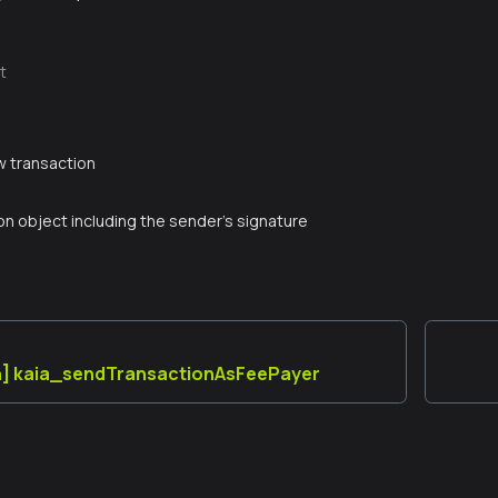
t
g
w transaction
on object including the sender's signature
n] kaia_sendTransactionAsFeePayer