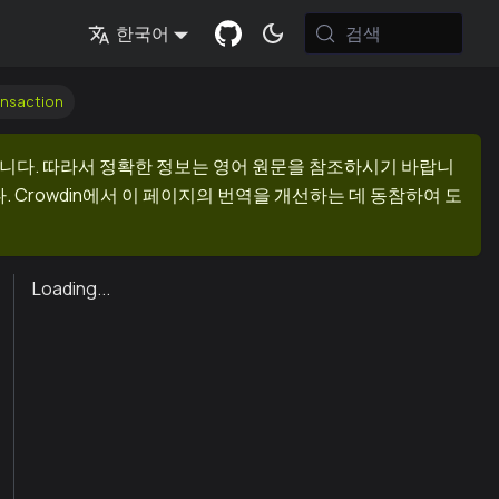
검색
한국어
ansaction
니다. 따라서 정확한 정보는 영어 원문을 참조하시기 바랍니
 Crowdin에서 이 페이지의 번역을 개선하는 데 동참하여 도
Loading...