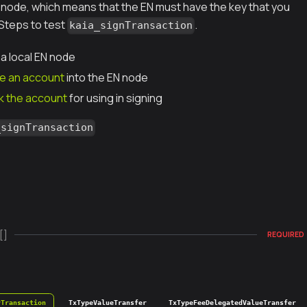
N node, which means that the EN must have the key that you
 Steps to test
.
kaia_signTransaction
 a local EN node
e an account
into the EN node
k the account
for using in signing
_signTransaction
[]
REQUIRED
yTransaction
TxTypeValueTransfer
TxTypeFeeDelegatedValueTransfer