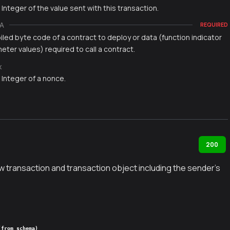
 Integer of the value sent with this transaction.
A
REQUIRED
led byte code of a contract to deploy or data (function indicator
ter values) required to call a contract.
x
 Integer of a nonce.
200
w transaction and transaction object including the sender's
(from schema)