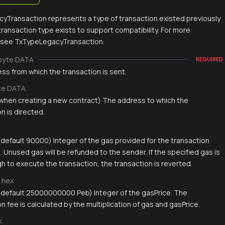
yTransaction represents a type of transaction existed previously
s transaction type exists to support compatibility. For more
, see TxTypeLegacyTransaction.
byte DATA
REQUIRED
ss from which the transaction is sent.
te DATA
 when creating a new contract) The address to which the
n is directed.
, default 90000) Integer of the gas provided for the transaction
 Unused gas will be refunded to the sender. If the specified gas is
h to execute the transaction, the transaction is reverted.
hex
, default 25000000000 Peb) Integer of the gasPrice. The
n fee is calculated by the multiplication of gas and gasPrice.
x