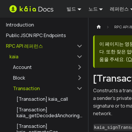
빌드
노드
레퍼런스
Introduction
RPC AP
Public JSON RPC Endpoints
이 페이지는 영
RPC API 레퍼런스
다. 또한 잦은 
kaia
움을 주세요.
(
C
Account
[Transac
Block
Transaction
Constructs a tran
a sender's privat
[Transaction] kaia_call
signature or to ma
[Transaction]
network.
kaia_getDecodedAnchoringT
ransactionByHash
[Transaction]
kaia_signTrans