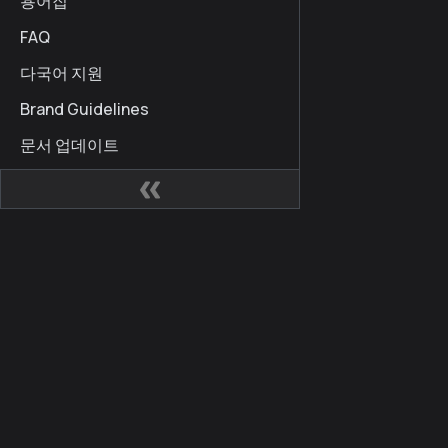
용어집
FAQ
다국어 지원
Brand Guidelines
문서 업데이트
사이트
커뮤
Kaia 개발자 허브
Kaia
Kaia Square
블로
KIPs
X (for