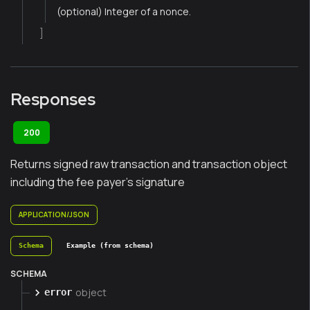
(optional) Integer of a nonce.
]
Responses
200
Returns signed raw transaction and transaction object
including the fee payer's signature
APPLICATION/JSON
Schema
Example (from schema)
SCHEMA
object
error