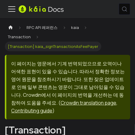
RPC API 레퍼런스
kaia
Transaction
[Transaction] kaia_signTransactionAsFeePayer
이 페이지는 영문에서 기계 번역되었으므로 오역이나
어색한 표현이 있을 수 있습니다. 따라서 정확한 정보는
영어 원문을 참조하시기 바랍니다. 또한 잦은 업데이트
로 인해 일부 콘텐츠는 영문이 그대로 남아있을 수 있습
니다. Crowdin에서 이 페이지의 번역을 개선하는 데 동
참하여 도움을 주세요.
(
Crowdin translation page
,
Contributing guide
)
[Transaction]