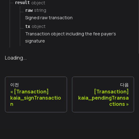
object
result
string
raw
Signed raw transaction
object
tx
Transaction object including the fee payer's
signature
Loading...
이전
다음
[Transaction]
[Transaction]
kaia_signTransactio
kaia_pendingTransa
n
ctions