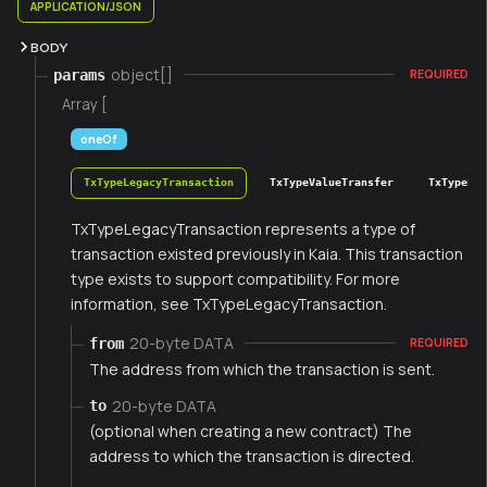
APPLICATION/JSON
BODY
object[]
params
REQUIRED
Array [
oneOf
TxTypeLegacyTransaction
TxTypeValueTransfer
TxTypeFee
TxTypeLegacyTransaction represents a type of
transaction existed previously in Kaia. This transaction
type exists to support compatibility. For more
information, see TxTypeLegacyTransaction.
20-byte DATA
from
REQUIRED
The address from which the transaction is sent.
20-byte DATA
to
(optional when creating a new contract) The
address to which the transaction is directed.