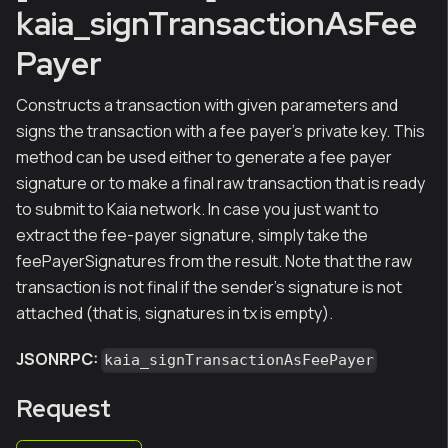
kaia_signTransactionAsFee
Payer
Constructs a transaction with given parameters and
signs the transaction with a fee payer's private key. This
method can be used either to generate a fee payer
signature or to make a final raw transaction that is ready
to submit to Kaia network. In case you just want to
extract the fee-payer signature, simply take the
feePayerSignatures from the result. Note that the raw
transaction is not final if the sender's signature is not
attached (that is, signatures in tx is empty).
JSONRPC:
kaia_signTransactionAsFeePayer
Request