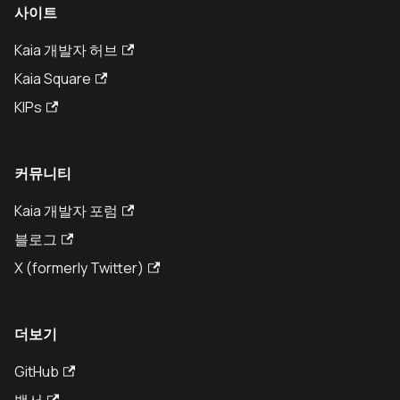
사이트
Kaia 개발자 허브
Kaia Square
KIPs
커뮤니티
Kaia 개발자 포럼
블로그
X (formerly Twitter)
더보기
GitHub