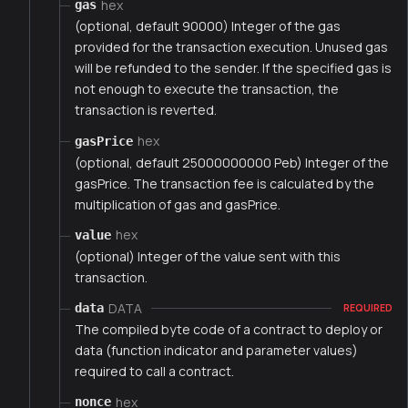
hex
gas
(optional, default 90000) Integer of the gas
provided for the transaction execution. Unused gas
will be refunded to the sender. If the specified gas is
not enough to execute the transaction, the
transaction is reverted.
hex
gasPrice
(optional, default 25000000000 Peb) Integer of the
gasPrice. The transaction fee is calculated by the
multiplication of gas and gasPrice.
hex
value
(optional) Integer of the value sent with this
transaction.
DATA
data
REQUIRED
The compiled byte code of a contract to deploy or
data (function indicator and parameter values)
required to call a contract.
hex
nonce