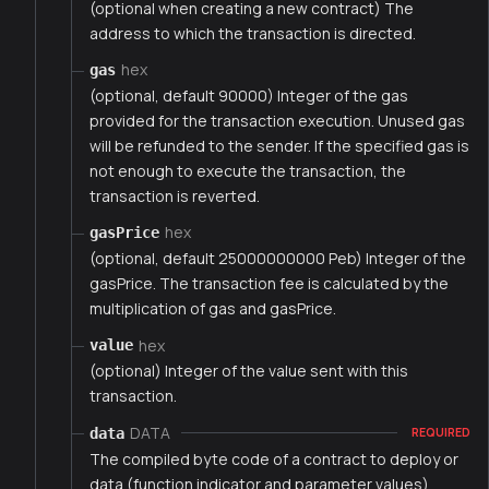
(optional when creating a new contract) The
address to which the transaction is directed.
hex
gas
(optional, default 90000) Integer of the gas
provided for the transaction execution. Unused gas
will be refunded to the sender. If the specified gas is
not enough to execute the transaction, the
transaction is reverted.
hex
gasPrice
(optional, default 25000000000 Peb) Integer of the
gasPrice. The transaction fee is calculated by the
multiplication of gas and gasPrice.
hex
value
(optional) Integer of the value sent with this
transaction.
DATA
data
REQUIRED
The compiled byte code of a contract to deploy or
data (function indicator and parameter values)