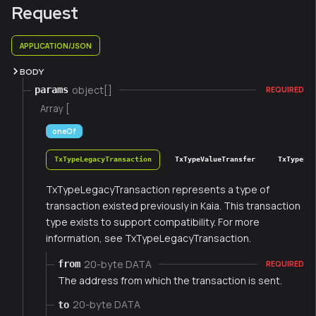
Request
APPLICATION/JSON
BODY
object[]
params
REQUIRED
Array [
oneOf
TxTypeLegacyTransaction
TxTypeValueTransfer
TxTypeFee
TxTypeLegacyTransaction represents a type of
transaction existed previously in Kaia. This transaction
type exists to support compatibility. For more
information, see TxTypeLegacyTransaction.
20-byte DATA
from
REQUIRED
The address from which the transaction is sent.
20-byte DATA
to