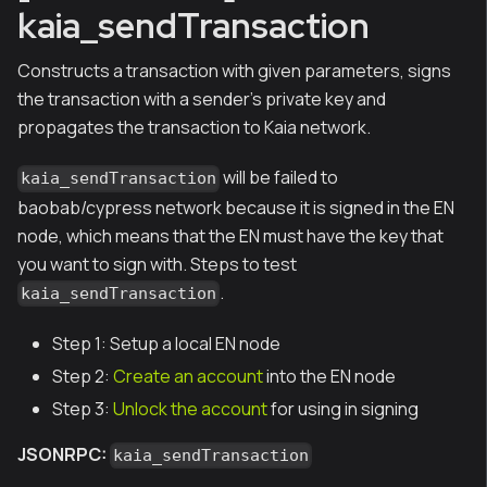
kaia_sendTransaction
Constructs a transaction with given parameters, signs
the transaction with a sender's private key and
propagates the transaction to Kaia network.
will be failed to
kaia_sendTransaction
baobab/cypress network because it is signed in the EN
node, which means that the EN must have the key that
you want to sign with. Steps to test
.
kaia_sendTransaction
Step 1: Setup a local EN node
Step 2:
Create an account
into the EN node
Step 3:
Unlock the account
for using in signing
JSONRPC:
kaia_sendTransaction