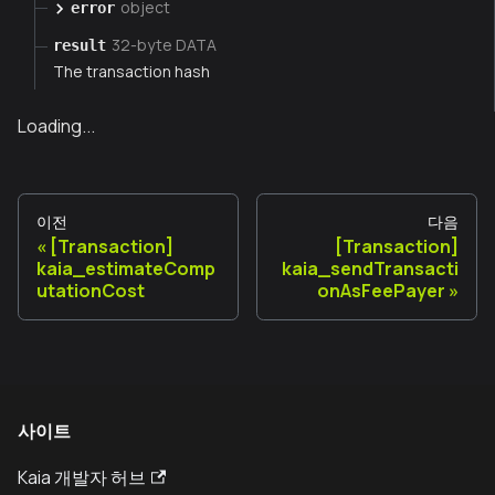
object
error
32-byte DATA
result
The transaction hash
Loading...
이전
다음
[Transaction]
[Transaction]
kaia_estimateComp
kaia_sendTransacti
utationCost
onAsFeePayer
사이트
Kaia 개발자 허브