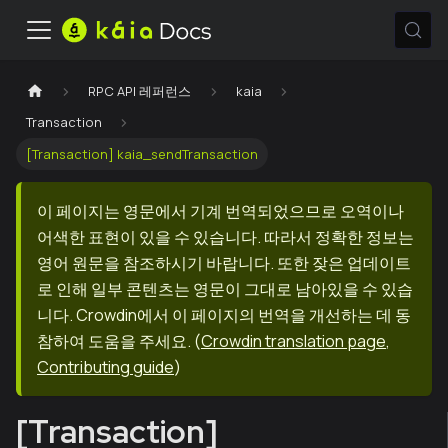
RPC API 레퍼런스
kaia
Transaction
[Transaction] kaia_sendTransaction
이 페이지는 영문에서 기계 번역되었으므로 오역이나
어색한 표현이 있을 수 있습니다. 따라서 정확한 정보는
영어 원문을 참조하시기 바랍니다. 또한 잦은 업데이트
로 인해 일부 콘텐츠는 영문이 그대로 남아있을 수 있습
니다. Crowdin에서 이 페이지의 번역을 개선하는 데 동
참하여 도움을 주세요.
(
Crowdin translation page
,
Contributing guide
)
[Transaction]