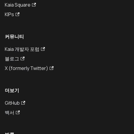
Kaia Square
KIPs
커뮤니티
Kaia 개발자 포럼
블로그
X (formerly Twitter)
더보기
GitHub
백서