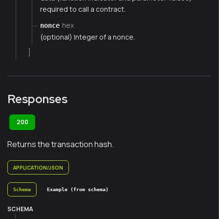
required to call a contract.
hex
nonce
(optional) Integer of a nonce.
]
Responses
200
Returns the transaction hash.
APPLICATION/JSON
Schema
Example (from schema)
SCHEMA