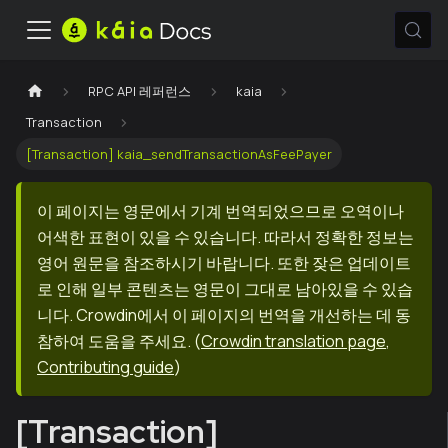
RPC API 레퍼런스
kaia
Transaction
[Transaction] kaia_sendTransactionAsFeePayer
이 페이지는 영문에서 기계 번역되었으므로 오역이나
어색한 표현이 있을 수 있습니다. 따라서 정확한 정보는
영어 원문을 참조하시기 바랍니다. 또한 잦은 업데이트
로 인해 일부 콘텐츠는 영문이 그대로 남아있을 수 있습
니다. Crowdin에서 이 페이지의 번역을 개선하는 데 동
참하여 도움을 주세요.
(
Crowdin translation page
,
Contributing guide
)
[Transaction]