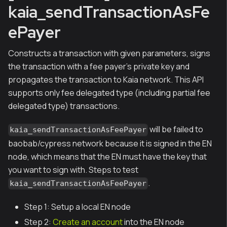
kaia_sendTransactionAsFe
ePayer
Constructs a transaction with given parameters, signs
the transaction with a fee payer's private key and
propagates the transaction to Kaia network. This API
supports only fee delegated type (including partial fee
delegated type) transactions.
will be failed to
kaia_sendTransactionAsFeePayer
baobab/cypress network because it is signed in the EN
node, which means that the EN must have the key that
you want to sign with. Steps to test
.
kaia_sendTransactionAsFeePayer
Step 1: Setup a local EN node
Step 2:
Create an account
into the EN node