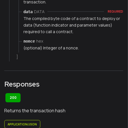
transaction.
DATA
data
REQUIRED
The compiled byte code of a contract to deploy or
data (function indicator and parameter values)
required to call a contract.
hex
nonce
(optional) Integer of a nonce.
]
Responses
200
Returns the transaction hash
APPLICATION/JSON