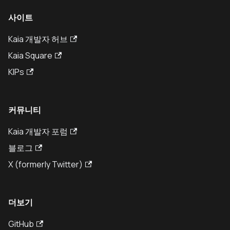
사이트
Kaia 개발자 허브
Kaia Square
KIPs
커뮤니티
Kaia 개발자 포럼
블로그
X (formerly Twitter)
더보기
GitHub