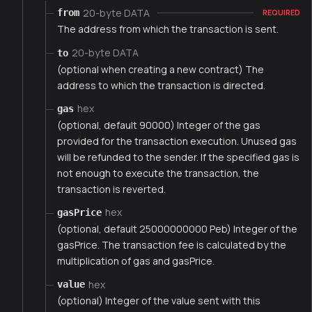
20-byte DATA
from
REQUIRED
The address from which the transaction is sent.
20-byte DATA
to
(optional when creating a new contract) The
address to which the transaction is directed.
hex
gas
(optional, default 90000) Integer of the gas
provided for the transaction execution. Unused gas
will be refunded to the sender. If the specified gas is
not enough to execute the transaction, the
transaction is reverted.
hex
gasPrice
(optional, default 25000000000 Peb) Integer of the
gasPrice. The transaction fee is calculated by the
multiplication of gas and gasPrice.
hex
value
(optional) Integer of the value sent with this