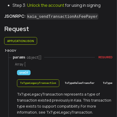
Step 3:
Unlock the account
for using in signing
JSONRPC:
kaia_sendTransactionAsFeePayer
Request
APPLICATION/JSON
BODY
object[]
params
REQUIRED
Array [
oneOf
TxTypeLegacyTransaction
TxTypeValueTransfer
TxTypeFee
TxTypeLegacyTransaction represents a type of
transaction existed previously in Kaia. This transaction
type exists to support compatibility. For more
information, see TxTypeLegacyTransaction.