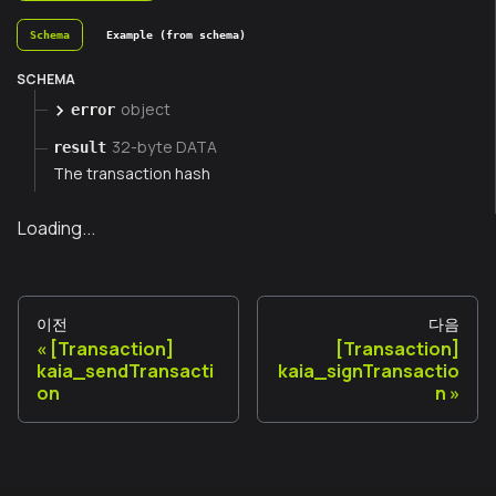
Schema
Example (from schema)
SCHEMA
object
error
32-byte DATA
result
The transaction hash
Loading...
이전
다음
[Transaction]
[Transaction]
kaia_sendTransacti
kaia_signTransactio
on
n