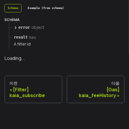
Schema
Example (from schema)
SCHEMA
object
error
hex
result
A filter id
Loading...
이전
다음
[Filter]
[Gas]
kaia_subscribe
kaia_feeHistory