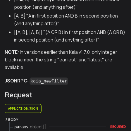
position (and anything after)"
[A, B] "A in first position AND B in second position
(and anything after)"
[[A, B], [A, B]] "(A OR B) in first position AND (A OR B)
in second position (and anything after)"
NOTE:
In versions earlier than Kaia v1.7.0, only integer
block number, the string "earliest" and "latest" are
available.
JSONRPC:
kaia_newFilter
Request
APPLICATION/JSON
BODY
object[]
params
REQUIRED