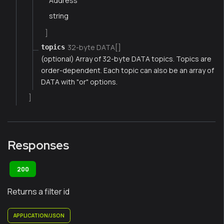
Address
string
]
32-byte DATA[]
topics
(optional) Array of 32-byte DATA topics. Topics are
order-dependent. Each topic can also be an array of
DATA with "or" options.
]
Responses
200
Returns a filter id
APPLICATION/JSON