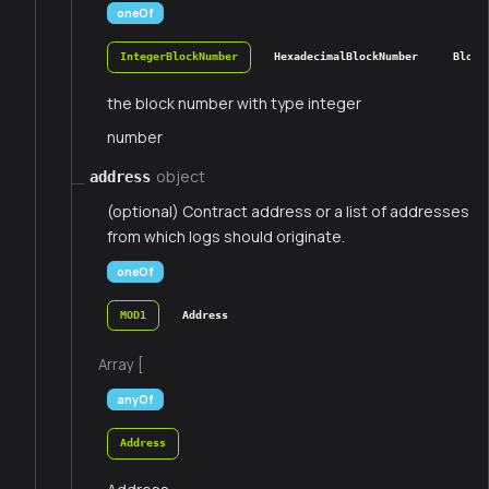
oneOf
IntegerBlockNumber
HexadecimalBlockNumber
Block
the block number with type integer
number
object
address
(optional) Contract address or a list of addresses
from which logs should originate.
oneOf
MOD1
Address
Array [
anyOf
Address