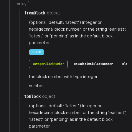
Array [
object
fromBlock
(optional, default: "latest") Integer or
hexadecimal block number, or the string "earliest",
"latest" or "pending" as in the default block
parameter.
oneOf
IntegerBlockNumber
HexadecimalBlockNumber
Block
the block number with type integer
number
object
toBlock
(optional, default: "latest") Integer or
hexadecimal block number, or the string "earliest",
"latest" or "pending" as in the default block
parameter.