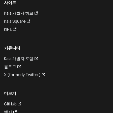
사이트
Kaia 개발자 허브
Kaia Square
KIPs
커뮤니티
Kaia 개발자 포럼
블로그
X (formerly Twitter)
더보기
GitHub
백서