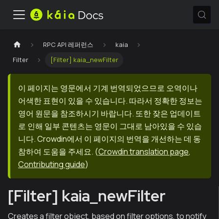
RPC API 레퍼런스
kaia
Filter
[Filter] kaia_newFilter
이 페이지는 영문에서 기계 번역되었으므로 오역이나
어색한 표현이 있을 수 있습니다. 따라서 정확한 정보는
영어 원문을 참조하시기 바랍니다. 또한 잦은 업데이트
로 인해 일부 콘텐츠는 영문이 그대로 남아있을 수 있습
니다. Crowdin에서 이 페이지의 번역을 개선하는 데 동
참하여 도움을 주세요.
(
Crowdin translation page
,
Contributing guide
)
[Filter] kaia_newFilter
Creates a filter object, based on filter options, to notify