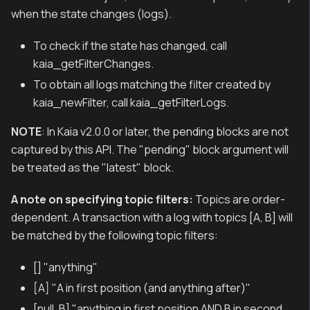
when the state changes (logs).
To check if the state has changed, call
kaia_getFilterChanges.
To obtain all logs matching the filter created by
kaia_newFilter, call kaia_getFilterLogs.
NOTE
: In Kaia v2.0.0 or later, the pending blocks are not
captured by this API. The "pending" block argument will
be treated as the "latest" block.
A note on specifying topic filters:
Topics are order-
dependent. A transaction with a log with topics [A, B] will
be matched by the following topic filters:
[] "anything"
[A] "A in first position (and anything after)"
[null, B] "anything in first position AND B in second