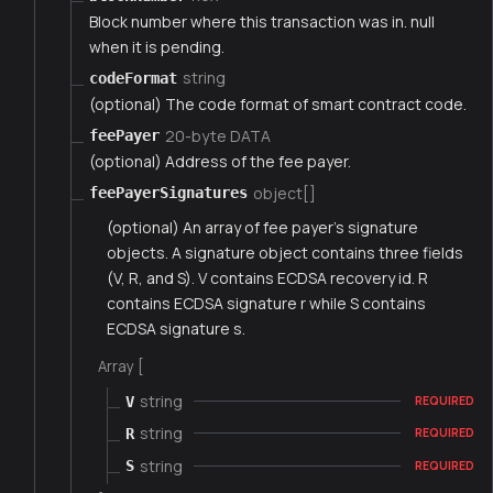
Block number where this transaction was in. null
when it is pending.
string
codeFormat
(optional) The code format of smart contract code.
20-byte DATA
feePayer
(optional) Address of the fee payer.
object[]
feePayerSignatures
(optional) An array of fee payer's signature
objects. A signature object contains three fields
(V, R, and S). V contains ECDSA recovery id. R
contains ECDSA signature r while S contains
ECDSA signature s.
Array [
string
V
REQUIRED
string
R
REQUIRED
string
S
REQUIRED