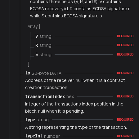
contains three fields (V, R, and S). V contains
ECDSA recovery id. R contains ECDSA signature r
while S contains ECDSA signature s
Array [
string
V
REQUIRED
string
R
REQUIRED
string
S
REQUIRED
]
20-byte DATA
to
REQUIRED
Address of the receiver. null when it is a contract
creation transaction.
hex
transactionIndex
REQUIRED
Integer of the transactions index position in the
block. null when it is pending.
string
type
REQUIRED
A string representing the type of the transaction.
number
typeInt
REQUIRED