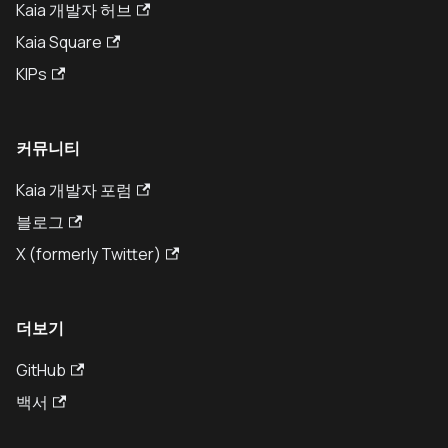
Kaia 개발자 허브
Kaia Square
KIPs
커뮤니티
Kaia 개발자 포럼
블로그
X (formerly Twitter)
더보기
GitHub
백서