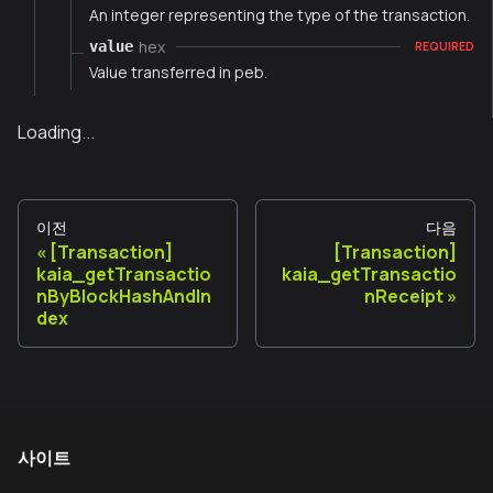
An integer representing the type of the transaction.
hex
value
REQUIRED
Value transferred in peb.
Loading...
이전
다음
[Transaction]
[Transaction]
kaia_getTransactio
kaia_getTransactio
nByBlockHashAndIn
nReceipt
dex
사이트