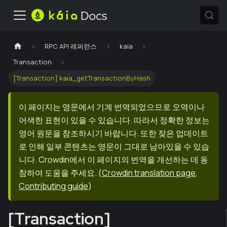
RPC API 레퍼런스
kaia
Transaction
[Transaction] kaia_getTransactionByHash
이 페이지는 영문에서 기계 번역되었으므로 오역이나
어색한 표현이 있을 수 있습니다. 따라서 정확한 정보는
영어 원문을 참조하시기 바랍니다. 또한 잦은 업데이트
로 인해 일부 콘텐츠는 영문이 그대로 남아있을 수 있습
니다. Crowdin에서 이 페이지의 번역을 개선하는 데 동
참하여 도움을 주세요.
(
Crowdin translation page
,
Contributing guide
)
[Transaction]