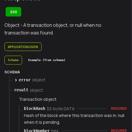
200
Object - A transaction object, or null when no
transaction was found.
APPLICATION/JSON
Schema
Example (from schema)
SCHEMA
object
error
object
result
Transaction object
32-byte DATA
blockHash
REQUIRED
Hash of the block where this transaction was in. null
when it is pending.
hex
blockNumber
REQUIRED