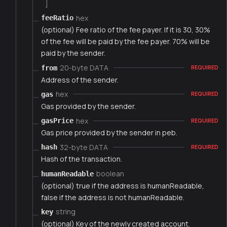
]
hex
feeRatio
(optional) Fee ratio of the fee payer. If it is 30, 30%
of the fee will be paid by the fee payer. 70% will be
paid by the sender.
20-byte DATA
from
REQUIRED
Address of the sender.
hex
gas
REQUIRED
Gas provided by the sender.
hex
gasPrice
REQUIRED
Gas price provided by the sender in peb.
32-byte DATA
hash
REQUIRED
Hash of the transaction.
boolean
humanReadable
(optional) true if the address is humanReadable,
false if the address is not humanReadable.
string
key
(optional) Key of the newly created account.