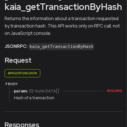
kaia_getTransactionByHash
Returns the information about a transaction requested
by transaction hash. This API works only on RPC call, not
on JavaScript console.
JSONRPC:
kaia_getTransactionByHash
Request
APPLICATION/JSON
BODY
32-byte DATA[]
params
REQUIRED
Hash of a transaction.
Responses