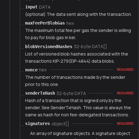
DATA
input
(optional) The data sent along with the transaction.
hex
maxFeePerBlobGas
The maximum total fee per gas the sender is willing
to pay for blob gas in kei.
32-byte DATA[]
blobVersionedHashes
List of versioned blob hashes associated with the
transaction's KIP-279(EIP-4844) data blobs.
hex
nonce
REQUIRED
The number of transactions made by the sender
prior to this one.
32-byte DATA
senderTxHash
REQUIRED
Hash of a transaction that is signed only by the
sender. See SenderTxHash. This value is always the
same as hash for non fee-delegated transactions.
object[]
signatures
REQUIRED
An array of signature objects. A signature object