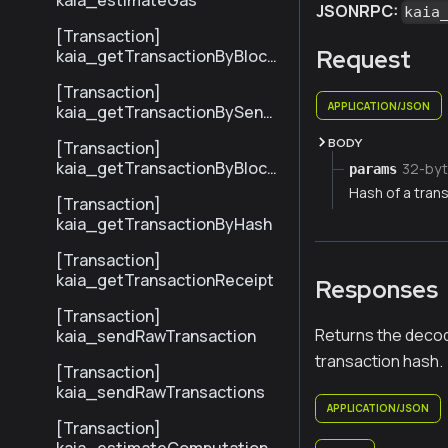
kaia_estimateGas
JSONRPC:
kaia
[Transaction]
Request
kaia_getTransactionByBlock
NumberAndIndex
[Transaction]
APPLICATION/JSON
kaia_getTransactionBySend
erTxHash
BODY
[Transaction]
kaia_getTransactionByBlock
32-byt
params
HashAndIndex
Hash of a trans
[Transaction]
kaia_getTransactionByHash
[Transaction]
kaia_getTransactionReceipt
Responses
[Transaction]
Returns the decod
kaia_sendRawTransaction
transaction hash.
[Transaction]
kaia_sendRawTransactions
APPLICATION/JSON
[Transaction]