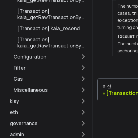
kaia_getRawTransactionByBl
ockHashAndIndex
The numbe
[Transaction]
cases, thi
kaia_getRawTransactionByH
exception 
ash
turning on
[Transaction] kaia_resend
TxCount
[Transaction]
The number
kaia_getRawTransactionByBl
anchoring
ockNumberAndIndex
Configuration
Filter
Gas
이전
Miscellaneous
[Transaction
klay
eth
governance
admin