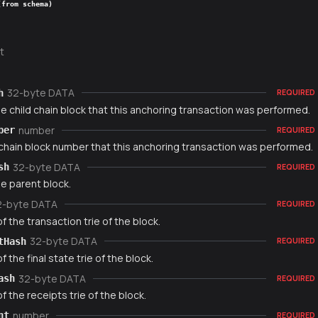
(from schema)
t
32-byte DATA
h
REQUIRED
e child chain block that this anchoring transaction was performed.
number
ber
REQUIRED
 chain block number that this anchoring transaction was performed.
32-byte DATA
sh
REQUIRED
e parent block.
2-byte DATA
REQUIRED
f the transaction trie of the block.
32-byte DATA
tHash
REQUIRED
f the final state trie of the block.
32-byte DATA
ash
REQUIRED
f the receipts trie of the block.
number
nt
REQUIRED