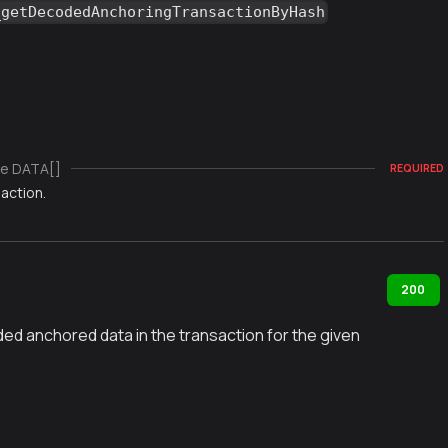
_getDecodedAnchoringTransactionByHash
e DATA[]
REQUIRED
action.
200
ed anchored data in the transaction for the given