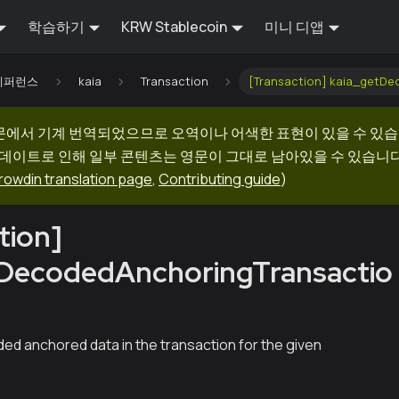
학습하기
KRW Stablecoin
미니 디앱
I 레퍼런스
kaia
Transaction
[Transaction] kaia_getD
문에서 기계 번역되었으므로 오역이나 어색한 표현이 있을 수 있습
업데이트로 인해 일부 콘텐츠는 영문이 그대로 남아있을 수 있습니다.
rowdin translation page
,
Contributing guide
)
tion]
tDecodedAnchoringTransactio
h
ed anchored data in the transaction for the given