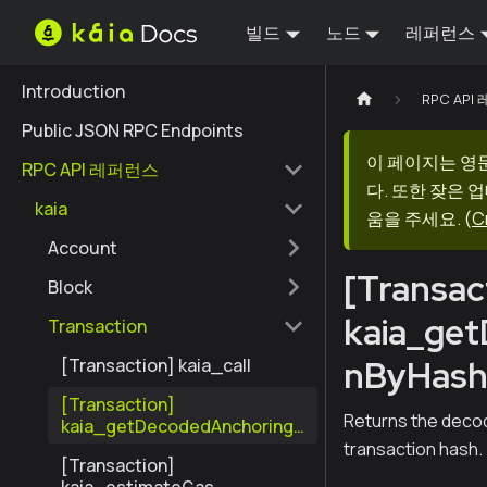
빌드
노드
레퍼런스
Introduction
RPC AP
Public JSON RPC Endpoints
이 페이지는 영
RPC API 레퍼런스
다. 또한 잦은 
kaia
움을 주세요.
(
C
Account
[Transac
Block
kaia_ge
Transaction
nByHas
[Transaction] kaia_call
[Transaction]
Returns the decod
kaia_getDecodedAnchoringT
ransactionByHash
transaction hash.
[Transaction]