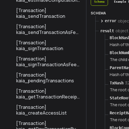
kaia_estimateComputationC
Schema
Example 
ost
[Transaction]
SCHEMA
kaia_sendTransaction
objec
error
[Transaction]
object
result
kaia_sendTransactionAsFee
Payer
BlockHas
[Transaction]
Hash of th
kaia_signTransaction
BlockNum
[Transaction]
The child
kaia_signTransactionAsFeeP
ParentHa
ayer
[Transaction]
Hash of th
kaia_pendingTransactions
3
TxHash
The root o
[Transaction]
kaia_getTransactionReceipt
StateRoo
BySenderTxHash
The root o
[Transaction]
kaia_createAccessList
ReceiptH
The root o
[Transaction]
BlockCou