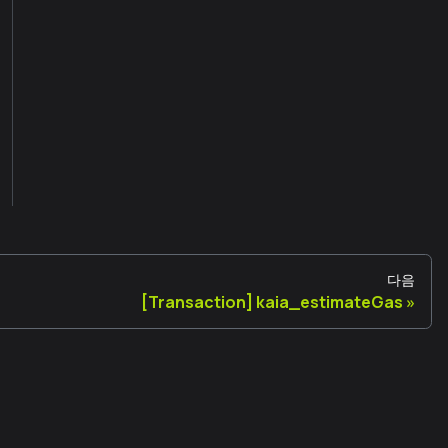
다음
[Transaction] kaia_estimateGas