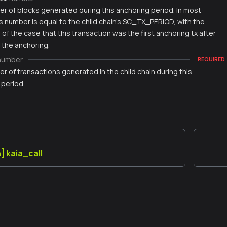
r of blocks generated during this anchoring period. In most
s number is equal to the child chain's SC_TX_PERIOD, with the
of the case that this transaction was the first anchoring tx after
 the anchoring.
number
REQUIRED
 of transactions generated in the child chain during this
 period.
] kaia_call