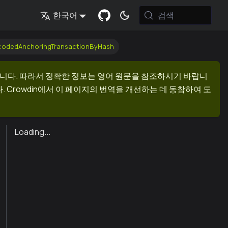
검색
한국어
ecodedAnchoringTransactionByHash
니다. 따라서 정확한 정보는 영어 원문을 참조하시기 바랍니
 Crowdin에서 이 페이지의 번역을 개선하는 데 동참하여 도
Loading...