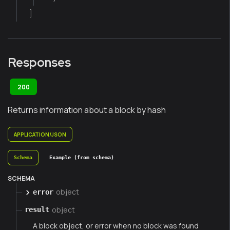
]
Responses
200
Returns information about a block by hash
APPLICATION/JSON
Schema
Example (from schema)
SCHEMA
object
error
object
result
A block object, or error when no block was found