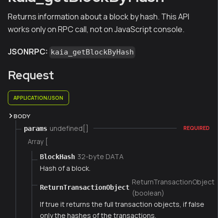
Returns information about a block by hash. This API
works only on RPC call, not on JavaScript console.
JSONRPC:
kaia_getBlockByHash
Request
APPLICATION/JSON
BODY
undefined[]
params
REQUIRED
Array [
32-byte DATA
BlockHash
Hash of a block.
ReturnTransactionObject
ReturnTransactionObject
(boolean)
If true it returns the full transaction objects, if false
only the hashes of the transactions.