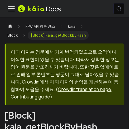
RPC API 레퍼런스
kaia
Block
[Block] kaia_getBlockByHash
이 페이지는 영문에서 기계 번역되었으므로 오역이나
어색한 표현이 있을 수 있습니다. 따라서 정확한 정보는
영어 원문을 참조하시기 바랍니다. 또한 잦은 업데이트
로 인해 일부 콘텐츠는 영문이 그대로 남아있을 수 있습
니다. Crowdin에서 이 페이지의 번역을 개선하는 데 동
참하여 도움을 주세요.
(
Crowdin translation page
,
Contributing guide
)
[Block]
kaia_getBlockByHash