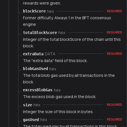
rewards were given.
hex
blockScore
REQUIRED
Former difficulty. Always 1 in the BFT consensus
engine
hex
totalBlockScore
REQUIRED
Integer of the total blockScore of the chain until this
block.
DATA
extraData
REQUIRED
The "extra data" field of this block.
hex
blobGasUsed
The total blob gas used by all transactions in the
block.
hex
excessBlobGas
The excess blob gas used in the block.
hex
size
REQUIRED
Integer the size of this block in bytes.
hex
gasUsed
REQUIRED
The total used gas by all transactions in this block.