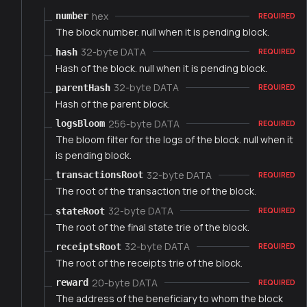
hex
number
REQUIRED
The block number. null when it is pending block.
32-byte DATA
hash
REQUIRED
Hash of the block. null when it is pending block.
32-byte DATA
parentHash
REQUIRED
Hash of the parent block.
256-byte DATA
logsBloom
REQUIRED
The bloom filter for the logs of the block. null when it
is pending block.
32-byte DATA
transactionsRoot
REQUIRED
The root of the transaction trie of the block.
32-byte DATA
stateRoot
REQUIRED
The root of the final state trie of the block.
32-byte DATA
receiptsRoot
REQUIRED
The root of the receipts trie of the block.
20-byte DATA
reward
REQUIRED
The address of the beneficiary to whom the block