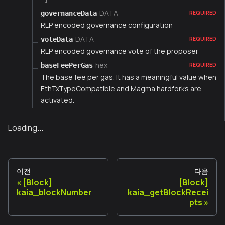
DATA
governanceData
REQUIRED
RLP encoded governance configuration
DATA
voteData
REQUIRED
RLP encoded governance vote of the proposer
hex
baseFeePerGas
REQUIRED
The base fee per gas. It has a meaningful value when
EthTxTypeCompatible and Magma hardforks are
activated.
Loading...
이전
다음
[Block]
[Block]
kaia_blockNumber
kaia_getBlockRecei
pts