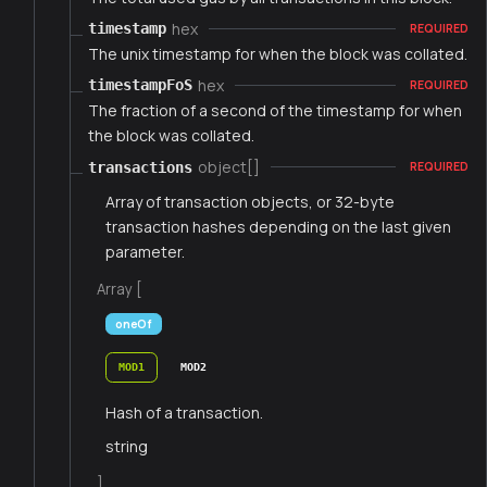
hex
timestamp
REQUIRED
The unix timestamp for when the block was collated.
hex
timestampFoS
REQUIRED
The fraction of a second of the timestamp for when
the block was collated.
object[]
transactions
REQUIRED
Array of transaction objects, or 32-byte
transaction hashes depending on the last given
parameter.
Array [
oneOf
MOD1
MOD2
Hash of a transaction.
string
]