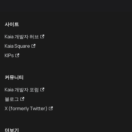
사이트
Kaia 개발자 허브
Kaia Square
KIPs
커뮤니티
Kaia 개발자 포럼
블로그
X (formerly Twitter)
더보기