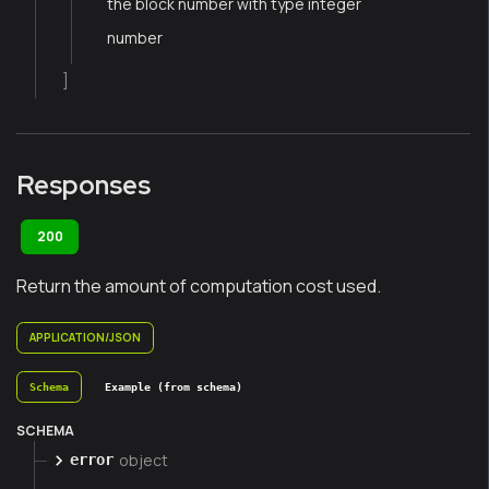
the block number with type integer
number
]
Responses
200
Return the amount of computation cost used.
APPLICATION/JSON
Schema
Example (from schema)
SCHEMA
object
error