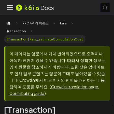
RPC API 레퍼런스
kaia
Transaction
[Transaction] kaia_estimateComputationCost
이 페이지는 영문에서 기계 번역되었으므로 오역이나
어색한 표현이 있을 수 있습니다. 따라서 정확한 정보는
영어 원문을 참조하시기 바랍니다. 또한 잦은 업데이트
로 인해 일부 콘텐츠는 영문이 그대로 남아있을 수 있습
니다. Crowdin에서 이 페이지의 번역을 개선하는 데 동
참하여 도움을 주세요.
(
Crowdin translation page
,
Contributing guide
)
[Transaction]