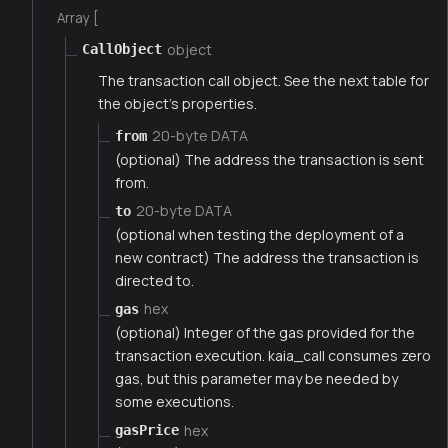
Array [
object
CallObject
The transaction call object. See the next table for
the object's properties.
20-byte DATA
from
(optional) The address the transaction is sent
from.
20-byte DATA
to
(optional when testing the deployment of a
new contract) The address the transaction is
directed to.
hex
gas
(optional) Integer of the gas provided for the
transaction execution. kaia_call consumes zero
gas, but this parameter may be needed by
some executions.
hex
gasPrice