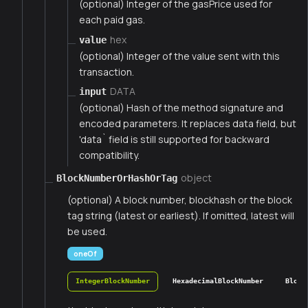
(optional) Integer of the gasPrice used for
each paid gas.
hex
value
(optional) Integer of the value sent with this
transaction.
DATA
input
(optional) Hash of the method signature and
encoded parameters. It replaces data field, but
'data` field is still supported for backward
compatibility.
object
BlockNumberOrHashOrTag
(optional) A block number, blockhash or the block
tag string (latest or earliest). If omitted, latest will
be used.
oneOf
IntegerBlockNumber
HexadecimalBlockNumber
Block