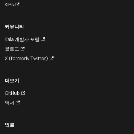
KIPs
커뮤니티
Kaia 개발자 포럼
블로그
X (formerly Twitter)
더보기
GitHub
백서
법률