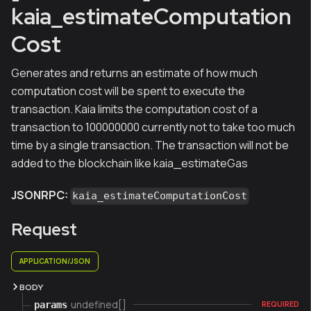
kaia_estimateComputation
Cost
Generates and returns an estimate of how much
computation cost will be spent to execute the
transaction. Kaia limits the computation cost of a
transaction to 100000000 currently not to take too much
time by a single transaction. The transaction will not be
added to the blockchain like kaia_estimateGas
JSONRPC:
kaia_estimateComputationCost
Request
APPLICATION/JSON
BODY
undefined[]
params
REQUIRED