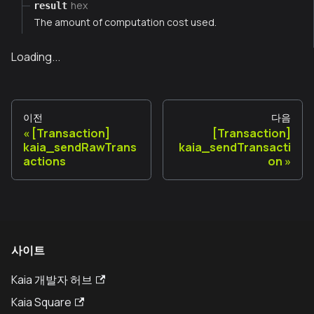
hex
result
The amount of computation cost used.
Loading...
이전
다음
[Transaction]
[Transaction]
kaia_sendRawTrans
kaia_sendTransacti
actions
on
사이트
Kaia 개발자 허브
Kaia Square