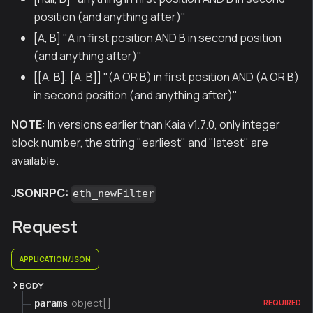
position (and anything after)"
[A, B] "A in first position AND B in second position
(and anything after)"
[[A, B], [A, B]] "(A OR B) in first position AND (A OR B)
in second position (and anything after)"
NOTE
: In versions earlier than Kaia v1.7.0, only integer
block number, the string "earliest" and "latest" are
available.
JSONRPC:
eth_newFilter
Request
APPLICATION/JSON
BODY
object[]
params
REQUIRED