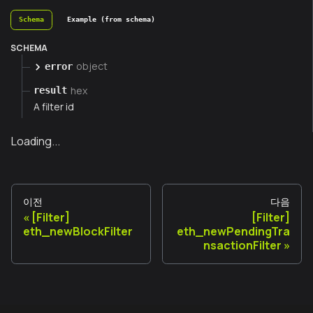
Schema
Example (from schema)
SCHEMA
object
error
hex
result
A filter id
Loading...
이전
다음
[Filter]
[Filter]
eth_newBlockFilter
eth_newPendingTra
nsactionFilter