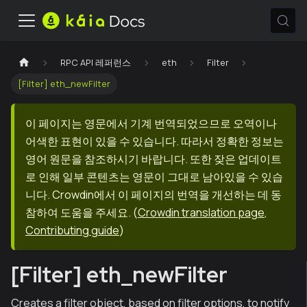
RPC API 레퍼런스
eth
Filter
[Filter] eth_newFilter
이 페이지는 영문에서 기계 번역되었으므로 오역이나
어색한 표현이 있을 수 있습니다. 따라서 정확한 정보는
영어 원문을 참조하시기 바랍니다. 또한 잦은 업데이트
로 인해 일부 콘텐츠는 영문이 그대로 남아있을 수 있습
니다. Crowdin에서 이 페이지의 번역을 개선하는 데 동
참하여 도움을 주세요.
(
Crowdin translation page
,
Contributing guide
)
[Filter] eth_newFilter
Creates a filter object, based on filter options, to notify