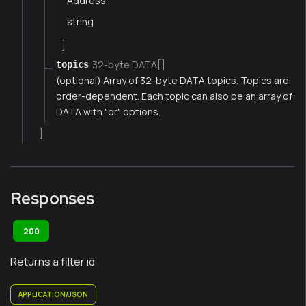
Address
string
]
32-byte DATA[]
topics
(optional) Array of 32-byte DATA topics. Topics are
order-dependent. Each topic can also be an array of
DATA with "or" options.
]
Responses
200
Returns a filter id
APPLICATION/JSON