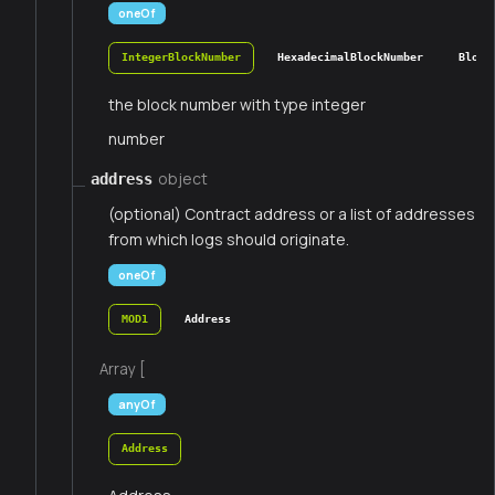
oneOf
IntegerBlockNumber
HexadecimalBlockNumber
Block
the block number with type integer
number
object
address
(optional) Contract address or a list of addresses
from which logs should originate.
oneOf
MOD1
Address
Array [
anyOf
Address