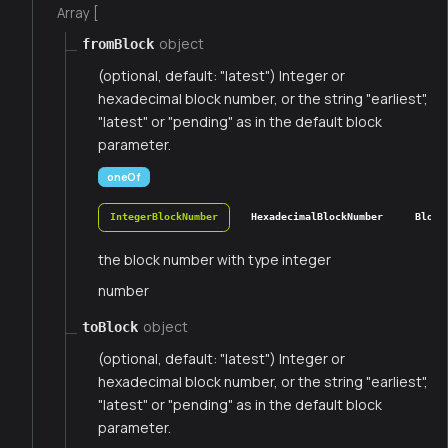
Array [
object
fromBlock
(optional, default: "latest") Integer or
hexadecimal block number, or the string "earliest",
"latest" or "pending" as in the default block
parameter.
oneOf
IntegerBlockNumber
HexadecimalBlockNumber
Block
the block number with type integer
number
object
toBlock
(optional, default: "latest") Integer or
hexadecimal block number, or the string "earliest",
"latest" or "pending" as in the default block
parameter.