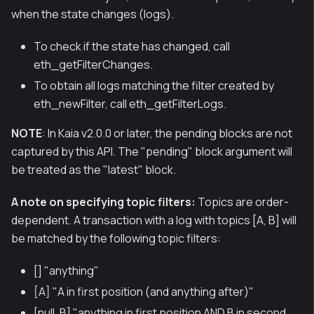
when the state changes (logs).
To check if the state has changed, call
eth_getFilterChanges.
To obtain all logs matching the filter created by
eth_newFilter, call eth_getFilterLogs.
NOTE
: In Kaia v2.0.0 or later, the pending blocks are not
captured by this API. The "pending" block argument will
be treated as the "latest" block.
A note on specifying topic filters:
Topics are order-
dependent. A transaction with a log with topics [A, B] will
be matched by the following topic filters:
[] "anything"
[A] "A in first position (and anything after)"
[null, B] "anything in first position AND B in second