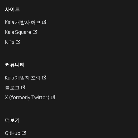
사이트
Kaia 개발자 허브
Kaia Square
KIPs
커뮤니티
Kaia 개발자 포럼
블로그
X (formerly Twitter)
더보기
GitHub