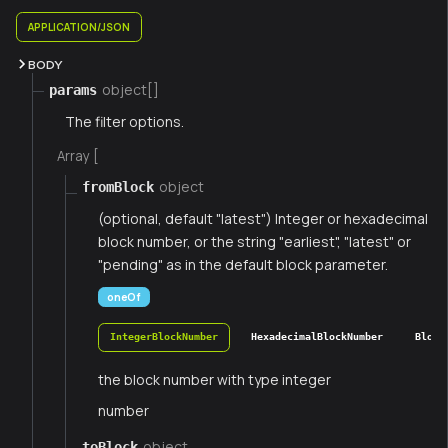
APPLICATION/JSON
BODY
object[]
params
The filter options.
Array [
object
fromBlock
(optional, default "latest") Integer or hexadecimal
block number, or the string "earliest", "latest" or
"pending" as in the default block parameter.
oneOf
IntegerBlockNumber
HexadecimalBlockNumber
Block
the block number with type integer
number
object
toBlock