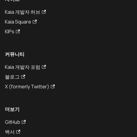
Kaia 개발자 허브
Kaia Square
KIPs
커뮤니티
Kaia 개발자 포럼
블로그
X (formerly Twitter)
더보기
GitHub
백서