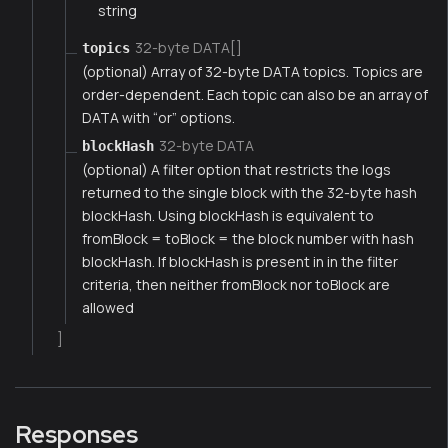
string
32-byte DATA[]
topics
(optional) Array of 32-byte DATA topics. Topics are
order-dependent. Each topic can also be an array of
DATA with “or” options.
32-byte DATA
blockHash
(optional) A filter option that restricts the logs
returned to the single block with the 32-byte hash
blockHash. Using blockHash is equivalent to
fromBlock = toBlock = the block number with hash
blockHash. If blockHash is present in in the filter
criteria, then neither fromBlock nor toBlock are
allowed
]
Responses