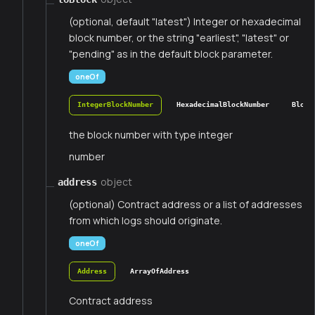
(optional, default "latest") Integer or hexadecimal
block number, or the string "earliest", "latest" or
"pending" as in the default block parameter.
oneOf
IntegerBlockNumber
HexadecimalBlockNumber
Block
the block number with type integer
number
object
address
(optional) Contract address or a list of addresses
from which logs should originate.
oneOf
Address
ArrayOfAddress
Contract address