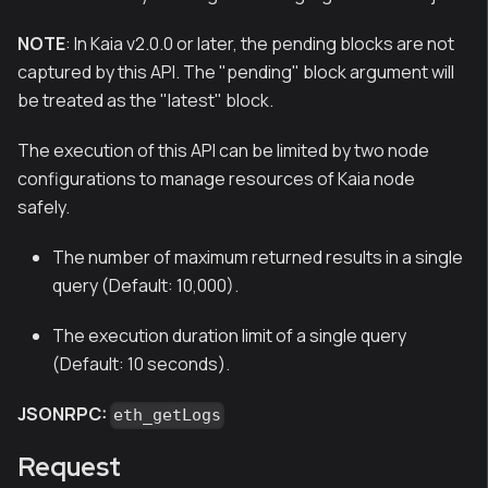
NOTE
: In Kaia v2.0.0 or later, the pending blocks are not
captured by this API. The "pending" block argument will
be treated as the "latest" block.
The execution of this API can be limited by two node
configurations to manage resources of Kaia node
safely.
The number of maximum returned results in a single
query (Default: 10,000).
The execution duration limit of a single query
(Default: 10 seconds).
JSONRPC:
eth_getLogs
Request