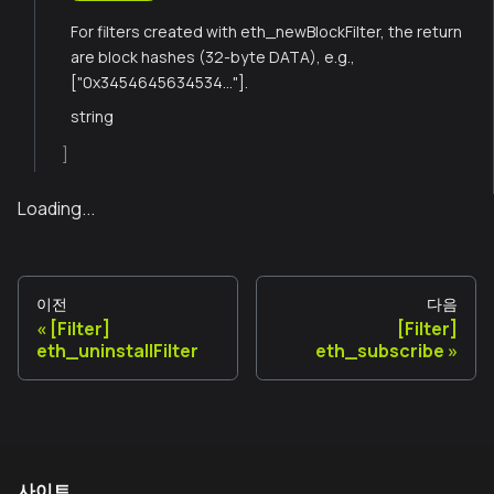
For filters created with eth_newBlockFilter, the return
are block hashes (32-byte DATA), e.g.,
["0x3454645634534..."].
string
]
Loading...
이전
다음
[Filter]
[Filter]
eth_uninstallFilter
eth_subscribe
사이트