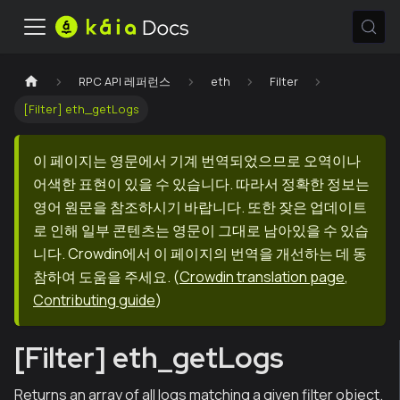
RPC API 레퍼런스
eth
Filter
[Filter] eth_getLogs
이 페이지는 영문에서 기계 번역되었으므로 오역이나
어색한 표현이 있을 수 있습니다. 따라서 정확한 정보는
영어 원문을 참조하시기 바랍니다. 또한 잦은 업데이트
로 인해 일부 콘텐츠는 영문이 그대로 남아있을 수 있습
니다. Crowdin에서 이 페이지의 번역을 개선하는 데 동
참하여 도움을 주세요.
(
Crowdin translation page
,
Contributing guide
)
[Filter] eth_getLogs
Returns an array of all logs matching a given filter object.