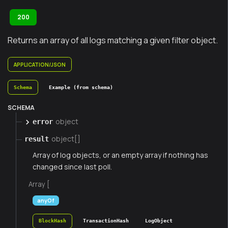
200
Returns an array of all logs matching a given filter object.
APPLICATION/JSON
Schema
Example (from schema)
SCHEMA
object
error
object[]
result
Array of log objects, or an empty array if nothing has
changed since last poll.
Array [
anyOf
BlockHash
TransactionHash
LogObject