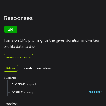
Responses
200
Turns on CPU profiling for the given duration and writes
profile data to disk.
APPLICATION/JSON
Schema
Example (from schema)
SCHEMA
object
error
string
result
NULLABLE
Loading...