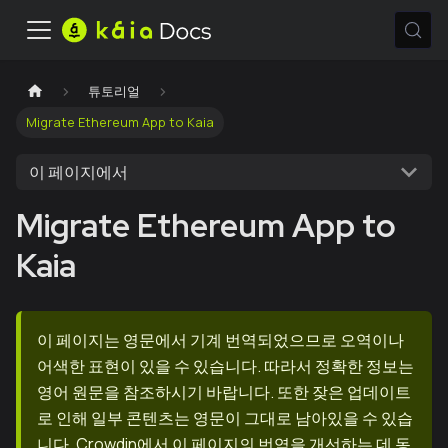
튜토리얼
Migrate Ethereum App to Kaia
이 페이지에서
Migrate Ethereum App to
Kaia
이 페이지는 영문에서 기계 번역되었으므로 오역이나
어색한 표현이 있을 수 있습니다. 따라서 정확한 정보는
영어 원문을 참조하시기 바랍니다. 또한 잦은 업데이트
로 인해 일부 콘텐츠는 영문이 그대로 남아있을 수 있습
니다. Crowdin에서 이 페이지의 번역을 개선하는 데 동