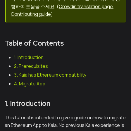
참하여 도움을 주세요.
(
Crowdin translation page
,
Contributing guide
)
Table of Contents
1. Introduction
2. Prerequisites
3. Kaia has Ethereum compatibility
4. Migrate App
1. Introduction
This tutorial is intended to give a guide on how to migrate
an Ethereum App to Kaia. No previous Kaia experience is