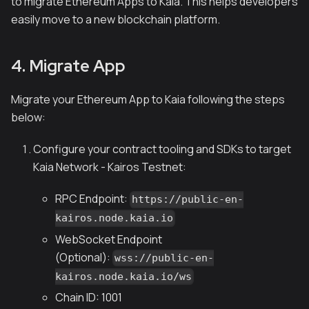
to migrate Ethereum Apps to Kaia. This helps developers
easily move to a new blockchain platform.
4. Migrate App
Migrate your Ethereum App to Kaia following the steps
below:
Configure your contract tooling and SDKs to target
Kaia Network - Kairos Testnet:
RPC Endpoint:
https://public-en-
kairos.node.kaia.io
WebSocket Endpoint
(Optional):
wss://public-en-
kairos.node.kaia.io/ws
Chain ID: 1001