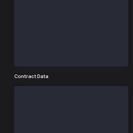
  const KAIROS_TESTNET_RPC_URL = 'https://public
  const provider = new JsonRpcProvider(KAIROS_TE
  async function getKaiaBlockNumber() {
    // Get the current block number
    const blockNumber = await provider.getBlockN
    console.log("Current Kaia block number:", bl
  }
getKaiaBlockNumber()
Contract Data
  const ethers = require("ethers");
  const provider = new ethers.providers.JsonRpcP
  /* compiled in remix.ethereum.org (compiler: 0
  // SPDX-License-Identifier: UNLICENSED
  pragma solidity ^0.8.13;