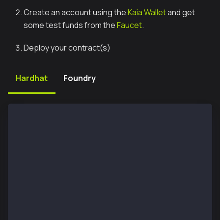
Create an account using the
Kaia Wallet
and get
some test funds from the
Faucet
.
Deploy your contract(s)
Hardhat
Foundry
// using Hardhat, it will be enough to add the follo
networks: {
	kaia: {
	  url: "https://public-en.node.kaia.io",
		accounts:[process.env.PRIVATE_KEY],
  },
	kairos_testnet: {
		url: "https://public-en-kairos.node
		accounts:[process.env.PRIVATE_KEY],
	}
}