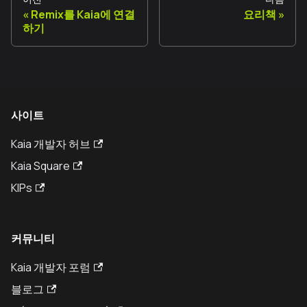
Remix를 Kaia에 연결
요리책
하기
사이트
Kaia 개발자 허브
Kaia Square
KIPs
커뮤니티
Kaia 개발자 포럼
블로그