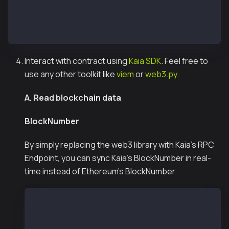
// Then run the command to deploy :
// npx hardhat run scripts/deploy.js --network kaia
// npx hardhat run scripts/deploy.js --network kairo
Interact with contract using
Kaia SDK
. Feel free to
use any other toolkit like
viem
or
web3.py
.
A. Read blockchain data
BlockNumber
By simply replacing the web3 library with Kaia’s RPC
Endpoint, you can sync Kaia's BlockNumber in real-
time instead of Ethereum's BlockNumber.
  const { JsonRpcProvider } = require("@kaiachai
  // const SEPOLIA_TESTNET_RPC_URL = 'https://et