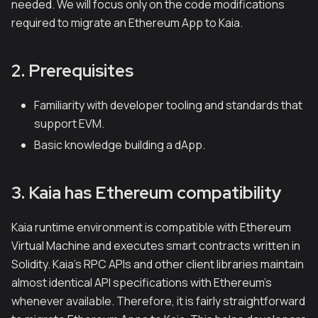
needed. We will focus only on the code modifications
required to migrate an Ethereum App to Kaia.
2. Prerequisites
Familiarity with developer tooling and standards that
support EVM.
Basic knowledge building a dApp.
3. Kaia has Ethereum compatibility
Kaia runtime environment is compatible with Ethereum
Virtual Machine and executes smart contracts written in
Solidity. Kaia's RPC APIs and other client libraries maintain
almost identical API specifications with Ethereum's
whenever available. Therefore, it is fairly straightforward