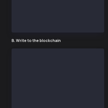
    const counter = new ethers.Contract(contract
    const number = await counter.number();
    console.log("number", number.toString());
  }
  main();
B. Write to the blockchain
const ethers = require("ethers");
const { Wallet } = require("@kaiachain/ethers-ex
const senderAddr = "REPLACE WITH SENDER ADDRESS"
const senderPriv = process.env.PRIVATE_KEY;
const provider = new ethers.JsonRpcProvider("htt
const wallet = new Wallet(senderPriv, provider);
/* compiled in remix.ethereum.org (compiler: 0.8
// SPDX-License-Identifier: UNLICENSED
pragma solidity ^0.8.13;