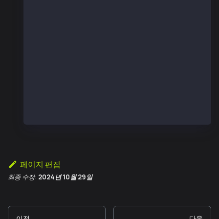
  const counter = new ethers.Contract(contractAd
  console.log("number before", (await counter.nu
  const sentTx = await counter.increment();
  const receipt = await sentTx.wait();
  console.log("receipt", receipt);
  console.log("number after", (await counter.num
}
main();
페이지 편집
최종 수정:
2024년 10월 29일
이전
다음