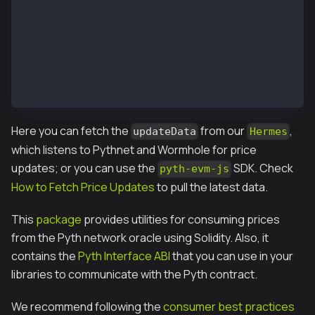
        pyth.updatePriceFeeds{value: updateFee}(upda
        // Fetch the latest price
        PythStructs.Price memory price = pyth.getPri
        return price.price;
    }
}
Here you can fetch the
from our
,
updateData
Hermes
which listens to Pythnet and Wormhole for price
updates; or you can use the
SDK. Check
pyth-evm-js
How to Fetch Price Updates
to pull the latest data.
This
package
provides utilities for consuming prices
from the Pyth network oracle using Solidity. Also, it
contains the
Pyth Interface ABI
that you can use in your
libraries to communicate with the Pyth contract.
We recommend following the
consumer best practices