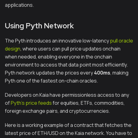
applications.
Using Pyth Network
The Pyth introduces an innovative low-latency
pull oracle
design
, where users can pull price updates onchain
when needed, enabling everyone in the onchain
environment to access that data point most efficiently.
Pyth network updates the prices every
400ms
, making
Pyth one of the fastest on-chain oracles.
Developers on Kaia have permissionless access to any
of
Pyth’s price feeds
for equities, ETFs, commodities,
foreign exchange pairs, and cryptocurrencies.
Here is a working example of a contract that fetches the
latest price of ETH/USD on the Kaia network. You have to