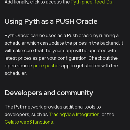
Additionally, click to access the
Pyth price-feed IDs
.
Using Pyth as a PUSH Oracle
Pyth Oracle can be used as a Push oracle by running a
scheduler which can update the prices in the backend. It
will make sure that the your dapp will be updated with
latest prices as per your configuration. Checkout the
open source
price pusher
app to get started with the
scheduler.
Developers and community
The Pyth network provides additional tools to
developers, such as
TradingView Integration
, or the
Gelato web3 functions
.