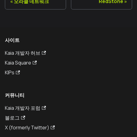
오라클 네트워크
RedStone
사이트
Kaia 개발자 허브
Kaia Square
KIPs
커뮤니티
Kaia 개발자 포럼
블로그
X (formerly Twitter)