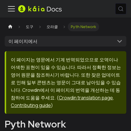
도구
오라클
Pyth Network
이 페이지에서
이 페이지는 영문에서 기계 번역되었으므로 오역이나
어색한 표현이 있을 수 있습니다. 따라서 정확한 정보는
영어 원문을 참조하시기 바랍니다. 또한 잦은 업데이트
로 인해 일부 콘텐츠는 영문이 그대로 남아있을 수 있습
니다. Crowdin에서 이 페이지의 번역을 개선하는 데 동
참하여 도움을 주세요.
(
Crowdin translation page
,
Contributing guide
)
Pyth Network