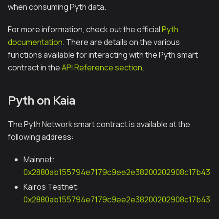
when consuming Pyth data.
For more information, check out the official
Pyth
documentation
. There are details on the various
functions available for interacting with the Pyth smart
contract in the
API Reference section
.
Pyth on Kaia
The Pyth Network smart contract is available at the
following address:
Mainnet:
0x2880ab155794e7179c9ee2e38200202908c17b43
Kairos Testnet:
0x2880ab155794e7179c9ee2e38200202908c17b43