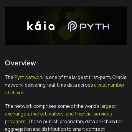
Overview
The
Pyth Network
is one of the largest first-party Oracle
network, delivering real-time data across
a vast number
of chains
.
The network comprises some of the world’s
largest
exchanges, market makers, and financial services
providers
. These publish proprietary data on-chain for
aggregation and distribution to smart contract