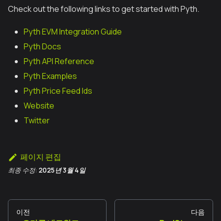
Check out the following links to get started with Pyth.
Pyth EVM Integration Guide
Pyth Docs
Pyth API Reference
Pyth Examples
Pyth Price Feed Ids
Website
Twitter
페이지 편집
최종 수정:
2025년 3월 4일
이전
다음