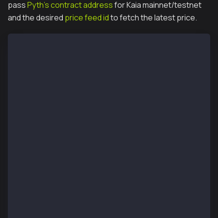
pass
Pyth's contract address
for Kaia mainnet/testnet
and the desired
price feed id
to fetch the latest price.
// SPDX-License-Identifier: UNLICENSED
pragma solidity ^0.8.13;
import "@pythnetwork/pyth-sdk-solidity/IPyth.sol";
import "@pythnetwork/pyth-sdk-solidity/PythStructs.s
contract MyFirstPythContract {
    IPyth pyth;
    constructor(address _pyth) {
        pyth = IPyth(_pyth);
    }
    function fetchPrice(
        bytes[] calldata updateData,
        bytes32 priceFeed
    ) public payable returns (int64) {
		    // Fetch the priceUpdate from h
        uint updateFee = pyth.getUpdateFee(updateDat