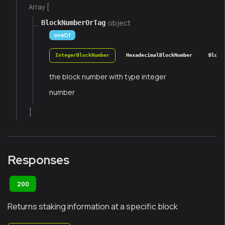
Array [
object
BlockNumberOrTag
oneOf
IntegerBlockNumber
HexadecimalBlockNumber
Block
the block number with type integer
number
]
Responses
200
Returns staking information at a specific block