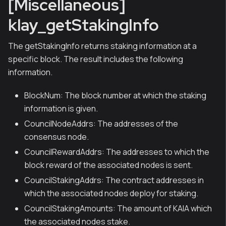
[Miscellaneous]
klay_getStakingInfo
The getStakingInfo returns staking information at a
specific block. The result includes the following
information.
BlockNum: The block number at which the staking
information is given.
CouncilNodeAddrs: The addresses of the
consensus node.
CouncilRewardAddrs: The addresses to which the
block reward of the associated nodes is sent.
CouncilStakingAddrs: The contract addresses in
which the associated nodes deploy for staking.
CouncilStakingAmounts: The amount of KAIA which
the associated nodes stake.