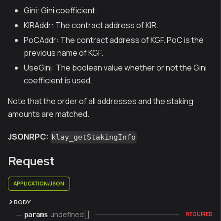
Gini: Gini coefficient.
KIRAddr: The contract address of KIR.
PoCAddr: The contract address of KGF. PoC is the
previous name of KGF.
UseGini: The boolean value whether or not the Gini
coefficient is used.
Note that the order of all addresses and the staking
amounts are matched.
JSONRPC:
klay_getStakingInfo
Request
APPLICATION/JSON
BODY
undefined[]
params
REQUIRED