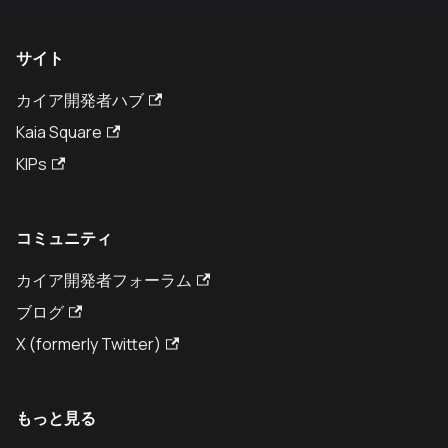
サイト
カイア開発者ハブ
Kaia Square
KIPs
コミュニティ
カイア開発者フォーラム
ブログ
X (formerly Twitter)
もっと見る