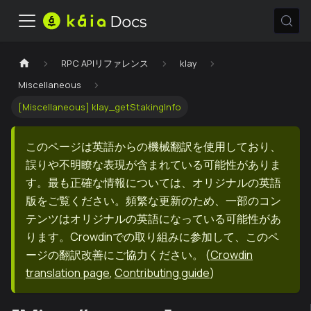
RPC APIリファレンス
klay
Miscellaneous
[Miscellaneous] klay_getStakingInfo
このページは英語からの機械翻訳を使用しており、
誤りや不明瞭な表現が含まれている可能性がありま
す。最も正確な情報については、オリジナルの英語
版をご覧ください。頻繁な更新のため、一部のコン
テンツはオリジナルの英語になっている可能性があ
ります。Crowdinでの取り組みに参加して、このペ
ージの翻訳改善にご協力ください。
(
Crowdin
translation page
,
Contributing guide
)