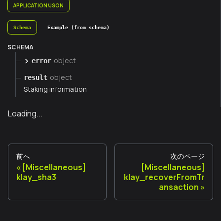
APPLICATION/JSON
Schema
Example (from schema)
SCHEMA
object
error
object
result
Staking information
Loading...
前へ
次のページ
[Miscellaneous]
[Miscellaneous]
klay_sha3
klay_recoverFromTr
ansaction