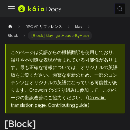
RPC APIリファレンス
klay
Block
[Block] klay_getHeaderByHash
このページは英語からの機械翻訳を使用しており、
誤りや不明瞭な表現が含まれている可能性がありま
す。最も正確な情報については、オリジナルの英語
版をご覧ください。頻繁な更新のため、一部のコン
テンツはオリジナルの英語になっている可能性があ
ります。Crowdinでの取り組みに参加して、このペ
ージの翻訳改善にご協力ください。
(
Crowdin
translation page
,
Contributing guide
)
[Block]