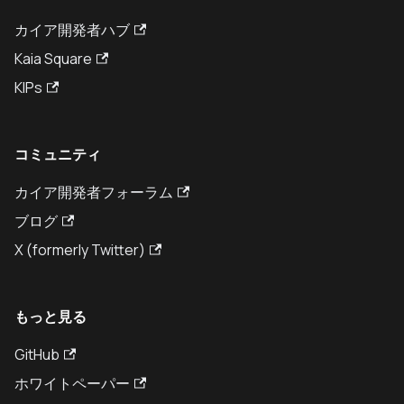
カイア開発者ハブ
Kaia Square
KIPs
コミュニティ
カイア開発者フォーラム
ブログ
X (formerly Twitter)
もっと見る
GitHub
ホワイトペーパー