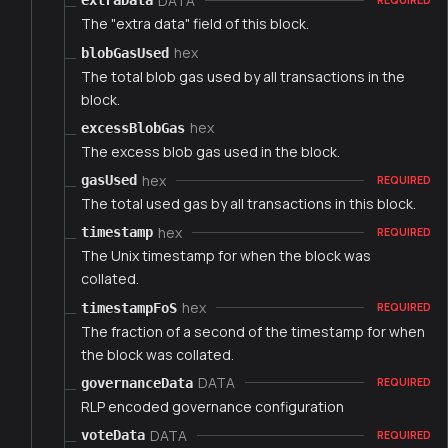
DATA
extraData
The "extra data" field of this block.
hex
blobGasUsed
The total blob gas used by all transactions in the
block.
hex
excessBlobGas
The excess blob gas used in the block.
hex
gasUsed
REQUIRED
The total used gas by all transactions in this block.
hex
timestamp
REQUIRED
The Unix timestamp for when the block was
collated.
hex
timestampFoS
REQUIRED
The fraction of a second of the timestamp for when
the block was collated.
DATA
governanceData
REQUIRED
RLP encoded governance configuration
DATA
voteData
REQUIRED