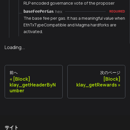
RLP encoded governance vote of the proposer
hex
baseFeePerGas
REQUIRED
The base fee per gas. It has a meaningful value when
EthTxTypeCompatible and Magma hardforks are
activated.
Loading...
前へ
次のページ
[Block]
[Block]
klay_getHeaderByN
klay_getRewards
umber
サイト