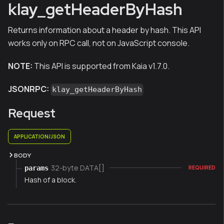
klay_getHeaderByHash
Returns information about a header by hash. This API
works only on RPC call, not on JavaScript console.
NOTE:
This API is supported from Kaia v1.7.0.
JSONRPC:
klay_getHeaderByHash
Request
APPLICATION/JSON
BODY
32-byte DATA[]
params
REQUIRED
Hash of a block.