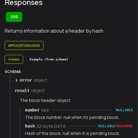
Responses
200
Returns information about a header by hash.
APPLICATION/JSON
Schema
Example (from schema)
SCHEMA
object
error
object
result
The block header object.
hex
number
NULLABLE
The block number. null when its pending block.
32-byte DATA
hash
NULLABLE
REQUIRED
Hash of the block. null when it is pending block.