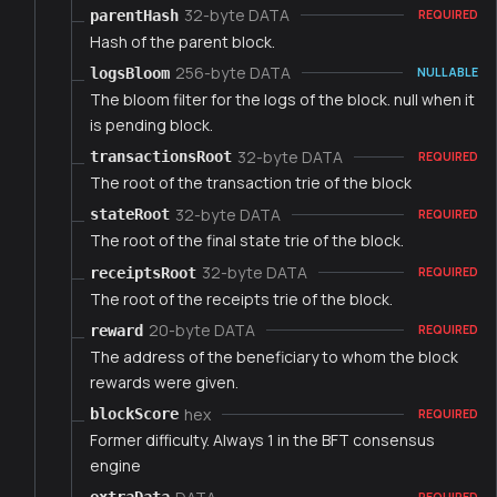
32-byte DATA
parentHash
REQUIRED
Hash of the parent block.
256-byte DATA
logsBloom
NULLABLE
The bloom filter for the logs of the block. null when it
is pending block.
32-byte DATA
transactionsRoot
REQUIRED
The root of the transaction trie of the block
32-byte DATA
stateRoot
REQUIRED
The root of the final state trie of the block.
32-byte DATA
receiptsRoot
REQUIRED
The root of the receipts trie of the block.
20-byte DATA
reward
REQUIRED
The address of the beneficiary to whom the block
rewards were given.
hex
blockScore
REQUIRED
Former difficulty. Always 1 in the BFT consensus
engine
REQUIRED