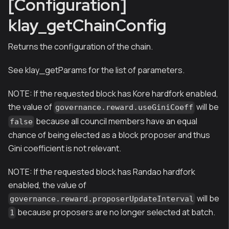
[Configuration]
klay_getChainConfig
Returns the configuration of the chain.
See klay_getParams for the list of parameters.
NOTE: If the requested block has Kore hardfork enabled,
the value of
will be
governance.reward.useGiniCoeff
because all council members have an equal
false
chance of being elected as a block proposer and thus
Gini coefficient is not relevant.
NOTE: If the requested block has Randao hardfork
enabled, the value of
will be
governance.reward.proposerUpdateInterval
because proposers are no longer selected at batch.
1