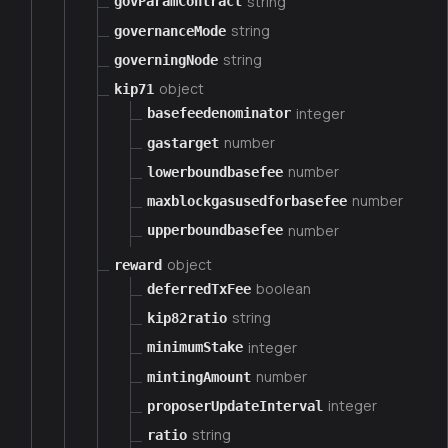
string
govParamContract
string
governanceMode
string
governingNode
object
kip71
integer
basefeedenominator
number
gastarget
number
lowerboundbasefee
number
maxblockgasusedforbasefee
number
upperboundbasefee
object
reward
boolean
deferredTxFee
string
kip82ratio
integer
minimumStake
number
mintingAmount
integer
proposerUpdateInterval
string
ratio