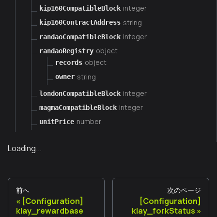
integer
kip160CompatibleBlock
string
kip160ContractAddress
integer
randaoCompatibleBlock
object
randaoRegistry
object
records
string
owner
integer
londonCompatibleBlock
integer
magmaCompatibleBlock
number
unitPrice
Loading...
前へ
次のページ
[Configuration]
[Configuration]
klay_rewardbase
klay_forkStatus