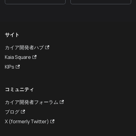
サイト
カイア開発者ハブ
Kaia Square
KIPs
コミュニティ
カイア開発者フォーラム
ブログ
X (formerly Twitter)