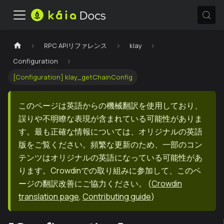
RPC APIリファレンス
klay
Configuration
[Configuration] klay_getChainConfig
このページは英語からの機械翻訳を使用しており、
誤りや不明瞭な表現が含まれている可能性がありま
す。最も正確な情報については、オリジナルの英語
版をご覧ください。頻繁な更新のため、一部のコン
テンツはオリジナルの英語になっている可能性があ
ります。Crowdinでの取り組みに参加して、このペ
ージの翻訳改善にご協力ください。
(
Crowdin
translation page
,
Contributing guide
)