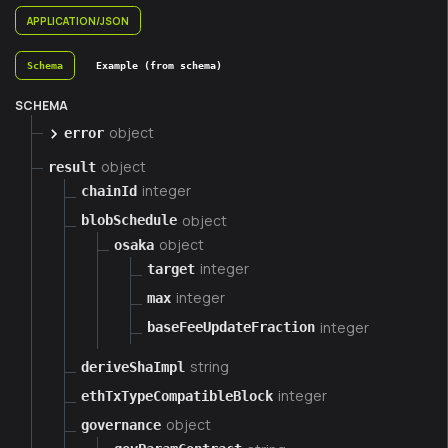
APPLICATION/JSON
Schema
Example (from schema)
SCHEMA
object
error
object
result
integer
chainId
object
blobSchedule
object
osaka
integer
target
integer
max
integer
baseFeeUpdateFraction
string
deriveShaImpl
integer
ethTxTypeCompatibleBlock
object
governance