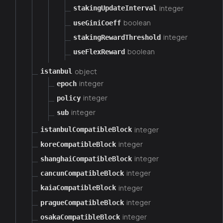
integer
stakingUpdateInterval
boolean
useGiniCoeff
integer
stakingRewardThreshold
boolean
useFlexReward
object
istanbul
integer
epoch
integer
policy
integer
sub
integer
istanbulCompatibleBlock
integer
koreCompatibleBlock
integer
shanghaiCompatibleBlock
integer
cancunCompatibleBlock
integer
kaiaCompatibleBlock
integer
pragueCompatibleBlock
integer
osakaCompatibleBlock