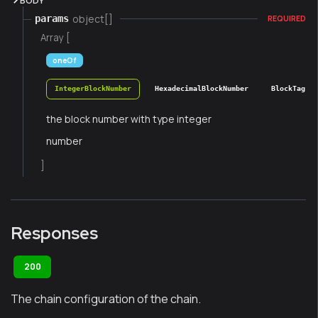
BODY
object[]
params
REQUIRED
Array [
oneOf
IntegerBlockNumber
HexadecimalBlockNumber
BlockTag
the block number with type integer
number
]
Responses
200
The chain configuration of the chain.