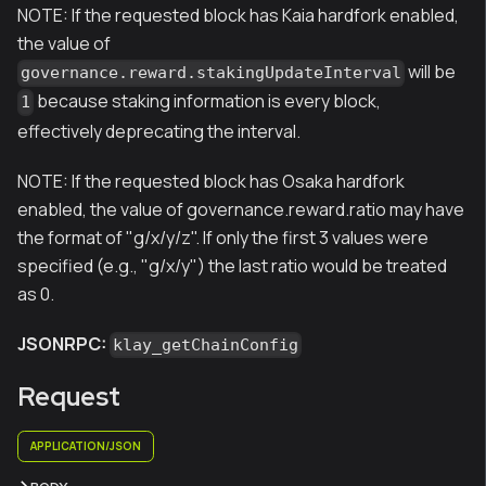
NOTE: If the requested block has Kaia hardfork enabled,
the value of
will be
governance.reward.stakingUpdateInterval
because staking information is every block,
1
effectively deprecating the interval.
NOTE: If the requested block has Osaka hardfork
enabled, the value of governance.reward.ratio may have
the format of "g/x/y/z". If only the first 3 values were
specified (e.g., "g/x/y") the last ratio would be treated
as 0.
JSONRPC:
klay_getChainConfig
Request
APPLICATION/JSON