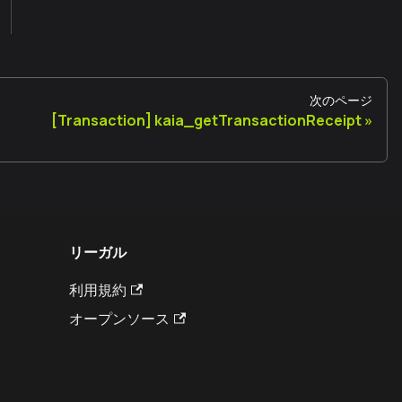
次のページ
[Transaction] kaia_getTransactionReceipt
リーガル
利用規約
オープンソース