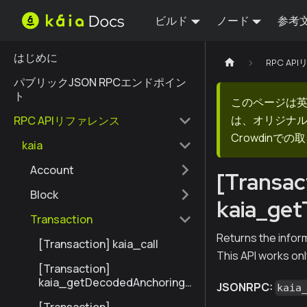
ビルド
ノード
参考
はじめに
RPC AP
パブリックJSON RPCエンドポイン
ト
このページは
は、オリジナ
RPC APIリファレンス
Crowdin
kaia
Account
[Transac
Block
kaia_ge
Transaction
Returns the infor
[Transaction] kaia_call
This API works onl
[Transaction]
kaia_getDecodedAnchoringT
JSONRPC:
kaia
ransactionByHash