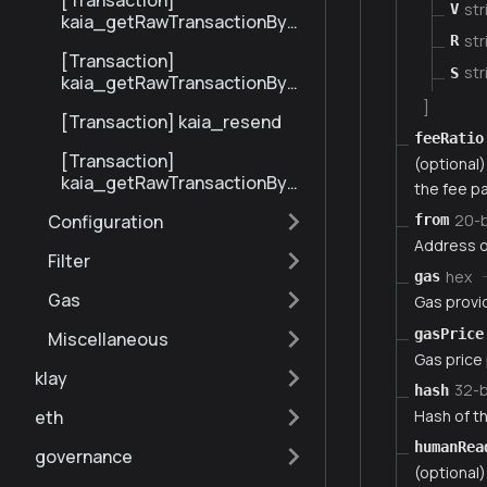
[Transaction]
str
V
kaia_getRawTransactionByBl
str
ockHashAndIndex
R
[Transaction]
str
S
kaia_getRawTransactionByH
ash
]
[Transaction] kaia_resend
feeRatio
[Transaction]
(optional) 
kaia_getRawTransactionByBl
the fee pa
ockNumberAndIndex
20-
Configuration
from
Address o
Filter
hex
gas
Gas
Gas provi
gasPrice
Miscellaneous
Gas price
klay
32-
hash
Hash of th
eth
humanRea
governance
(optional)