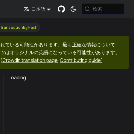
検索
日本語
tTransactionByHash
まれている可能性があります。最も正確な情報について
ンツはオリジナルの英語になっている可能性があります。
(
Crowdin translation page
,
Contributing guide
)
Loading...