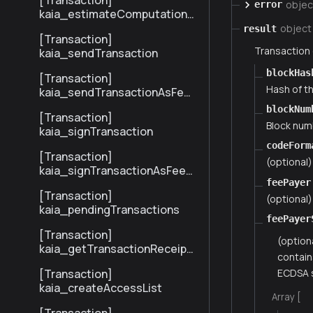
[Transaction]
objec
error
kaia_estimateComputationC
ost
object
result
[Transaction]
Transaction
kaia_sendTransaction
blockHas
[Transaction]
Hash of th
kaia_sendTransactionAsFee
Payer
blockNum
[Transaction]
Block numb
kaia_signTransaction
codeForm
[Transaction]
(optional
kaia_signTransactionAsFeeP
feePayer
ayer
[Transaction]
(optional)
kaia_pendingTransactions
feePayer
[Transaction]
(option
kaia_getTransactionReceipt
contain
BySenderTxHash
ECDSA s
[Transaction]
kaia_createAccessList
Array [