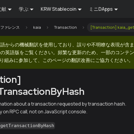
文献
学ぶ
KRW Stablecoin
ミニDApps
Iリファレンス
kaia
Transaction
[Transaction] kaia_ge
英語からの機械翻訳を使用しており、誤りや不明瞭な表現が含
ルの英語版をご覧ください。頻繁な更新のため、一部のコンテ
での取り組みに参加して、このページの翻訳改善にご協力ください。
tion]
tTransactionByHash
mation about a transaction requested by transaction hash.
y on RPC call, not on JavaScript console.
_getTransactionByHash