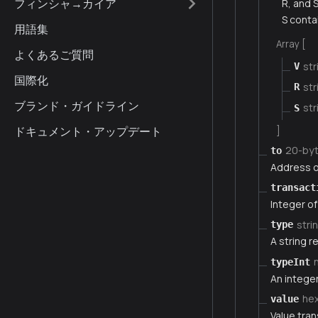
フィンシャ→カイア
R, and 
S conta
用語集
Array [
よくあるご質問
str
V
国際化
str
R
ブランド・ガイドライン
str
S
ドキュメント・アップデート
]
20-by
to
Address of
transact
Integer of
stri
type
A string r
typeInt
An integer
he
value
Value tran