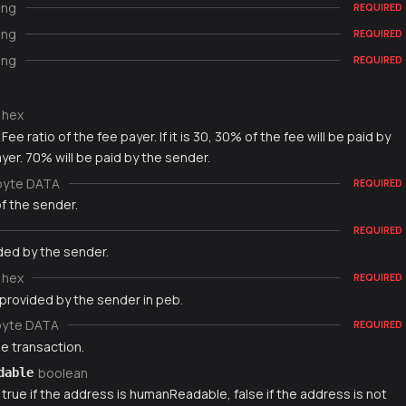
ing
REQUIRED
ing
REQUIRED
ing
REQUIRED
hex
Fee ratio of the fee payer. If it is 30, 30% of the fee will be paid by
yer. 70% will be paid by the sender.
byte DATA
REQUIRED
f the sender.
REQUIRED
ded by the sender.
hex
REQUIRED
 provided by the sender in peb.
byte DATA
REQUIRED
e transaction.
boolean
dable
 true if the address is humanReadable, false if the address is not