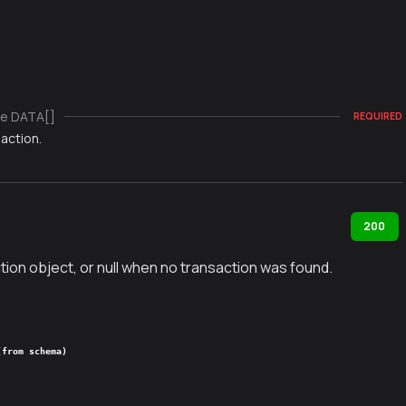
e DATA[]
REQUIRED
action.
200
tion object, or null when no transaction was found.
(from schema)