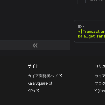
前へ
[Transactio
kaia_getTran
サイト
コミ
カイア開発者ハブ
カイ
Kaia Square
ブロ
KIPs
X (for