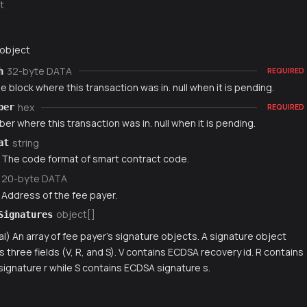
t
 object
32-byte DATA
h
REQUIRED
e block where this transaction was in. null when it is pending.
hex
ber
REQUIRED
er where this transaction was in. null when it is pending.
string
at
) The code format of smart contract code.
20-byte DATA
 Address of the fee payer.
object[]
Signatures
al) An array of fee payer's signature objects. A signature object
s three fields (V, R, and S). V contains ECDSA recovery id. R contains
ignature r while S contains ECDSA signature s.