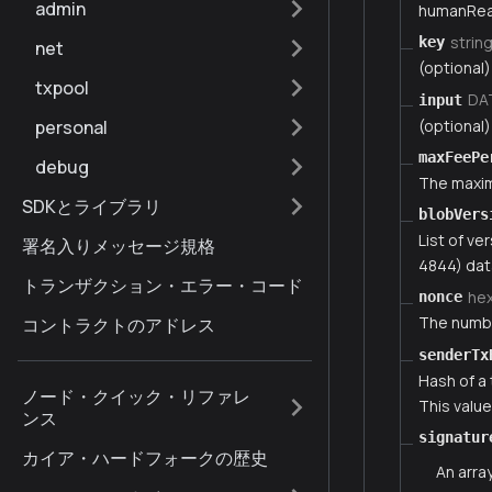
admin
humanRea
strin
key
net
(optional)
txpool
DA
input
(optional)
personal
maxFeePe
debug
The maximu
SDKとライブラリ
blobVers
List of ve
署名入りメッセージ規格
4844) dat
トランザクション・エラー・コード
he
nonce
The numbe
コントラクトのアドレス
senderTx
Hash of a
ノード・クイック・リファレ
This valu
ンス
signatur
カイア・ハードフォークの歴史
An arra