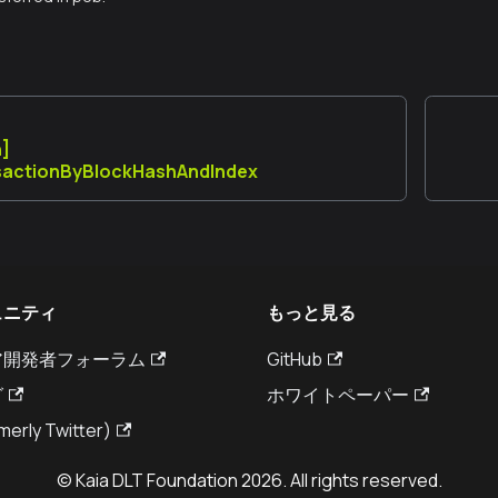
n]
sactionByBlockHashAndIndex
ュニティ
もっと見る
ア開発者フォーラム
GitHub
グ
ホワイトペーパー
merly Twitter)
© Kaia DLT Foundation 2026. All rights reserved.