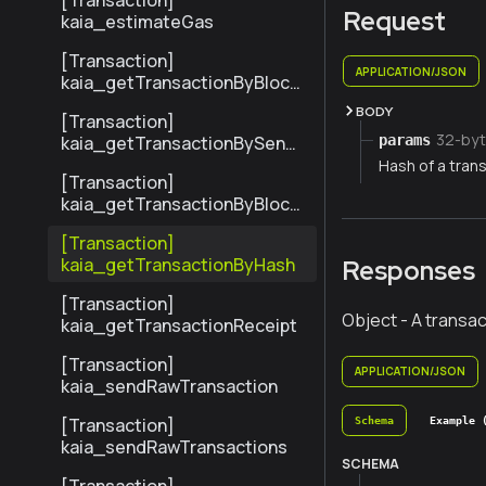
[Transaction]
Request
kaia_estimateGas
[Transaction]
APPLICATION/JSON
kaia_getTransactionByBlock
NumberAndIndex
BODY
[Transaction]
32-byt
params
kaia_getTransactionBySend
erTxHash
Hash of a trans
[Transaction]
kaia_getTransactionByBlock
HashAndIndex
[Transaction]
kaia_getTransactionByHash
Responses
[Transaction]
Object - A transac
kaia_getTransactionReceipt
[Transaction]
APPLICATION/JSON
kaia_sendRawTransaction
[Transaction]
Schema
Example 
kaia_sendRawTransactions
SCHEMA