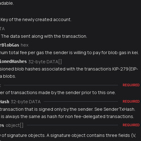
dable.
g
 Key of the newly created account.
TA
 The data sent along with the transaction.
hex
rBlobGas
m total fee per gas the sender is willing to pay for blob gas in kei.
32-byte DATA[]
ionedHashes
rsioned blob hashes associated with the transaction's KIP-279(EIP-
a blobs.
x
REQUIRED
r of transactions made by the sender prior to this one.
32-byte DATA
Hash
REQUIRED
 transaction that is signed only by the sender. See SenderTxHash.
e is always the same as hash for non fee-delegated transactions.
object[]
es
REQUIRED
y of signature objects. A signature object contains three fields (V,