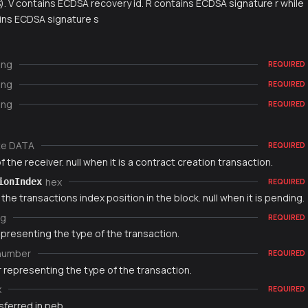
S). V contains ECDSA recovery id. R contains ECDSA signature r while
ins ECDSA signature s
ing
REQUIRED
ing
REQUIRED
ing
REQUIRED
te DATA
REQUIRED
 the receiver. null when it is a contract creation transaction.
hex
ionIndex
REQUIRED
 the transactions index position in the block. null when it is pending.
ng
REQUIRED
epresenting the type of the transaction.
number
REQUIRED
 representing the type of the transaction.
x
REQUIRED
sferred in peb.